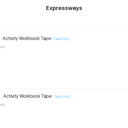
Expressways
: Activity Workbook Tape
[
]
Tape Only
liss
.
 : Activity Workbook Tape
[
]
Tape Only
liss
.