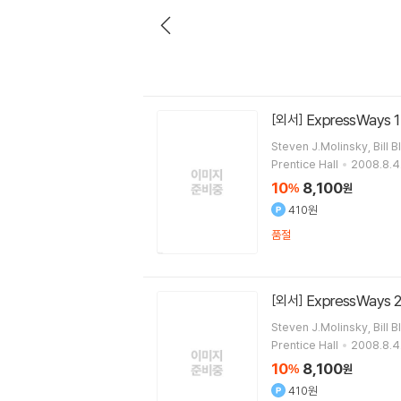
ExpressWays 1 
[외서]
Steven J.Molinsky, Bill B
Prentice Hall
2008.8.4
10
8,100
%
원
410원
품절
ExpressWays 2
[외서]
Steven J.Molinsky, Bill B
Prentice Hall
2008.8.4
10
8,100
%
원
410원