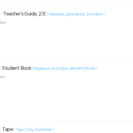
: Teacher's Guide, 2/E
[
]
Paperback
Spiral Bound
2nd Edition
liss
.
 : Student Book
[
]
Paperback
2nd Edition
음원 MP3 파일 제공
liss
 : Tape
[
]
Tape 2 Only
2nd Edition