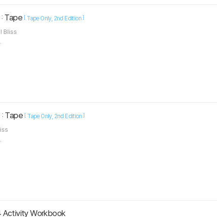
 : Tape
[
]
Tape Only
2nd Edition
l Bliss
.
 : Tape
[
]
Tape Only
2nd Edition
liss
.
 Activity Workbook