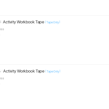
 : Activity Workbook Tape
[
]
Tape Only
liss
.
 : Activity Workbook Tape
[
]
Tape Only
liss
.