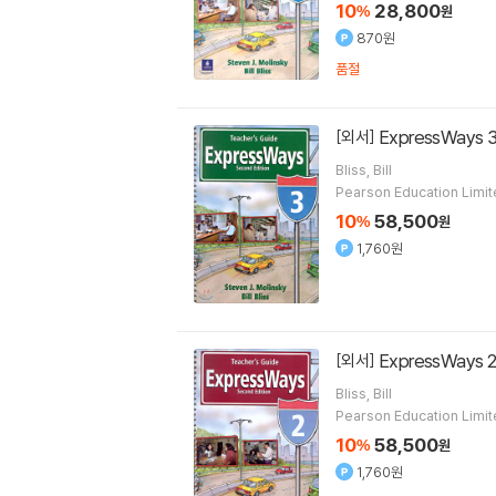
10
28,800
%
원
870원
품절
ExpressWays 3
[외서]
Bliss, Bill
Pearson Education Limi
10
58,500
%
원
1,760원
ExpressWays 2
[외서]
Bliss, Bill
Pearson Education Limi
10
58,500
%
원
1,760원