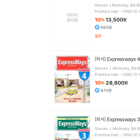
Steven J.Molinsky, Bill B
Prentice Hall
1999.10.1
10
13,500
%
원
680원
절판
Expressways 4
[외서]
Steven J. Molinsky, Bill B
Prentice Hall
1999.10.1
10
28,800
%
원
870원
Expressways 3
[외서]
Steven J. Molinsky, Bill B
Prentice Hall
1999.10.1