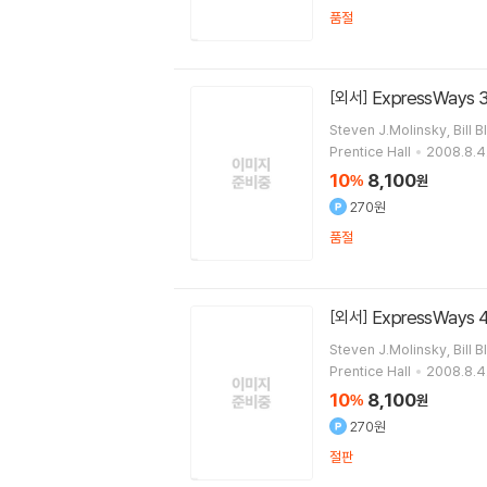
품절
ExpressWays 3
[외서]
Steven J.Molinsky, Bill B
Prentice Hall
2008.8.4
10
8,100
%
원
270원
품절
ExpressWays 4
[외서]
Steven J.Molinsky, Bill B
Prentice Hall
2008.8.4
10
8,100
%
원
270원
절판