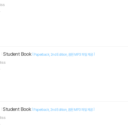
liss
.
 : Student Book
[
]
Paperback
2nd Edition
음원 MP3 파일 제공
liss
.
 : Student Book
[
]
Paperback
2nd Edition
음원 MP3 파일 제공
liss
.