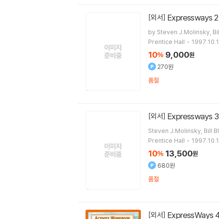
Expressways 2
[외서]
by Steven J.Molinsky, Bil
Prentice Hall
1997.10.1
10
9,000
%
원
270원
품절
Expressways 3
[외서]
Steven J.Molinsky, Bill B
Prentice Hall
1997.10.1
10
13,500
%
원
680원
품절
ExpressWays 4
[외서]