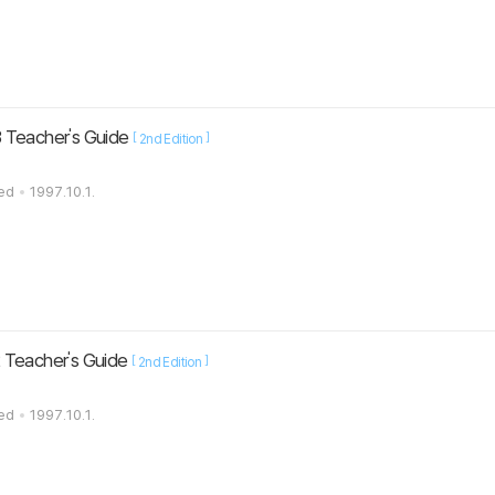
 Teacher's Guide
[
]
2nd Edition
ted
1997.10.1.
 Teacher's Guide
[
]
2nd Edition
ted
1997.10.1.