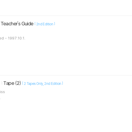
 Teacher's Guide
[
]
2nd Edition
ted
1997.10.1.
: Tape (2)
[
]
2 Tapes Only
2nd Edition
liss
.