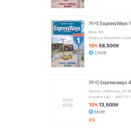
ExpressWays 1
[외서]
Bliss, Bill
Pearson Education Limi
10
58,500
%
원
1,760원
Expressways 4 
[외서]
Steven J.Molinsky, Bill B
Prentice Hall
1997.10.1
10
13,500
%
원
680원
품절