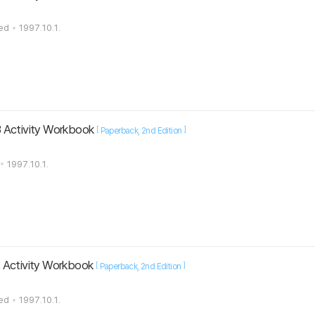
ted
1997.10.1.
 Activity Workbook
[
]
Paperback
2nd Edition
1997.10.1.
 Activity Workbook
[
]
Paperback
2nd Edition
ted
1997.10.1.