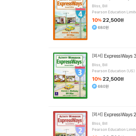
Bliss, Bill
Pearson Education Limi
10
22,500
%
원
680원
ExpressWays 3
[외서]
Bliss, Bill
Pearson Education (US)
10
22,500
%
원
680원
ExpressWays 2
[외서]
Bliss, Bill
Pearson Education Limi