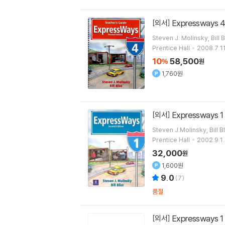
Expressways 4 
[외서]
Steven J. Molinsky, Bill B
Prentice Hall
2008.7.11
10
58,500
%
원
1,760원
Expressways 1
[외서]
Steven J.Molinsky, Bill B
Prentice Hall
2002.9.1.
32,000
원
1,600원
9.0
(
7
)
품절
Expressways 1
[외서]