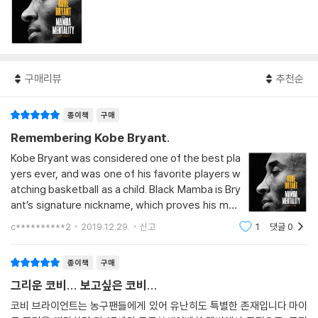
구매리뷰
추천순
종이책
구매
Remembering Kobe Bryant.
Kobe Bryant was considered one of the best pla
yers ever, and was one of his favorite players w
atching basketball as a child. Black Mamba is Bry
ant’s signature nickname, which proves his men
tal strength and steadily rising value. When a sn
c**********2
2019.12.29.
신고
1
댓글
0
ake sees its prey, it does not miss it. In other wo
rds, it is the most clear expression of Bryant’s m
종이책
구매
entality, surr
그리운 코비... 보고싶은 코비...
코비 브라이언트는 농구팬들에게 있어 유난히도 특별한 존재입니다.마이