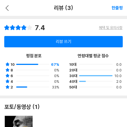
리뷰 (3)
한줄평
7.4
혜택 및 유의사항
리뷰 쓰기
평점 분포
연령대별 평균 점수
10
67%
10대
0.0
8
0%
20대
0.0
6
0%
30대
10.0
4
0%
40대
2.0
2
33%
50대
0.0
포토/동영상 (1)