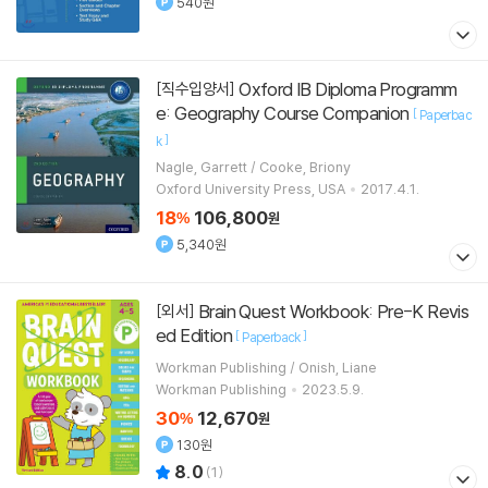
540원
Oxford IB Diploma Programm
[직수입양서]
e: Geography Course Companion
[
Paperbac
]
k
Nagle, Garrett / Cooke, Briony
Oxford University Press, USA
2017.4.1.
18
106,800
%
원
5,340원
Brain Quest Workbook: Pre-K Revis
[외서]
ed Edition
[
]
Paperback
Workman Publishing / Onish, Liane
Workman Publishing
2023.5.9.
30
12,670
%
원
130원
8.0
(
1
)