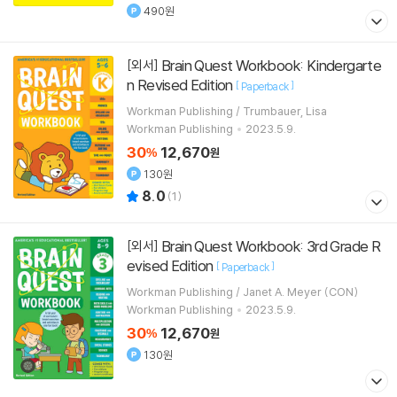
490원
Brain Quest Workbook: Kindergarte
[외서]
n Revised Edition
[
]
Paperback
Workman Publishing / Trumbauer, Lisa
Workman Publishing
2023.5.9.
30
12,670
%
원
130원
8.0
(
1
)
Brain Quest Workbook: 3rd Grade R
[외서]
evised Edition
[
]
Paperback
Workman Publishing / Janet A. Meyer (CON)
Workman Publishing
2023.5.9.
30
12,670
%
원
130원