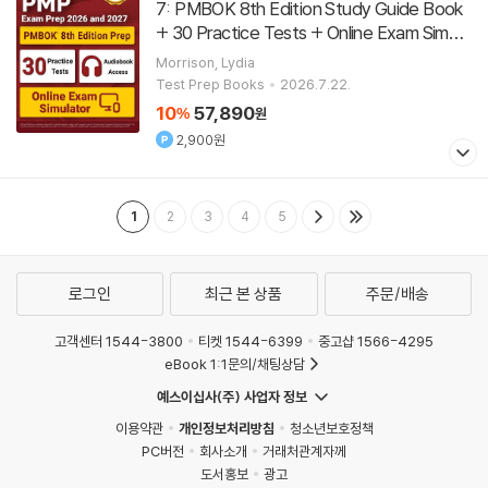
7: PMBOK 8th Edition Study Guide Book
+ 30 Practice Tests + Online Exam Simula
tor [Updated for the New Outline]
[
Paperba
Morrison, Lydia
]
Test Prep Books
2026.7.22.
ck
10
57,890
%
원
2,900원
1
2
3
4
5
로그인
최근 본 상품
주문/배송
고객센터 1544-3800
티켓 1544-6399
중고샵 1566-4295
eBook 1:1문의/채팅상담
예스이십사(주) 사업자 정보
이용약관
개인정보처리방침
청소년보호정책
PC버전
회사소개
거래처관계자께
도서홍보
광고