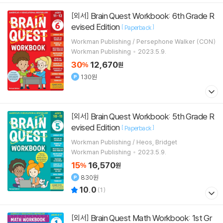
Brain Quest Workbook: 6th Grade R
[외서]
evised Edition
[
]
Paperback
Workman Publishing / Persephone Walker (CON)
Workman Publishing
2023.5.9.
30
12,670
%
원
130원
Brain Quest Workbook: 5th Grade R
[외서]
evised Edition
[
]
Paperback
Workman Publishing / Heos, Bridget
Workman Publishing
2023.5.9.
15
16,570
%
원
830원
10.0
(
1
)
Brain Quest Math Workbook: 1st Gr
[외서]