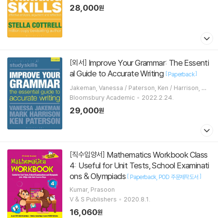
28,000
원
Improve Your Grammar: The Essenti
[외서]
al Guide to Accurate Writing
[
]
Paperback
Jakeman, Vanessa / Paterson, Ken / Harrison, Ma
rk
Bloomsbury Academic
2022.2.24.
29,000
원
Mathematics Workbook Class
[직수입양서]
4: Useful for Unit Tests, School Examinati
ons & Olympiads
[
]
Paperback
POD 주문제작도서
Kumar, Prasoon
V & S Publishers
2020.8.1.
16,060
원