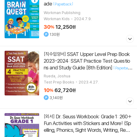
ade
[
]
Paperback
Workman Publishing
Workman Kids
2024.7.9.
30
12,250
%
원
130원
SSAT Upper Level Prep Book
[직수입양서]
2023-2024: SSAT Practice Test Questio
ns and Study Guide [8th Edition]
[
Paperback
]
Rueda, Joshua
Test Prep Books
2023.4.27.
10
62,720
%
원
3,140원
Dr. Seuss Workbook: Grade 1: 260+
[외서]
Fun Activities with Stickers and More! (Sp
elling, Phonics, Sight Words, Writing, Readi
ng Comprehension, Math, Add
[
]