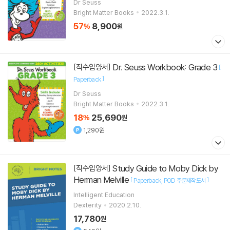
Paperback
Dr Seuss
Bright Matter Books
2022.3.1.
57
8,900
%
원
Dr. Seuss Workbook: Grade 3
[직수입양서]
[
]
Paperback
Dr Seuss
Bright Matter Books
2022.3.1.
18
25,690
%
원
1,290원
Study Guide to Moby Dick by
[직수입양서]
Herman Melville
[
]
Paperback
POD 주문제작도서
Intelligent Education
Dexterity
2020.2.10.
17,780
원