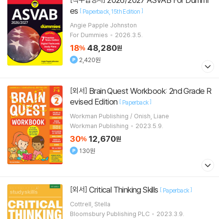
es
[
]
Paperback
15th Edition
Angie Papple Johnston
For Dummies
2026.3.5.
18
48,280
%
원
2,420원
Brain Quest Workbook: 2nd Grade R
[외서]
evised Edition
[
]
Paperback
Workman Publishing / Onish, Liane
Workman Publishing
2023.5.9.
30
12,670
%
원
130원
Critical Thinking Skills
[외서]
[
]
Paperback
Cottrell, Stella
Bloomsbury Publishing PLC
2023.3.9.