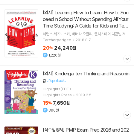
Learning How to Learn: How to Suc
[외서]
ceed in School Without Spending All Your
Time Studying; A Guide for Kids and Teen
s
[
]
Paperback
테런스 세즈노스키
바버라 오클리
앨리스테어 맥콘빌
저
Tarcherperigee
2018.8.7.
20
24,240
%
원
1,220원
Kindergarten Thinking and Reasonin
[외서]
g
[
]
Paperback
Highlights(EDT)
Highlights Press
2019.2.5.
15
7,650
%
원
390원
PMP Exam Prep 2026 and 202
[직수입양서]