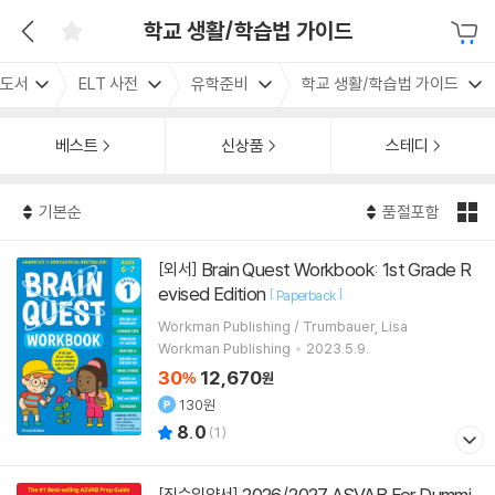
학교 생활/학습법 가이드
도서
ELT 사전
유학준비
학교 생활/학습법 가이드
베스트
신상품
스테디
기본순
품절포함
Brain Quest Workbook: 1st Grade R
[외서]
evised Edition
[
]
Paperback
Workman Publishing / Trumbauer, Lisa
Workman Publishing
2023.5.9.
30
12,670
%
원
130원
8.0
(
1
)
2026/2027 ASVAB For Dummi
[직수입양서]