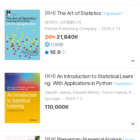
The Art of Statistics
[외서]
[
]
Paperback
데이비드 스피겔할터
저
Pelican Publishing Company
2020.2.13.
20
21,840
%
원
1,100원
10.0
(
1
)
An Introduction to Statistical Learni
[외서]
ng: With Applications in Python
[
]
Paperback
Gareth James, Daniela Witten, Trevor Hastie, Ro
bert Tibshirani, Jonathan Taylor
Springer
2024.7.2.
110,000
원
Elementary Numerical Analysis
[외서]
[
Hardc