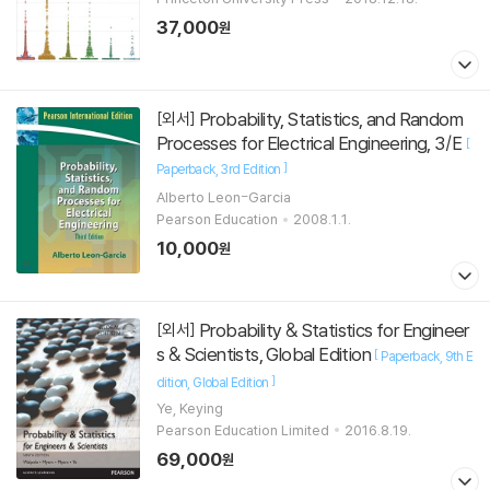
37,000
원
Probability, Statistics, and Random
[외서]
Processes for Electrical Engineering, 3/E
[
]
Paperback
3rd Edition
Alberto Leon-Garcia
Pearson Education
2008.1.1.
10,000
원
Probability & Statistics for Engineer
[외서]
s & Scientists, Global Edition
[
Paperback
9th E
]
dition
Global Edition
Ye, Keying
Pearson Education Limited
2016.8.19.
69,000
원