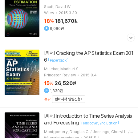
Scott, David W.
Wiley
2015.3.30.
18
181,670
%
원
9,090원
Cracking the AP Statistics Exam 201
[외서]
6
[
]
Paperback
Mulekar, Madhuri S.
Princeton Review
2015.8.4.
15
26,520
%
원
1,330원
절판
판매시작 알림신청
Introduction to Time Series Analysis
[외서]
and Forecasting
[
]
Hardcover
2nd Edition
Montgomery, Douglas C. / Jennings, Cheryl L. / K
ulahci, Murat
Wiley-Interscience
2015.5.4.