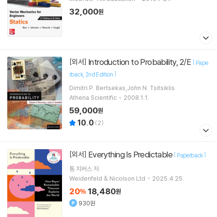
32,000
원
Introduction to Probability, 2/E
[외서]
[
Pape
]
rback
2nd Edition
Dimitri P. Bertsekas,John N. Tsitsiklis
Athena Scientific
2008.1.1.
59,000
원
10.0
(
2
)
Everything Is Predictable
[외서]
[
]
Paperback
톰 치버스
저
Weidenfeld & Nicolson Ltd
2025.4.25.
20
18,480
%
원
930원