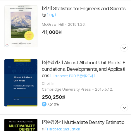
Statistics for Engineers and Scientis
[외서]
ts
[
]
4/E
McGraw-Hill
2015.1.26.
41,000
원
Almost All about Unit Roots: F
[직수입양서]
oundations, Developments, and Applicati
ons
[
]
Hardcover
POD 주문제작도서
Choi, In
Cambridge University Press
2015.5.12.
250,250
원
7,510원
Multivariate Density Estimatio
[직수입양서]
n
[
]
Hardback
2nd Edition