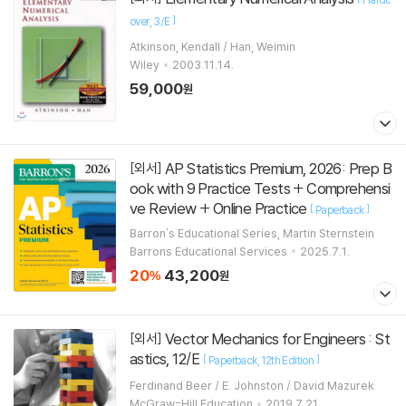
]
over
3/E
Atkinson, Kendall / Han, Weimin
Wiley
2003.11.14.
59,000
원
AP Statistics Premium, 2026: Prep B
[외서]
ook with 9 Practice Tests + Comprehensi
ve Review + Online Practice
[
]
Paperback
Barron's Educational Series, Martin Sternstein
Barrons Educational Services
2025.7.1.
20
43,200
%
원
Vector Mechanics for Engineers : St
[외서]
astics, 12/E
[
]
Paperback
12th Edition
Ferdinand Beer / E. Johnston / David Mazurek
McGraw-Hill Education
2019.7.21.