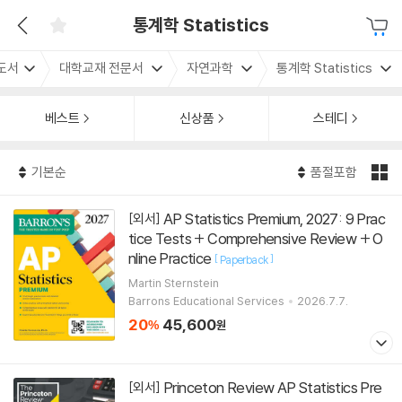
통계학 Statistics
도서
대학교재 전문서
자연과학
통계학 Statistics
베스트
신상품
스테디
기본순
품절포함
AP Statistics Premium, 2027: 9 Prac
[외서]
tice Tests + Comprehensive Review + O
nline Practice
[
]
Paperback
Martin Sternstein
Barrons Educational Services
2026.7.7.
20
45,600
%
원
Princeton Review AP Statistics Pre
[외서]