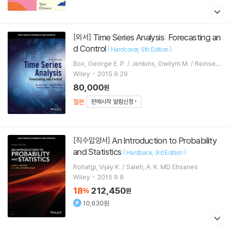
Time Series Analysis: Forecasting an
[외서]
d Control
[
]
Hardcover
5th Edition
Box, George E. P. / Jenkins, Gwilym M. / Reinsel,
Gregory C.
Wiley
2015.6.29.
80,000
원
절판
판매시작 알림신청
An Introduction to Probability
[직수입양서]
and Statistics
[
]
Hardback
3rd Edition
Rohatgi, Vijay K. / Saleh, A. K. MD Ehsanes
Wiley
2015.9.8.
18
212,450
%
원
10,630원