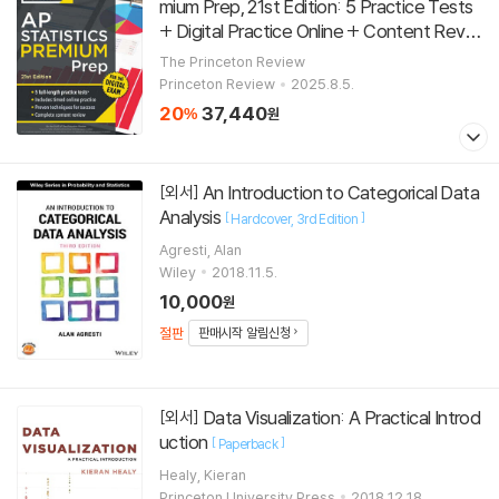
mium Prep, 21st Edition: 5 Practice Tests
+ Digital Practice Online + Content Revie
w
[
]
Paperback
21st Edition
The Princeton Review
Princeton Review
2025.8.5.
20
37,440
%
원
An Introduction to Categorical Data
[외서]
Analysis
[
]
Hardcover
3rd Edition
Agresti, Alan
Wiley
2018.11.5.
10,000
원
절판
판매시작 알림신청
Data Visualization: A Practical Introd
[외서]
uction
[
]
Paperback
Healy, Kieran
Princeton University Press
2018.12.18.