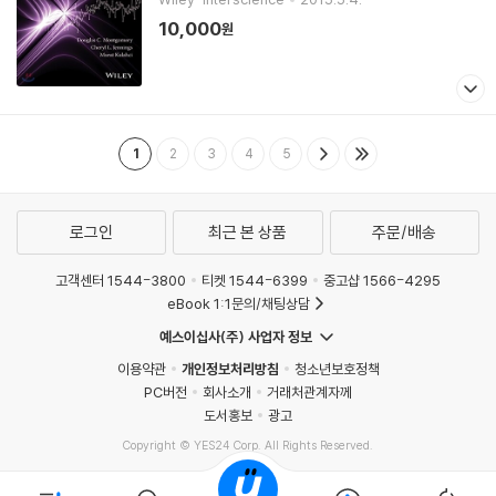
10,000
원
1
2
3
4
5
로그인
최근 본 상품
주문/배송
고객센터 1544-3800
티켓 1544-6399
중고샵 1566-4295
eBook 1:1문의/채팅상담
예스이십사(주) 사업자 정보
이용약관
개인정보처리방침
청소년보호정책
PC버전
회사소개
거래처관계자께
도서홍보
광고
Copyright © YES24 Corp. All Rights Reserved.
MATOM8