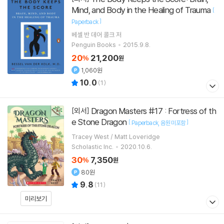
Mind, and Body in the Healing of Trauma
[
]
Paperback
베셀 반 데어 콜크
저
Penguin Books
2015.9.8.
20
21,200
%
원
1,060원
10.0
(
1
)
Dragon Masters #17 : Fortress of th
[외서]
e Stone Dragon
[
]
Paperback
음원 미포함
Tracey West / Matt Loveridge
Scholastic Inc.
2020.10.6.
30
7,350
%
원
80원
9.8
(
11
)
미리보기