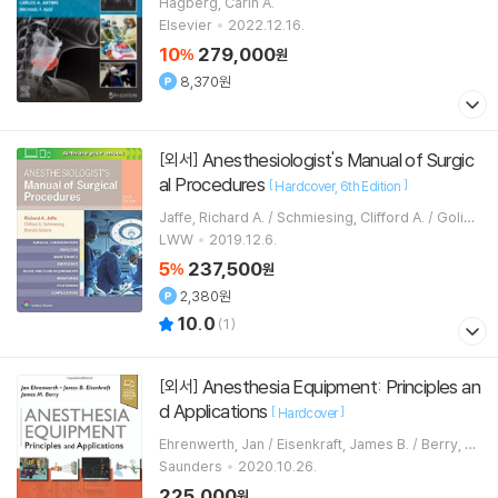
Hagberg, Carin A.
Elsevier
2022.12.16.
10
279,000
%
원
8,370원
Anesthesiologist's Manual of Surgic
[외서]
al Procedures
[
]
Hardcover
6th Edition
Jaffe, Richard A. / Schmiesing, Clifford A. / Golian
u, Brenda
LWW
2019.12.6.
5
237,500
%
원
2,380원
10.0
(
1
)
Anesthesia Equipment: Principles an
[외서]
d Applications
[
]
Hardcover
Ehrenwerth, Jan / Eisenkraft, James B. / Berry, Ja
mes M.
Saunders
2020.10.26.
225,000
원