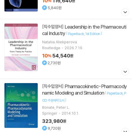
10
116,640
%
원
5,840원
Leadership in the Pharmaceuti
[직수입양서]
cal Industry
[
]
Paperback
1st Edition
Nataliia Aliekperova
Routledge
2026.7.19.
10
54,540
%
원
2,730원
Pharmacokinetic-Pharmacody
[직수입양서]
namic Modeling and Simulation
[
Paperback
P
]
OD 주문제작도서
Bonate, Peter L.
Springer
2014.10.1.
323,980
원
9,720원