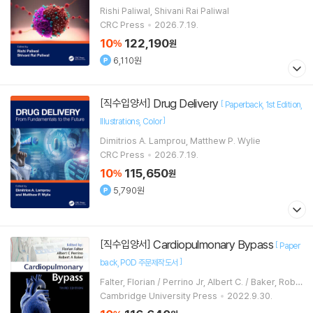
Rishi Paliwal, Shivani Rai Paliwal
CRC Press
2026.7.19.
10
122,190
%
원
6,110원
Drug Delivery
[직수입양서]
[
Paperback
1st Edition
]
Illustrations
Color
Dimitrios A. Lamprou, Matthew P. Wylie
CRC Press
2026.7.19.
10
115,650
%
원
5,790원
Cardiopulmonary Bypass
[직수입양서]
[
Paper
]
back
POD 주문제작도서
Falter, Florian / Perrino Jr, Albert C. / Baker, Robe
rt A.
Cambridge University Press
2022.9.30.