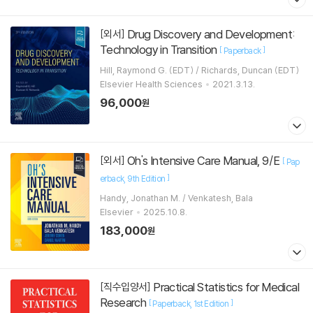
Drug Discovery and Development:
[외서]
Technology in Transition
[
]
Paperback
Hill, Raymond G. (EDT) / Richards, Duncan (EDT)
Elsevier Health Sciences
2021.3.13.
96,000
원
Oh's Intensive Care Manual, 9/E
[외서]
[
Pap
]
erback
9th Edition
Handy, Jonathan M. / Venkatesh, Bala
Elsevier
2025.10.8.
183,000
원
Practical Statistics for Medical
[직수입양서]
Research
[
]
Paperback
1st Edition