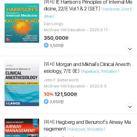
IE Harrison's Principles of Internal Me
[외서]
dicine, 22/E Vol 1 & 2 (SET)
[
Hardcover
22nd E
]
dition
Dan Longo
McGraw-Hill Education
2025.6.17.
350,000
원
3,500원
Morgan and Mikhail's Clinical Anesth
[외서]
esiology, 7/E (IE)
[
]
Paperback
7th Edition
John F. Butterworth
McGraw-Hill Education
2022.6.3.
10
121,500
%
원
3,650원
Hagberg and Benumof's Airway Ma
[외서]
nagement
[
]
Hardcover
5th Edition