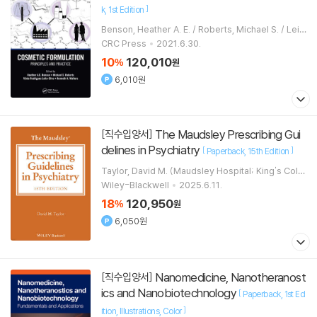
]
k
1st Edition
Benson, Heather A. E. / Roberts, Michael S. / Leit
e-Silva, Vania Rodrigues
CRC Press
2021.6.30.
10
120,010
%
원
6,010원
The Maudsley Prescribing Gui
[직수입양서]
delines in Psychiatry
[
]
Paperback
15th Edition
Taylor, David M. (Maudsley Hospital; King's Colle
ge, London)
Wiley-Blackwell
2025.6.11.
18
120,950
%
원
6,050원
Nanomedicine, Nanotheranost
[직수입양서]
ics and Nanobiotechnology
[
Paperback
1st Ed
]
ition
Illustrations
Color