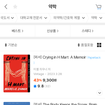
약학
외국도서
대학교재 전문서
의약학/간호학 계열
약학
베스트
신상품
스테디
기본순
품절포함
Crying in H Mart: A Memoir
[외서]
[
Paperback
]
미셸 자우너
저
Vintage
2023.3.28.
43
9,300
%
원
9.8
(
32
)
The Body Keeps the Score: Brain,
[외서]