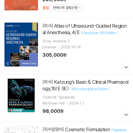
품절
판매시작 알림신청
Atlas of Ultrasound-Guided Region
[외서]
al Anesthesia, 4/E
[
]
Hardcover
4th Edition
Gray, Andrew T.
Elsevier
2025.10.14.
305,000
원
Katzung’s Basic & Clinical Pharmacol
[외서]
ogy,16/E (IE)
[
]
16th International Edition
Todd W. Vanderah
McGraw-Hill
2024.1.1.
98,000
원
Cosmetic Formulation
[직수입양서]
[
Paperbac