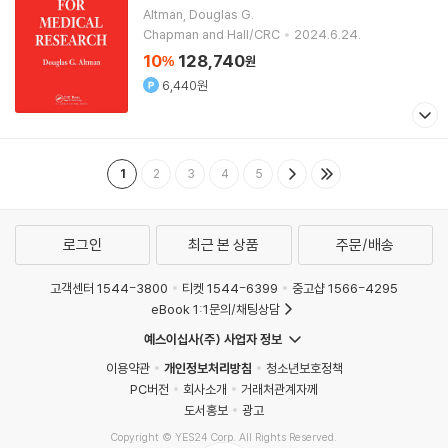
Altman, Douglas G.
Chapman and Hall/CRC
2024.6.24.
10
128,740
%
원
6,440원
1
2
3
4
5
로그인
최근 본 상품
주문/배송
고객센터 1544-3800
티켓 1544-6399
중고샵 1566-4295
eBook 1:1문의/채팅상담
예스이십사(주) 사업자 정보
이용약관
개인정보처리방침
청소년보호정책
PC버전
회사소개
거래처관계자께
도서홍보
광고
Copyright © YES24 Corp. All Rights Reserved.