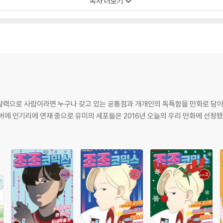
목차 더보기
····························· 24
························ 40
관찰력으로 사람이라면 누구나 갖고 있는 공통점과 개개인의 독특함을 만화로 담
이버에 인기리에 연재 중으로 유미의 세포들은 2016년 오늘의 우리 만화에 선정됐