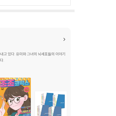
아내고 있다. 유미와 그녀의 뇌세포들의 이야기
다.