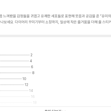
한 번쯤 느껴봤을 감정들을 귀엽고 유쾌한 세포들로 표현해 웃음과 공감을 준 『유미
나보세요. 다이어리 꾸미기부터 소장까지, 일상에 작은 즐거움을 더해 줄 스티커
··························· 2
·························· 4
··························· 6
····························· 8
··················· 10
···················· 12
··························· 14
····························· 16
································ 18
·························· 20