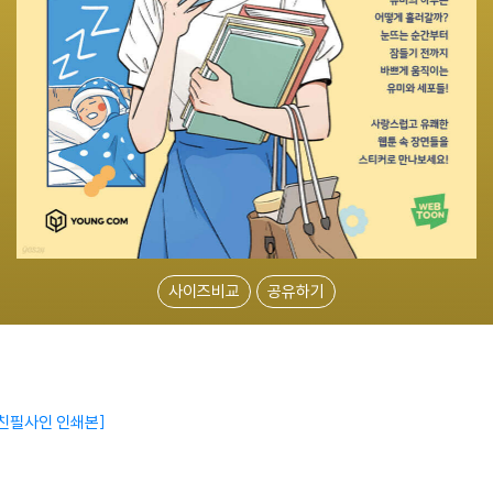
사이즈비교
공유하기
 친필사인 인쇄본