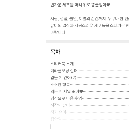
반가운 세포들 머리 위로 똥글뱅이♥
사랑, 설렘, 불안, 이별의 순간까지. 누구나 
유미의 일상과 사랑스러운 세포들을 스티커로 만
바랍니다.
목차
스티커북 소개···················································
미라클모닝 실패················································
입을 게 없어(?)·················································
소소한 행복······················································
먹는 게 제일 좋아♥···········································
명상으로 마음 수양·············································
직장인 유미·····················································
작가 유미························································
집안일···························································
운동만이 살길··················································