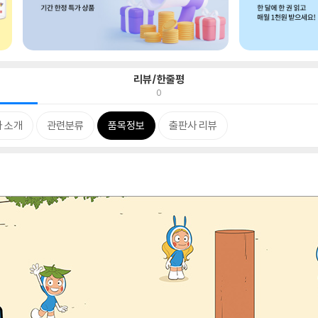
리뷰/한줄평
0
 소개
관련분류
품목정보
출판사 리뷰