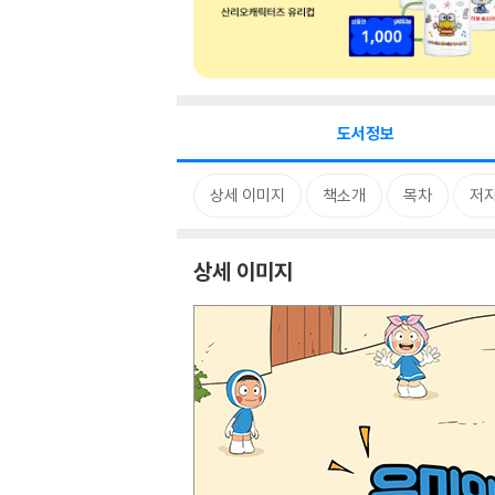
도서정보
상세 이미지
책소개
목차
저자
상세 이미지