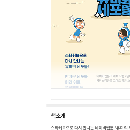
책소개
스티커북으로 다시 만나는 네이버웹툰 「유미의 