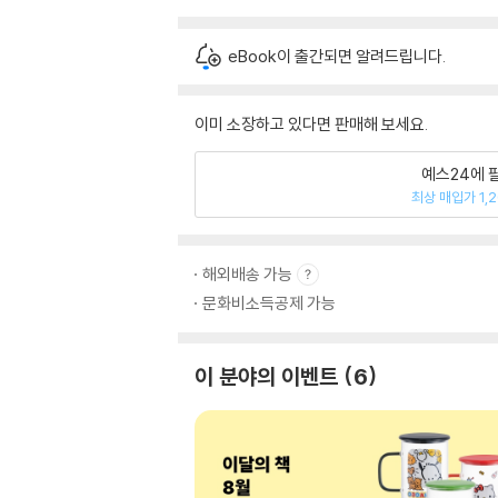
eBook이 출간되면 알려드립니다.
이미 소장하고 있다면 판매해 보세요.
예스24에 
최상 매입가 1,
해외배송 가능
문화비소득공제 가능
이 분야의 이벤트
6