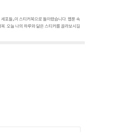
의 세포들』이 스티커북으로 돌아왔습니다. 웹툰 속
북. 오늘 나의 하루와 닮은 스티커를 골라보시길