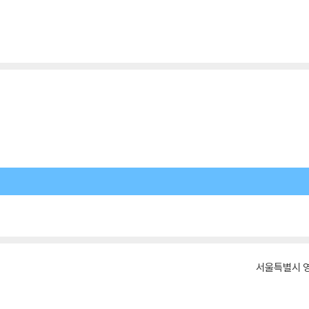
서울특별시 영