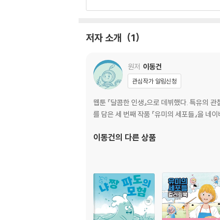
세포 소개························································
명대사 다시보기···············································
저자 소개
1
원저
이동건
관심작가 알림신청
웹툰 『달콤한 인생』으로 데뷔했다. 특유의 
를 담은 세 번째 작품 『유미의 세포들』을 네
이동건
의 다른 상품