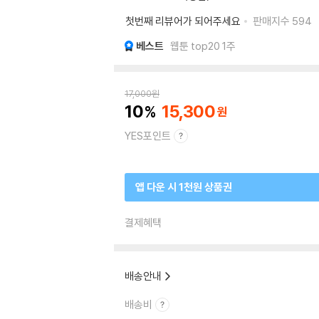
첫번째 리뷰어가 되어주세요
판매지수
594
베스트
웹툰 top20 1주
17,000
원
10
15,300
YES포인트
앱 다운 시 1천원 상품권
결제혜택
배송안내
배송비