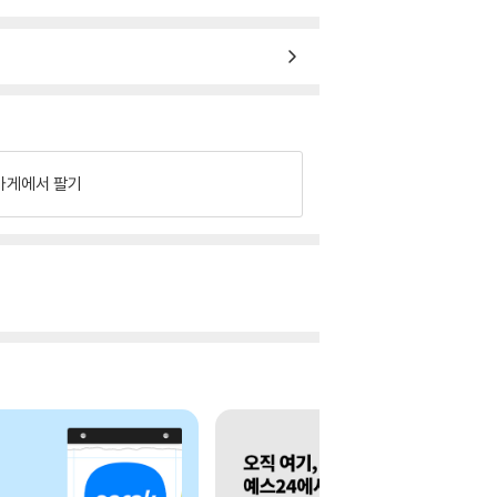
가게에서 팔기