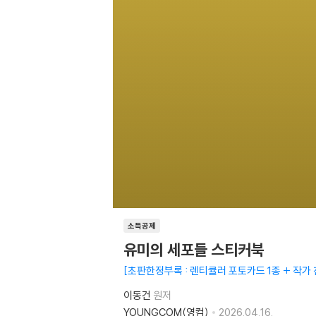
소득공제
유미의 세포들 스티커북
초판한정부록 : 렌티큘러 포토카드 1종 + 작가
이동건
원저
YOUNGCOM(영컴)
2026.04.16.