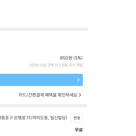
850원 (5%)
5만원 이상 구매 시 2천원 추가 적립
카드/간편결제 혜택을 확인하세요
등포구 은행로 11(여의도동, 일신빌딩)
변경
무료