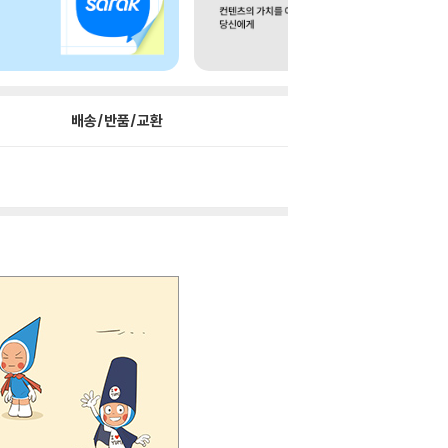
배송/반품/교환