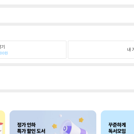
팔기
내 
200원