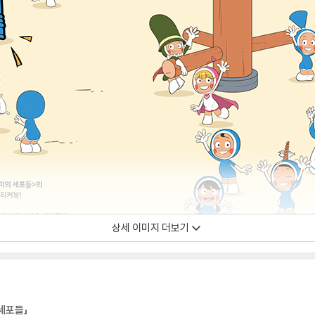
상세 이미지 더보기
세포들」