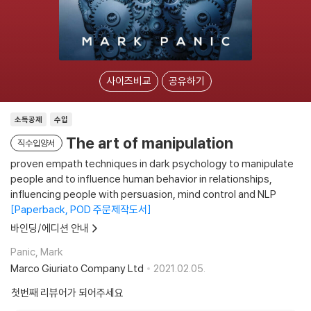
사이즈비교
공유하기
소득공제
수입
The art of manipulation
직수입양서
proven empath techniques in dark psychology to manipulate
people and to influence human behavior in relationships,
influencing people with persuasion, mind control and NLP
Paperback, POD 주문제작도서
바인딩/에디션 안내
Panic, Mark
Marco Giuriato Company Ltd
2021.02.05.
첫번째 리뷰어가 되어주세요