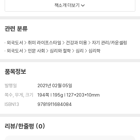
th understanding what manipulation is all abou
책소개 더보기
t and the primary definition of what it means.?
Y
ou will learn about variations between to manip
ulate and influence someone
, which is usually t
관련 분류
wo different terms at first.?
The book, therefor
e, highlights emotional manipulation technique
외국도서
취미 라이프스타일
건강과 미용
자기 관리/카운셀링
s essential for a beginner
?who has limited kno
외국도서
인문 사회
심리와 철학
심리
심리학
wledge about this topic.
품목정보
You will also learn about the?
underlying emotional manipulatio
n tactics
, which are common uses to persuade victims who ar
발행일
2021년 02월 05일
e usually termed as inferior in a relationship.?
You will also lea
rn about blackmail, which is also another technique of m
쪽수, 무게, 크기
194쪽 | 195g | 127*203*10mm
anipulation but with a deeper understanding of emotion
ISBN13
9781911684084
al manipulation.
?In most cases, blackmails have been exten
ded and used across different areas in society, including the g
overnment.?
The same case also includes blackmails in intimat
리뷰/한줄평
0
e relationships where one partner tends to control another.
Inside this book, you will also find the art of putting down the