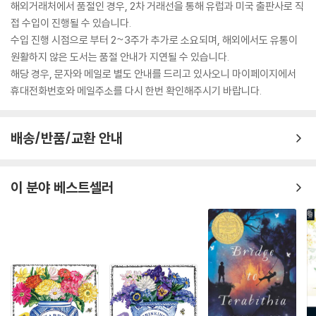
Understanding about putting others down and
해외거래처에서 품절인 경우, 2차 거래선을 통해 유럽과 미국 출판사로 직
becoming dominant as a form of psychological
접 수입이 진행될 수 있습니다.
manipulation
수입 진행 시점으로 부터 2~3주가 추가로 소요되며, 해외에서도 유통이
Creating illusions of anything especially when you are a beginn
원활하지 않은 도서는 품절 안내가 지연될 수 있습니다.
er and grow to become a famous illusionist
해당 경우, 문자와 메일로 별도 안내를 드리고 있사오니 마이페이지에서
And more...
휴대전화번호와 메일주소를 다시 한번 확인해주시기 바랍니다.
There is a lot of practice and little theory in this book
;?
you will
learn the best secrets and the best techniques to manipulat
배송/반품/교환 안내
e?
others and stop getting manipulated, even if you are alway
s being manipulated and even if you know nothing about mani
pulation!
이 분야 베스트셀러
Use the manipulation to your advantage.
Don't wait any more, do action now.
Scroll to the top of the page and select
the?
buy now?button
!