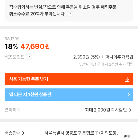
직수입외서는 변심/착오로 인해 주문을 취소할 경우
해외주문
취소수수료 20%
가 부과됩니다.
58,170
원
18
47,690
YES포인트
2,390원 (5%)
마니아추가적립
5만원 이상 구매 시 2천원 추가 적립
사용 가능한 쿠폰 받기
앱 다운 시 1천원 상품권
결제혜택
최대 2,000원 즉시할인
배송안내
서울특별시 영등포구 은행로 11(여의도동,
변경