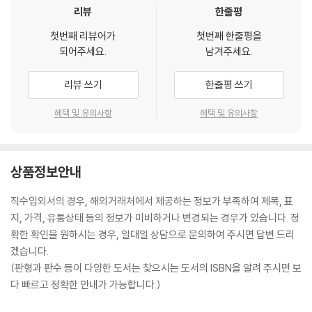
리뷰
한줄평
other person in the form of manipulation, which is often experi
enced in workplaces, schools, and social meetings.?
You will al
첫번째 리뷰어가
첫번째 한줄평을
so learn about lying and how it becomes a form of deception
되어주세요.
남겨주세요.
which affects another individual. Lying has also been used as a
tool to escape punishment, but with the emergence of techn
리뷰 쓰기
한줄평 쓰기
ology and the use of professional experience, people can no
혜택 및 유의사항
혜택 및 유의사항
w detect lies and find out the truth about something.?
Inside You Will Find:
An overview and definition of manipulation
Differences and similarities between manipulation and to influ
상품정보안내
ence an individual to do what you want them
Emotional manipulation techniques that beginn
직수입외서의 경우, 해외거래처에서 제공하는 정보가 부족하여 제목, 표
ers can learn quickly
지, 가격, 유통상태 등의 정보가 미비하거나 변경되는 경우가 있습니다. 정
Basic psychological manipulation tactics used t
확한 확인을 원하시는 경우, 일대일 상담으로 문의하여 주시면 답변 드리
o change a person's mind be in control of their d
겠습니다.
ecisions, actions, opinions, and thoughts
(판형과 판수 등이 다양한 도서는 찾으시는 도서의 ISBN을 알려 주시면 보
You will learn about blackmail as well as emotional blackmail an
다 빠르고 정확한 안내가 가능합니다.)
d understand how blackmailers and victims react?