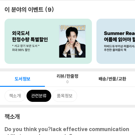
이 분야의 이벤트
9
리뷰/한줄평
도서정보
배송/반품/교환
0
책소개
관련분류
품목정보
책소개
Do you think you?lack effective communication