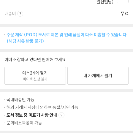
일신빌딩)
배송비
무료
주문 제작 (POD) 도서로 제본 및 인쇄 품질이 다소 미흡할 수 있습니다
(해당 사유 반품 불가)
이미 소장하고 있다면 판매해 보세요.
예스24에 팔기
내 가게에서 팔기
바이백 신청 불가
국내배송만 가능
해외 거래처 사정에 의하여 품절/지연 가능
도서 정보 중 미표기 사항 안내
문화비소득공제 가능