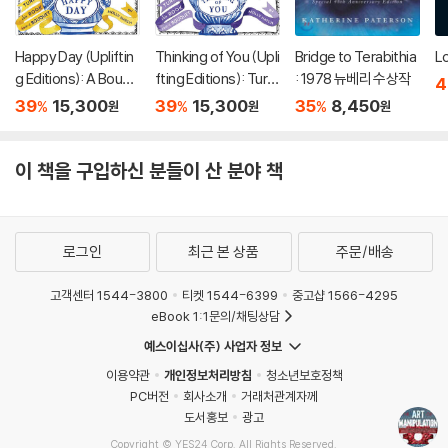
Happy Day (Upliftin
Thinking of You (Upli
Bridge to Terabithia
Lo
g Editions): A Bouqu
fting Editions): Turn
: 1978 뉴베리 수상작
4
et in a Book (부케북 /
This Book Into a Bou
39
15,300
39
15,300
35
8,450
%
%
%
원
원
원
팝업북)
quet (부케북 / 팝업
북)
이 책을 구입하신 분들이 산 분야 책
로그인
최근 본 상품
주문/배송
고객센터 1544-3800
티켓 1544-6399
중고샵 1566-4295
eBook 1:1문의/채팅상담
예스이십사(주) 사업자 정보
이용약관
개인정보처리방침
청소년보호정책
PC버전
회사소개
거래처관계자께
도서홍보
광고
Copyright © YES24 Corp. All Rights Reserved.