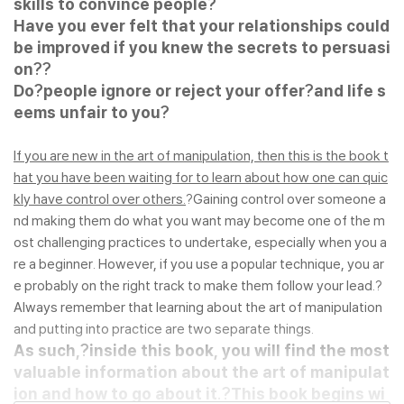
skills to convince people?
Have you ever felt that your relationships could
be improved if you knew the secrets to persuasi
on?
?
Do?
people ignore or reject your offer?
and life s
eems unfair to you?
If you are new in the art of manipulation, then this is the book t
hat you have been waiting for to learn about how one can quic
kly have control over others.
?Gaining control over someone a
nd making them do what you want may become one of the m
ost challenging practices to undertake, especially when you a
re a beginner. However, if you use a popular technique, you ar
e probably on the right track to make them follow your lead.?
Always remember that learning about the art of manipulation
and putting into practice are two separate things.
As such,?
inside this book, you will find the most
valuable information about the art of manipulat
ion and how to go about it.?
This book begins wi