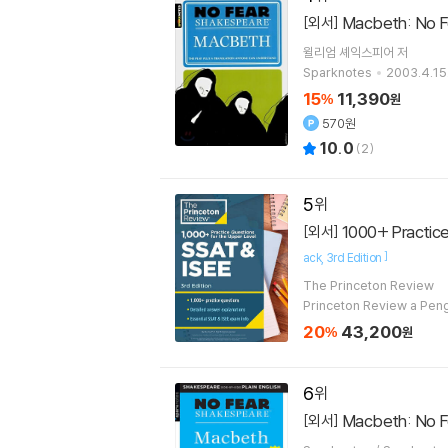
Macbeth: No Fe
[외서]
윌리엄 셰익스피어
저
Sparknotes
2003.4.15
15
11,390
%
원
570원
10.0
(
2
)
5
1000+ Practice 
[외서]
]
ack
3rd Edition
The Princeton Review
Princeton Review a Pe
20
43,200
%
원
6
Macbeth: No Fe
[외서]