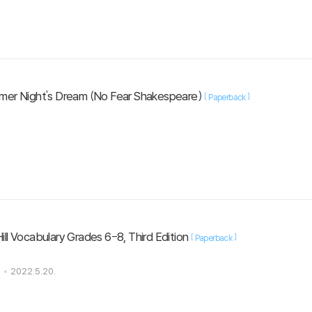
mer Night's Dream (No Fear Shakespeare)
[
]
Paperback
ll Vocabulary Grades 6-8, Third Edition
[
]
Paperback
s
2022.5.20.