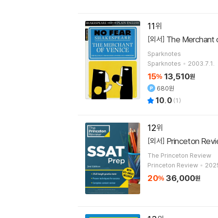
11
The Merchant o
[외서]
Sparknotes
Sparknotes
2003.7.1.
15
13,510
%
원
680원
10.0
(
1
)
12
Princeton Revi
[외서]
The Princeton Review
Princeton Review
2025
20
36,000
%
원