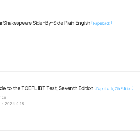
r Shakespeare Side-By-Side Plain English
[
]
Paperback
uide to the TOEFL IBT Test, Seventh Edition
[
]
Paperback
7th Edition
vice
s
2024.4.18.