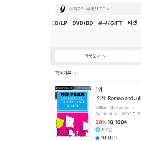
도서
중고샵
eBook
CD/LP
DVD/BD
문구/GIFT
티켓
외국도서
집계기준
1
Romeo and Juli
[외서]
William Shakespeare
Sparknotes
2003.7.15
20
10,160
%
원
510원
10.0
(
1
)