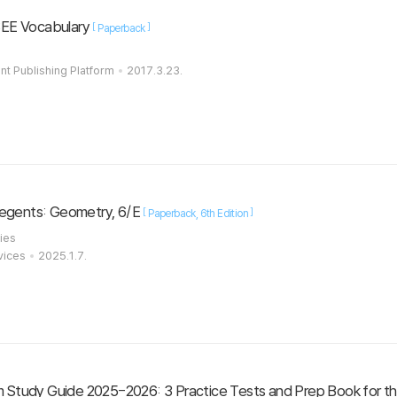
SEE Vocabulary
[
]
Paperback
t Publishing Platform
2017.3.23.
Regents: Geometry, 6/E
[
]
Paperback
6th Edition
ies
vices
2025.1.7.