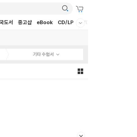
국도서
중고샵
eBook
CD/LP
DVD/BD
문구/GIFT
티
웰컴메뉴 모두보기
기타 수험서