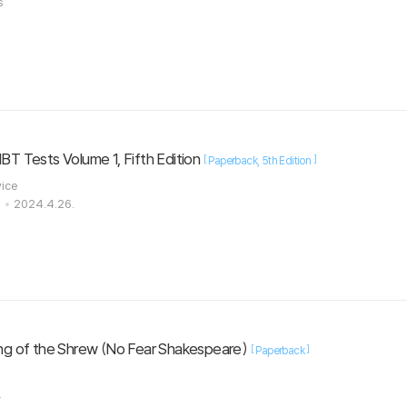
es
.
IBT Tests Volume 1, Fifth Edition
[
]
Paperback
5th Edition
vice
s
2024.4.26.
ng of the Shrew (No Fear Shakespeare)
[
]
Paperback
.