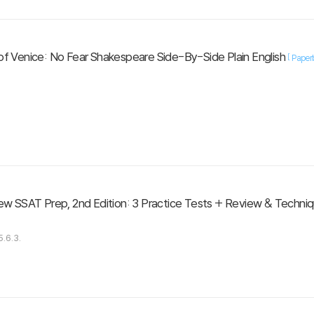
f Venice: No Fear Shakespeare Side-By-Side Plain English
[
Paper
ew SSAT Prep, 2nd Edition: 3 Practice Tests + Review & Techniqu
.6.3.