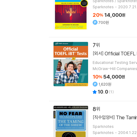
Sparknotes / Sparknot
Sparknotes
2020.7.21
20
14,000
%
원
700원
7
Official TOEFL 
[외서]
Educational Testing Ser
McGraw-Hill Companie
10
54,000
%
원
1,620원
10.0
(
1
)
8
The Tami
[직수입양서]
Sparknotes
Sparknotes
2004.1.22