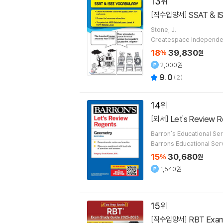
13
SSAT & I
[직수입양서]
Stone, J.
Createspace Independen
18
39,830
%
원
2,000원
9.0
(
2
)
14
Let's Review 
[외서]
Barron's Educational Ser
Barrons Educational Ser
15
30,680
%
원
1,540원
15
RBT Exam Study Guide 2025-2026: 3 Practice Tests and Prep Book for the Registered Behavioral Technician Cer
[직수입양서]