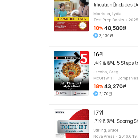
tification [Includes
Morrison, Lydia
Test Prep Books
2025
10
48,580
%
원
2,430원
16
5 Steps t
[직수입양서]
Jacobs, Greg
McGraw-Hill Companie
18
43,270
%
원
2,170원
17
Scoring S
[직수입양서]
Stirling, Bruce
Nova Press
2016.6.19.