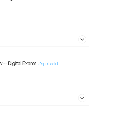
w + Digital Exams
[
]
Paperback