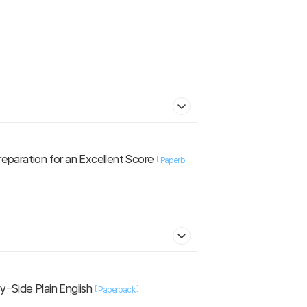
reparation for an Excellent Score
[
Paperb
-Side Plain English
[
]
Paperback