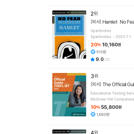
2
Hamlet: No Fea
[외서]
Sparknotes
Sparknotes
2003.7.1.
20
10,160
%
원
510원
9.0
(
2
)
3
The Official G
[외서]
Educational Testing Ser
McGraw-Hill Companie
10
55,800
%
원
1,680원
4