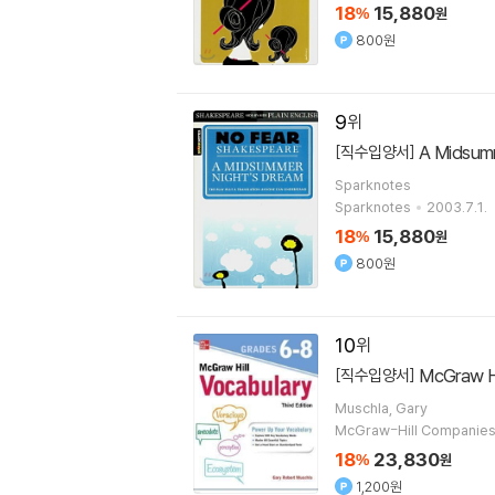
18
15,880
%
원
800원
9
A Midsum
[직수입양서]
Sparknotes
Sparknotes
2003.7.1.
18
15,880
%
원
800원
10
McGraw Hi
[직수입양서]
Muschla, Gary
McGraw-Hill Companie
18
23,830
%
원
1,200원