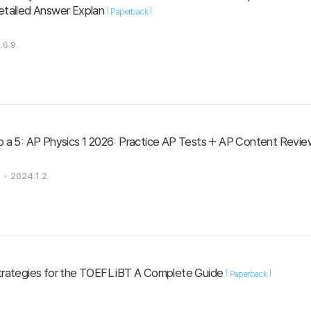
 Detailed Answer Explan
[
]
Paperback
.6.9.
o a 5: AP Physics 1 2026: Practice AP Tests + AP Content Revie
s
2024.1.2.
trategies for the TOEFL iBT A Complete Guide
[
]
Paperback