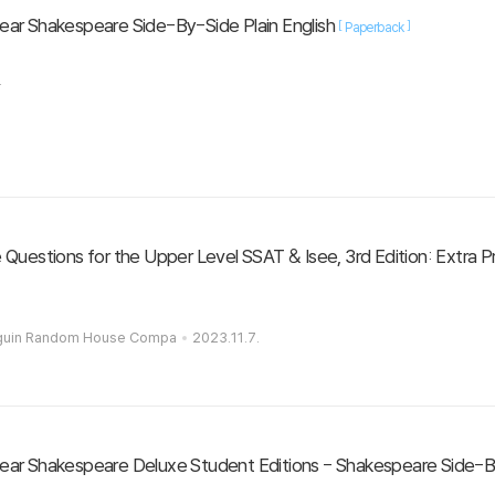
ar Shakespeare Side-By-Side Plain English
[
]
Paperback
.
Questions for the Upper Level SSAT & Isee, 3rd Edition: Extra P
nguin Random House Compa
2023.11.7.
ar Shakespeare Deluxe Student Editions - Shakespeare Side-By