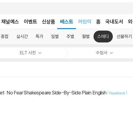
어린이
채널예스
이벤트
신상품
베스트
홈
국내도서
외
독후감
어린이
종합
실시간
특가
일별
주별
월별
스테디
선물하기
ELT 사전
수험서
et: No Fear Shakespeare Side-By-Side Plain English
[
]
Paperback
.