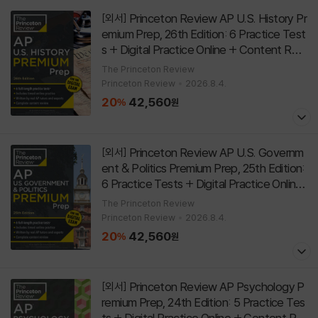
Princeton Review AP U.S. History Pr
[외서]
emium Prep, 26th Edition: 6 Practice Test
s + Digital Practice Online + Content Revi
ew
[
]
Paperback
26th Edition
The Princeton Review
Princeton Review
2026.8.4.
20
42,560
%
원
Princeton Review AP U.S. Governm
[외서]
ent & Politics Premium Prep, 25th Edition:
6 Practice Tests + Digital Practice Online
+ Content Review
[
]
Paperback
25th Edition
The Princeton Review
Princeton Review
2026.8.4.
20
42,560
%
원
Princeton Review AP Psychology P
[외서]
remium Prep, 24th Edition: 5 Practice Tes
ts + Digital Practice Online + Content Re