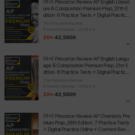
Princeton Review AP English Literat
[외서]
ure & Composition Premium Prep, 27th E
dition: 6 Practice Tests + Digital Practice
Online + Content Review
[
Paperback
27th Edit
The Princeton Review
]
Princeton Review
2026.8.4.
ion
20
42,560
%
원
Princeton Review AP English Langu
[외서]
age & Composition Premium Prep, 21st E
dition: 8 Practice Tests + Digital Practice
Online + Content Review
[
Paperback
21st Editi
The Princeton Review
]
Princeton Review
2026.8.4.
on
20
42,560
%
원
Princeton Review AP Chemistry Pre
[외서]
mium Prep, 28th Edition: 7 Practice Tests
+ Digital Practice Online + Content Revie