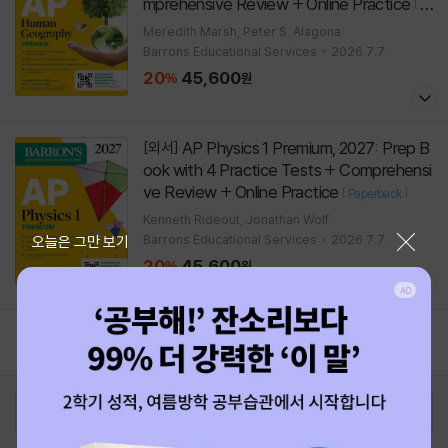
mprehensive Review + Online Practice
[
Pa
]
perback
Meredith Marsh, Peter S. Alagona
Barrons Educational Services
2026.7.7.
20
45,600
%
원
AP Physics 1 Premium, 2027: Prep B
[외서]
ook with 4 Practice Tests + Comprehensi
ve Review + Online Practice
[
]
Paperback
Kenneth Rideout, Jonathan Wolf
닫기
Barrons Educational Services
2026.7.7.
오늘은 그만 보기
20
45,600
%
원
1
2
로그인
최근 본 상품
주문/배송