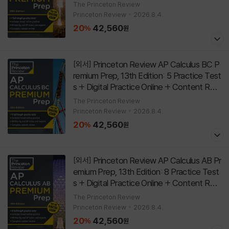
w
[
]
Paperback
28th Edition
The Princeton Review
Princeton Review
2026.8.4.
20
42,560
%
원
Princeton Review AP Calculus BC P
[외서]
remium Prep, 13th Edition: 5 Practice Test
s + Digital Practice Online + Content Revi
ew
[
]
Paperback
13th Edition
The Princeton Review
Princeton Review
2026.8.4.
20
42,560
%
원
Princeton Review AP Calculus AB Pr
[외서]
emium Prep, 13th Edition: 8 Practice Test
s + Digital Practice Online + Content Revi
ew
[
]
Paperback
13th Edition
The Princeton Review
Princeton Review
2026.8.4.
20
42,560
%
원