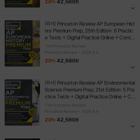
20
42,560
%
원
Princeton Review AP European Hist
[외서]
ory Premium Prep, 25th Edition: 6 Practic
e Tests + Digital Practice Online + Conte
nt Review
[
]
Paperback
25th Edition
The Princeton Review
Princeton Review
2026.8.4.
20
42,560
%
원
Princeton Review AP Environmental
[외서]
Science Premium Prep, 21st Edition: 5 Pra
ctice Tests + Digital Practice Online + Co
ntent Review
[
]
Paperback
21st Edition
The Princeton Review
Princeton Review
2026.8.4.
20
42,560
%
원