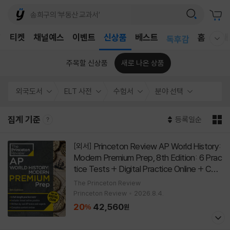
어린이
T
티켓
채널예스
이벤트
신상품
베스트
독후감
홈
국내
웰컴메뉴 모두보기
어린이
주목할 신상품
새로 나온 상품
외국도서
ELT 사전
수험서
분야 선택
집계 기준
등록일순
Princeton Review AP World History:
[외서]
Modern Premium Prep, 8th Edition: 6 Prac
tice Tests + Digital Practice Online + Con
tent Review
[
]
Paperback
8th Edition
The Princeton Review
Princeton Review
2026.8.4.
20
42,560
%
원