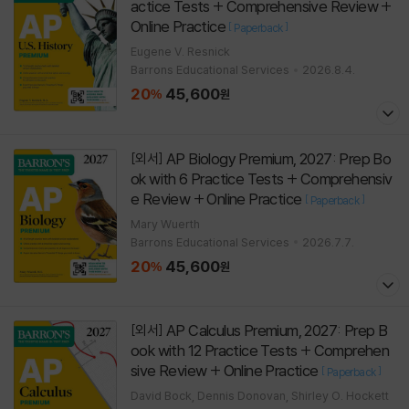
actice Tests + Comprehensive Review +
Online Practice
[
]
Paperback
Eugene V. Resnick
Barrons Educational Services
2026.8.4.
20
45,600
%
원
AP Biology Premium, 2027: Prep Bo
[외서]
ok with 6 Practice Tests + Comprehensiv
e Review + Online Practice
[
]
Paperback
Mary Wuerth
Barrons Educational Services
2026.7.7.
20
45,600
%
원
AP Calculus Premium, 2027: Prep B
[외서]
ook with 12 Practice Tests + Comprehen
sive Review + Online Practice
[
]
Paperback
David Bock, Dennis Donovan, Shirley O. Hockett