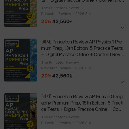
view
[
]
Paperback
24th Edition
The Princeton Review
Princeton Review
2026.8.4.
20
42,560
%
원
Princeton Review AP Physics 1 Pre
[외서]
mium Prep, 13th Edition: 5 Practice Tests
+ Digital Practice Online + Content Revie
w
[
]
Paperback
13th Edition
The Princeton Review
Princeton Review
2026.8.4.
20
42,560
%
원
Princeton Review AP Human Geogr
[외서]
aphy Premium Prep, 18th Edition: 6 Practi
ce Tests + Digital Practice Online + Cont
ent Review
[
]
Paperback
18th Edition
The Princeton Review
Princeton Review
2026.8.4.