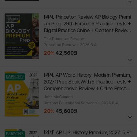
Princeton Review AP Biology Premi
[외서]
um Prep, 29th Edition: 6 Practice Tests +
Digital Practice Online + Content Review
[
]
Paperback
29th Edition
The Princeton Review
Princeton Review
2026.8.4.
20
42,560
%
원
AP World History: Modern Premium,
[외서]
2027: Prep Book With 5 Practice Tests +
Comprehensive Review + Online Practice
[
]
Paperback
John McCannon
Barrons Educational Services
2026.8.4.
20
45,600
%
원
AP U.S. History Premium, 2027: 5 Pr
[외서]