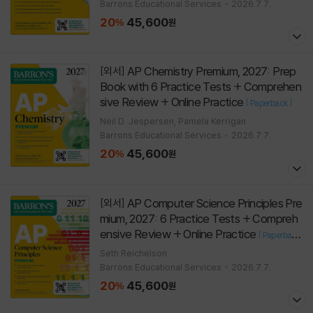
Barrons Educational Services
2026.7.7.
20
45,600
%
원
AP Chemistry Premium, 2027: Prep
[외서]
Book with 6 Practice Tests + Comprehen
sive Review + Online Practice
[
]
Paperback
Neil D. Jespersen, Pamela Kerrigan
Barrons Educational Services
2026.7.7.
20
45,600
%
원
AP Computer Science Principles Pre
[외서]
mium, 2027: 6 Practice Tests + Compreh
ensive Review + Online Practice
[
Paperback
]
Seth Reichelson
Barrons Educational Services
2026.7.7.
20
45,600
%
원