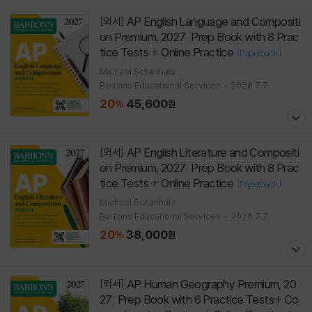
AP English Language and Compositi
[외서]
on Premium, 2027: Prep Book with 8 Prac
tice Tests + Online Practice
[
]
Paperback
Michael Schanhals
Barrons Educational Services
2026.7.7.
20
45,600
%
원
AP English Literature and Compositi
[외서]
on Premium, 2027: Prep Book with 8 Prac
tice Tests + Online Practice
[
]
Paperback
Michael Schanhals
Barrons Educational Services
2026.7.7.
20
38,000
%
원
AP Human Geography Premium, 20
[외서]
27: Prep Book with 6 Practice Tests+ Co