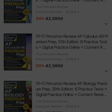
ew
[
]
Paperback
13th Edition
The Princeton Review
Princeton Review
2026.8.4.
20
42,560
%
원
Princeton Review AP Calculus AB Pr
[외서]
emium Prep, 13th Edition: 8 Practice Test
s + Digital Practice Online + Content Revi
ew
[
]
Paperback
13th Edition
The Princeton Review
Princeton Review
2026.8.4.
20
42,560
%
원
Princeton Review AP Biology Premi
[외서]
um Prep, 29th Edition: 6 Practice Tests +
Digital Practice Online + Content Review
[
]
Paperback
29th Edition
The Princeton Review
Princeton Review
2026.8.4.