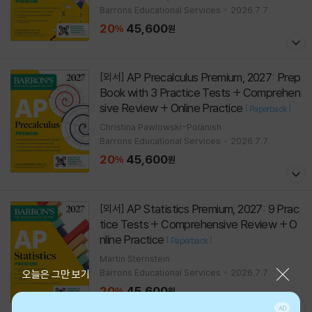
Barrons Educational Services
2026.7.7.
20
45,600
%
원
AP Precalculus Premium, 2027: Prep
[외서]
Book with 3 Practice Tests + Comprehen
sive Review + Online Practice
[
]
Paperback
Christina Pawlowski-Polanish
Barrons Educational Services
2026.7.7.
20
45,600
%
원
AP Statistics Premium, 2027: 9 Prac
[외서]
tice Tests + Comprehensive Review + O
nline Practice
[
]
Paperback
Martin Sternstein
Barrons Educational Services
2026.7.7.
닫기
오늘은 그만 보기
20
45,600
%
원