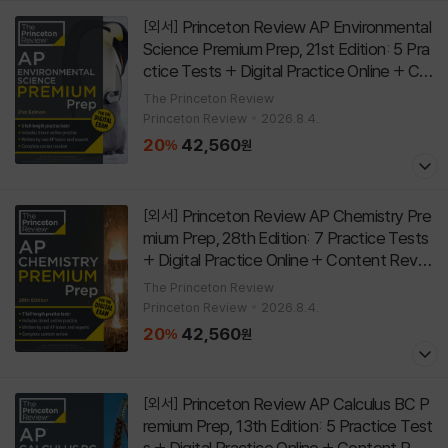
Princeton Review AP Environmental
[외서]
Science Premium Prep, 21st Edition: 5 Pra
ctice Tests + Digital Practice Online + Co
ntent Review
[
]
Paperback
21st Edition
The Princeton Review
Princeton Review
2026.8.4.
20
42,560
%
원
Princeton Review AP Chemistry Pre
[외서]
mium Prep, 28th Edition: 7 Practice Tests
+ Digital Practice Online + Content Revie
w
[
]
Paperback
28th Edition
The Princeton Review
Princeton Review
2026.8.4.
20
42,560
%
원
Princeton Review AP Calculus BC P
[외서]
remium Prep, 13th Edition: 5 Practice Test
s + Digital Practice Online + Content Revi