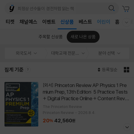
어린이
T
티켓
채널예스
이벤트
신상품
베스트
홈
국내
독후감
웰컴메뉴 모두보기
어린이
주목할 신상품
새로 나온 상품
외국도서
대학교재 전문서
분야 선택
집계 기준
등록일순
Princeton Review AP Physics 1 Pre
[외서]
mium Prep, 13th Edition: 5 Practice Tests
+ Digital Practice Online + Content Revie
w
[
]
Paperback
13th Edition
The Princeton Review
Princeton Review
2026.8.4.
20
42,560
%
원