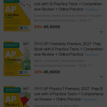
ook with 12 Practice Tests + Comprehen
sive Review + Online Practice
[
]
Paperback
David Bock, Dennis Donovan, Shirley O. Hockett
Barrons Educational Services
2026.7.7.
20
45,600
%
원
AP Chemistry Premium, 2027: Prep
[외서]
Book with 6 Practice Tests + Comprehen
sive Review + Online Practice
[
]
Paperback
Neil D. Jespersen, Pamela Kerrigan
Barrons Educational Services
2026.7.7.
20
45,600
%
원
AP Physics 1 Premium, 2027: Prep B
[외서]
ook with 4 Practice Tests + Comprehensi
ve Review + Online Practice
[
]
Paperback
Kenneth Rideout, Jonathan Wolf