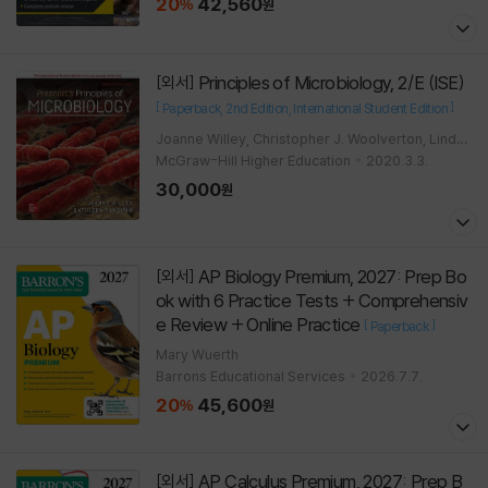
20
42,560
%
원
Principles of Microbiology, 2/E (ISE)
[외서]
[
]
Paperback
2nd Edition
International Student Edition
Joanne Willey, Christopher J. Woolverton, Linda
Sherwood
McGraw-Hill Higher Education
2020.3.3.
30,000
원
AP Biology Premium, 2027: Prep Bo
[외서]
ok with 6 Practice Tests + Comprehensiv
e Review + Online Practice
[
]
Paperback
Mary Wuerth
Barrons Educational Services
2026.7.7.
20
45,600
%
원
AP Calculus Premium, 2027: Prep B
[외서]