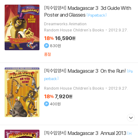
Madagascar 3: 3d Guide With
[직수입양서]
Poster and Glasses
[
]
Paperback
Dreamworks Animation
Random House Children's Books
2012.9.27.
18
16,590
%
원
830원
품절
Madagascar 3: On the Run!
[직수입양서]
[
Pa
]
perback
Random House Children's Books
2012.9.27.
18
7,920
%
원
400원
Madagascar 3: Annual 2013
[직수입양서]
[
H