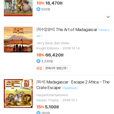
10
16,470
%
원
500원
The Art of Madagascar
[직수입양서]
[
Hardco
]
ver
Jerry Beck, Ben Stiller
Insight Editions
2008.10.14.
18
66,420
%
원
3,330원
품절
판매시작 알림신청
Madagascar : Escape 2 Africa - The
[외서]
Crate Escape
[
]
Paperback
HarperEntertainment
Harper Trophy
2008.10.1.
15
5,100
%
원
260원