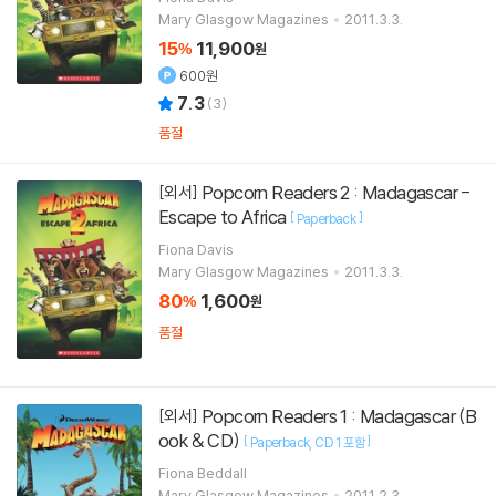
Mary Glasgow Magazines
2011.3.3.
15
11,900
%
원
600원
7.3
(
3
)
품절
Popcorn Readers 2 : Madagascar -
[외서]
Escape to Africa
[
]
Paperback
Fiona Davis
Mary Glasgow Magazines
2011.3.3.
80
1,600
%
원
품절
Popcorn Readers 1 : Madagascar (B
[외서]
ook & CD)
[
]
Paperback
CD 1 포함
Fiona Beddall
Mary Glasgow Magazines
2011.2.3.