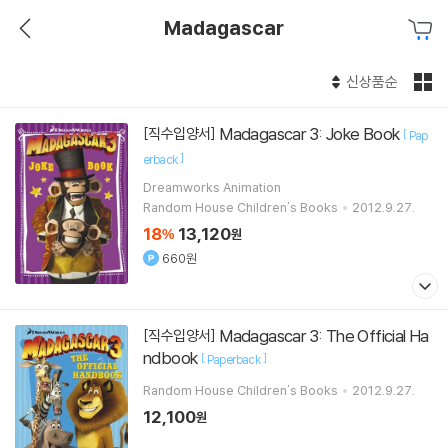
Madagascar
신상품순
Madagascar 3: Joke Book
[직수입양서]
[
Pap
]
erback
Dreamworks Animation
Random House Children's Books
2012.9.27.
18
13,120
%
원
660원
Madagascar 3: The Official Ha
[직수입양서]
ndbook
[
]
Paperback
Random House Children's Books
2012.9.27.
12,100
원