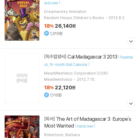
]
ardcover
Dreamworks Animation
Random House Children's Books
2012.8.2.
18
26,140
%
원
1,310원
Cal Madagascar 3 2013
[직수입양서]
[
Paperba
]
ck
16-month Wall Calendar
MeadWestVaco Corporation (COR)
Meadwestvaco
2012.7.15.
18
22,120
%
원
1,110원
The Art of Madagascar 3: Europe's
[외서]
Most Wanted
[
]
Hardcover
Robertson, Barbara