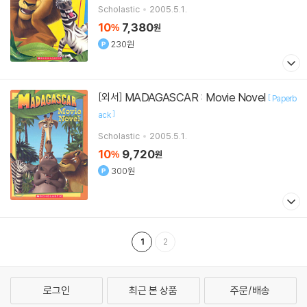
Scholastic
2005.5.1.
10
7,380
%
원
230원
MADAGASCAR : Movie Novel
[외서]
[
Paperb
]
ack
Scholastic
2005.5.1.
10
9,720
%
원
300원
1
2
로그인
최근 본 상품
주문/배송