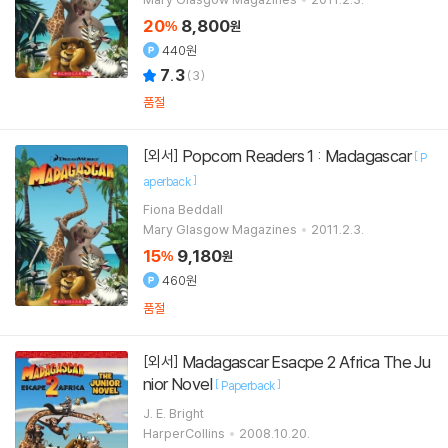
20
8,800
%
원
440원
7.3
(
3
)
품절
Popcorn Readers 1 : Madagascar
[외서]
[
P
]
aperback
Fiona Beddall
Mary Glasgow Magazines
2011.2.3.
15
9,180
%
원
460원
품절
Madagascar Esacpe 2 Africa The Ju
[외서]
nior Novel
[
]
Paperback
J. E. Bright
HarperCollins
2008.10.20.