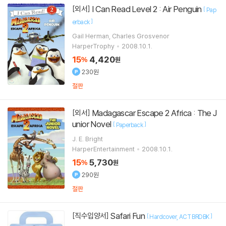
I Can Read Level 2 : Air Penguin
[외서]
[
Pap
]
erback
Gail Herman, Charles Grosvenor
HarperTrophy
2008.10.1.
15
4,420
%
원
230원
절판
Madagascar Escape 2 Africa : The J
[외서]
unior Novel
[
]
Paperback
J. E. Bright
HarperEntertainment
2008.10.1.
15
5,730
%
원
290원
절판
Safari Fun
[직수입양서]
[
]
Hardcover
ACT BRDBK