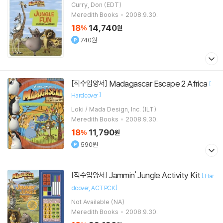
Curry, Don (EDT)
Meredith Books
2008.9.30.
18
14,740
%
원
740원
Madagascar Escape 2 Africa
[직수입양서]
[
]
Hardcover
Loki / Mada Design, Inc. (ILT)
Meredith Books
2008.9.30.
18
11,790
%
원
590원
Jammin' Jungle Activity Kit
[직수입양서]
[
Har
]
dcover
ACT PCK
Not Available (NA)
Meredith Books
2008.9.30.