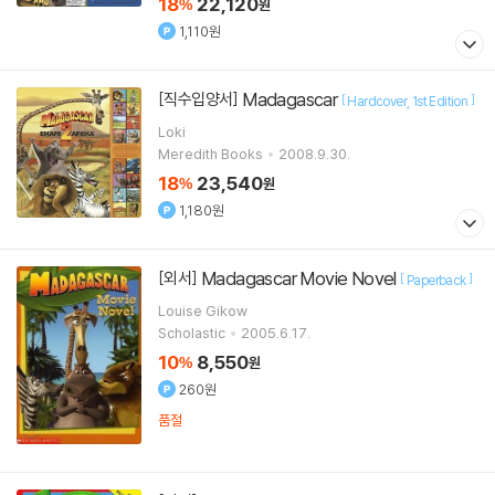
18
22,120
%
원
1,110원
Madagascar
[직수입양서]
[
]
Hardcover
1st Edition
Loki
Meredith Books
2008.9.30.
18
23,540
%
원
1,180원
Madagascar Movie Novel
[외서]
[
]
Paperback
Louise Gikow
Scholastic
2005.6.17.
10
8,550
%
원
260원
품절