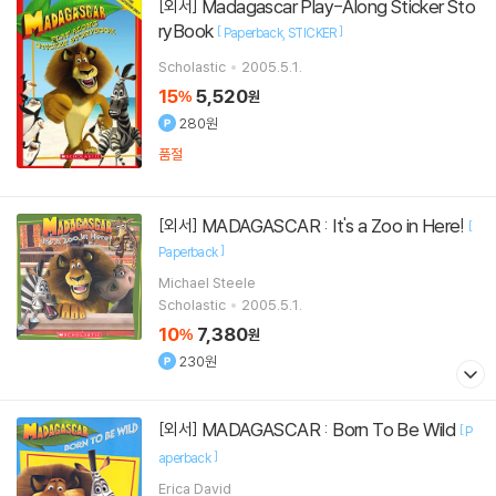
Madagascar Play-Along Sticker Sto
[외서]
ryBook
[
]
Paperback
STICKER
Scholastic
2005.5.1.
15
5,520
%
원
280원
품절
MADAGASCAR : It's a Zoo in Here!
[외서]
[
]
Paperback
Michael Steele
Scholastic
2005.5.1.
10
7,380
%
원
230원
MADAGASCAR : Born To Be Wild
[외서]
[
P
]
aperback
Erica David