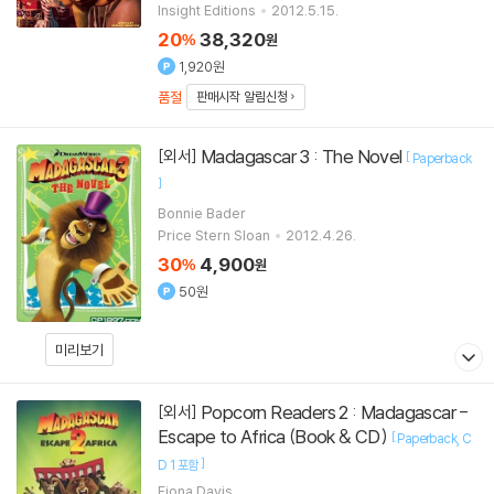
Insight Editions
2012.5.15.
20
38,320
%
원
1,920원
품절
판매시작 알림신청
Madagascar 3 : The Novel
[외서]
[
Paperback
]
Bonnie Bader
Price Stern Sloan
2012.4.26.
30
4,900
%
원
50원
미리보기
Popcorn Readers 2 : Madagascar -
[외서]
Escape to Africa (Book & CD)
[
Paperback
C
]
D 1 포함
Fiona Davis