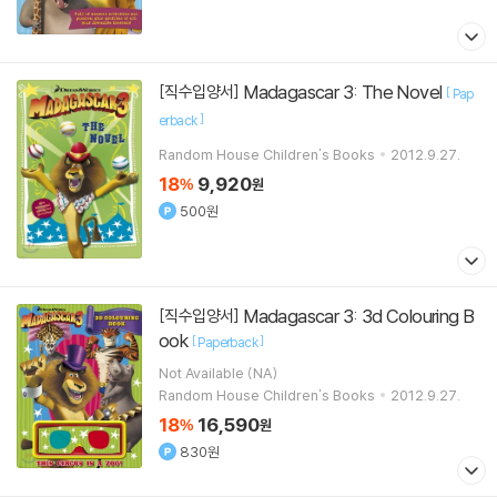
Madagascar 3: The Novel
[직수입양서]
[
Pap
]
erback
Random House Children's Books
2012.9.27.
18
9,920
%
원
500원
Madagascar 3: 3d Colouring B
[직수입양서]
ook
[
]
Paperback
Not Available (NA)
Random House Children's Books
2012.9.27.
18
16,590
%
원
830원