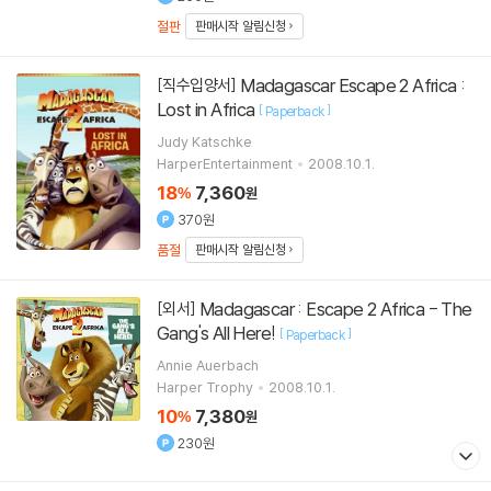
절판
판매시작 알림신청
Madagascar Escape 2 Africa :
[직수입양서]
Lost in Africa
[
]
Paperback
Judy Katschke
HarperEntertainment
2008.10.1.
18
7,360
%
원
370원
품절
판매시작 알림신청
Madagascar : Escape 2 Africa - The
[외서]
Gang's All Here!
[
]
Paperback
Annie Auerbach
Harper Trophy
2008.10.1.
10
7,380
%
원
230원