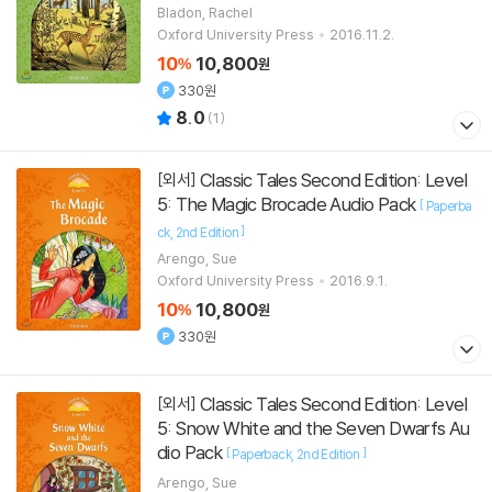
]
포함
Bladon, Rachel
Oxford University Press
2016.11.2.
10
10,800
%
원
330원
8.0
(
1
)
Classic Tales Second Edition: Level
[외서]
5: The Magic Brocade Audio Pack
[
Paperba
]
ck
2nd Edition
Arengo, Sue
Oxford University Press
2016.9.1.
10
10,800
%
원
330원
Classic Tales Second Edition: Level
[외서]
5: Snow White and the Seven Dwarfs Au
dio Pack
[
]
Paperback
2nd Edition
Arengo, Sue