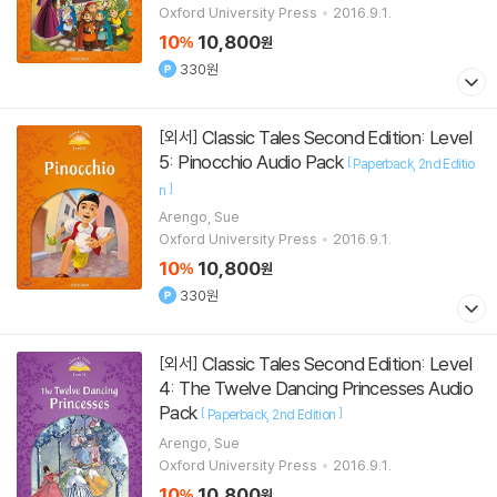
Oxford University Press
2016.9.1.
10
10,800
%
원
330원
Classic Tales Second Edition: Level
[외서]
5: Pinocchio Audio Pack
[
Paperback
2nd Editio
]
n
Arengo, Sue
Oxford University Press
2016.9.1.
10
10,800
%
원
330원
Classic Tales Second Edition: Level
[외서]
4: The Twelve Dancing Princesses Audio
Pack
[
]
Paperback
2nd Edition
Arengo, Sue
Oxford University Press
2016.9.1.
10
10,800
%
원