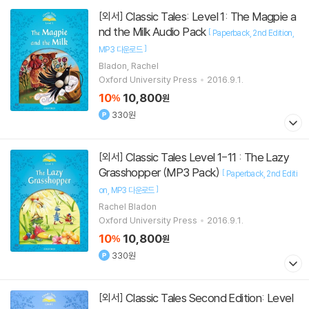
Classic Tales: Level 1: The Magpie a
[외서]
nd the Milk Audio Pack
[
Paperback
2nd Edition
]
MP3 다운로드
Bladon, Rachel
Oxford University Press
2016.9.1.
10
10,800
%
원
330원
Classic Tales Level 1-11 : The Lazy
[외서]
Grasshopper (MP3 Pack)
[
Paperback
2nd Editi
]
on
MP3 다운로드
Rachel Bladon
Oxford University Press
2016.9.1.
10
10,800
%
원
330원
Classic Tales Second Edition: Level
[외서]