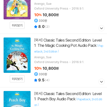
Arengo, Sue
Oxford University Press
2016.9.1.
10
10,800
%
원
330원
미리보기
8.0
(
2
)
Classic Tales Second Edition: Level
[외서]
1: The Magic Cooking Pot Audio Pack
[
Pap
]
erback
2nd Edition
Arengo, Sue
Oxford University Press
2016.9.1.
10
10,800
%
원
330원
미리보기
9.5
(
4
)
Classic Tales Second Edition: Level
[외서]
1: Peach Boy Audio Pack
[
Paperback
2nd Editi
]
on