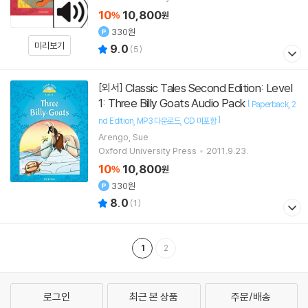
10
10,800
%
원
330원
미리보기
9.0
(
5
)
Classic Tales Second Edition: Level
[외서]
1: Three Billy Goats Audio Pack
[
Paperback
2
]
nd Edition
MP3 다운로드
CD 미포함
Arengo, Sue
Oxford University Press
2011.9.23.
10
10,800
%
원
330원
8.0
(
1
)
1
2
로그인
최근 본 상품
주문/배송