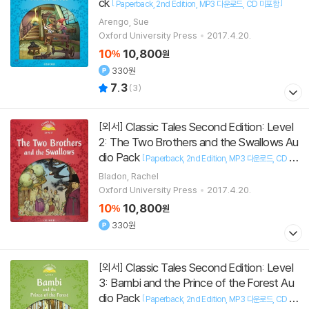
ck
[
]
Paperback
2nd Edition
MP3 다운로드
CD 미포함
Arengo, Sue
Oxford University Press
2017.4.20.
10
10,800
%
원
330원
7.3
(
3
)
Classic Tales Second Edition: Level
[외서]
2: The Two Brothers and the Swallows Au
dio Pack
[
Paperback
2nd Edition
MP3 다운로드
CD 미
]
포함
Bladon, Rachel
Oxford University Press
2017.4.20.
10
10,800
%
원
330원
Classic Tales Second Edition: Level
[외서]
3: Bambi and the Prince of the Forest Au
dio Pack
[
Paperback
2nd Edition
MP3 다운로드
CD 미