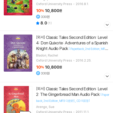
Oxford University Press
2016.8.1.
10
10,800
%
원
330원
8.0
(
1
)
Classic Tales Second Edition: Level
[외서]
4: Don Quixote: Adventures of a Spanish
Knight Audio Pack
[
Paperback
2nd Edition
MP3
]
다운로드
CD 미포함
Bladon, Rachel
Oxford University Press
2016.2.25.
10
10,800
%
원
330원
Classic Tales Second Edition: Level
[외서]
2: The Gingerbread Man Audio Pack
[
Paper
]
back
2nd Edition
MP3 다운로드
CD 미포함
Arengo, Sue
Oxford University Press
2011.11.1.