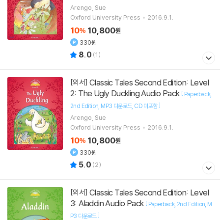
Arengo, Sue
Oxford University Press
2016.9.1.
10
10,800
%
원
330원
8.0
(
1
)
Classic Tales Second Edition: Level
[외서]
2: The Ugly Duckling Audio Pack
[
Paperback
]
2nd Edition
MP3 다운로드
CD 미포함
Arengo, Sue
Oxford University Press
2016.9.1.
10
10,800
%
원
330원
5.0
(
2
)
Classic Tales Second Edition: Level
[외서]
3: Aladdin Audio Pack
[
Paperback
2nd Edition
M
]
P3 다운로드