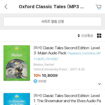
Oxford Classic Tales (MP3 pack)
시리즈 알림 신청
신상품순
Classic Tales Second Edition: Level
[외서]
3: Mulan Audio Pack
[
Paperback
2nd Edition
MP
]
3 다운로드
CD 미포함
Bladon, Rachel
Oxford University Press
2017.4.20.
10
10,800
%
원
330원
Classic Tales Second Edition: Level
[외서]
1: The Shoemaker and the Elves Audio Pa