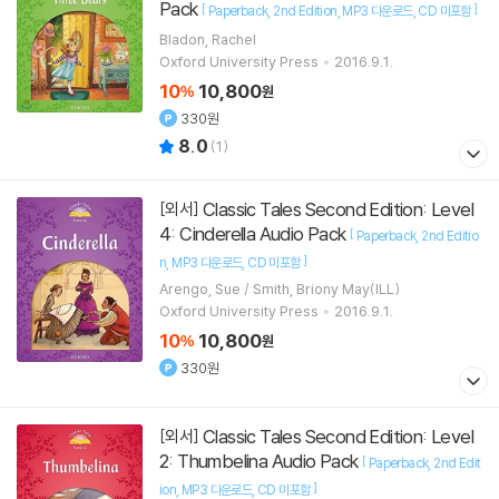
Pack
[
]
Paperback
2nd Edition
MP3 다운로드
CD 미포함
Bladon, Rachel
Oxford University Press
2016.9.1.
10
10,800
%
원
330원
8.0
(
1
)
Classic Tales Second Edition: Level
[외서]
4: Cinderella Audio Pack
[
Paperback
2nd Editio
]
n
MP3 다운로드
CD 미포함
Arengo, Sue / Smith, Briony May(ILL)
Oxford University Press
2016.9.1.
10
10,800
%
원
330원
Classic Tales Second Edition: Level
[외서]
2: Thumbelina Audio Pack
[
Paperback
2nd Edit
]
ion
MP3 다운로드
CD 미포함