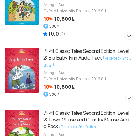
Arengo, Sue
Oxford University Press
2016.9.1.
10
10,800
%
원
330원
10.0
(
2
)
Classic Tales Second Edition: Level
[외서]
2: Big Baby Finn Audio Pack
[
Paperback
2nd E
]
dition
Arengo, Sue
Oxford University Press
2016.8.1.
10
10,800
%
원
330원
Classic Tales Second Edition: Level
[외서]
2: Town Mouse and Country Mouse Audi
o Pack
[
]
Paperback
2nd Edition
Arengo, Sue