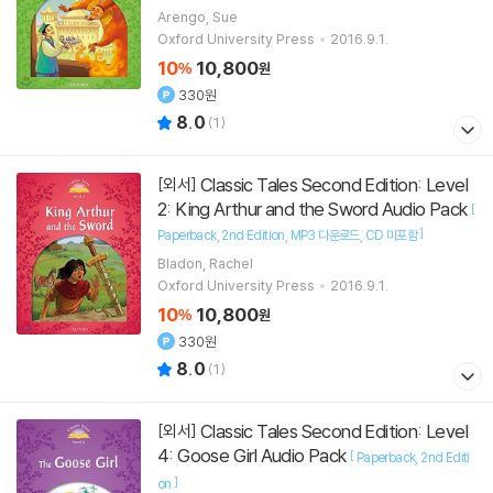
Arengo, Sue
Oxford University Press
2016.9.1.
10
10,800
%
원
330원
8.0
(
1
)
Classic Tales Second Edition: Level
[외서]
2: King Arthur and the Sword Audio Pack
[
]
Paperback
2nd Edition
MP3 다운로드
CD 미포함
Bladon, Rachel
Oxford University Press
2016.9.1.
10
10,800
%
원
330원
8.0
(
1
)
Classic Tales Second Edition: Level
[외서]
4: Goose Girl Audio Pack
[
Paperback
2nd Editi
]
on