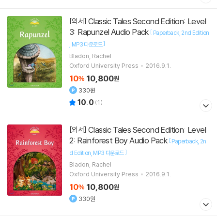
Classic Tales Second Edition: Level
[외서]
3: Rapunzel Audio Pack
[
Paperback
2nd Edition
]
MP3 다운로드
Bladon, Rachel
Oxford University Press
2016.9.1.
10
10,800
%
원
330원
10.0
(
1
)
Classic Tales Second Edition: Level
[외서]
2: Rainforest Boy Audio Pack
[
Paperback
2n
]
d Edition
MP3 다운로드
Bladon, Rachel
Oxford University Press
2016.9.1.
10
10,800
%
원
330원