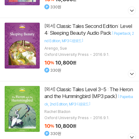
330원
Classic Tales Second Edition: Level
[외서]
4: Sleeping Beauty Audio Pack
[
Paperback
2
]
nd Edition
MP3 다운로드
Arengo, Sue
Oxford University Press
2016.9.1.
10
10,800
%
원
330원
Classic Tales Level 3-5 : The Heron
[외서]
and the Hummingbird (MP3 pack)
[
Paperba
]
ck
2nd Edition
MP3 다운로드
Rachel Bladon
Oxford University Press
2016.9.1.
10
10,800
%
원
330원