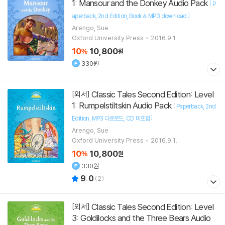
1: Mansour and the Donkey Audio Pack
[
P
]
aperback
2nd Edition
Book & MP3 download
Arengo, Sue
Oxford University Press
2016.9.1.
10
10,800
%
원
330원
Classic Tales Second Edition: Level
[외서]
1: Rumpelstiltskin Audio Pack
[
Paperback
2nd
]
Edition
MP3 다운로드
CD 미포함
Arengo, Sue
Oxford University Press
2016.9.1.
10
10,800
%
원
330원
9.0
(
2
)
Classic Tales Second Edition: Level
[외서]
3: Goldilocks and the Three Bears Audio