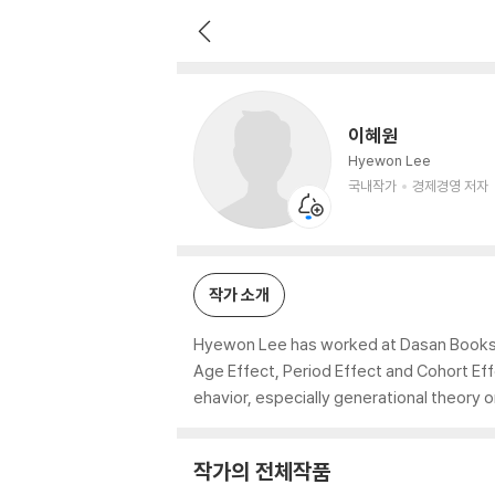
이혜원
국내작가
경제경영 저자
이혜원
Hyewon Lee
국내작가
경제경영 저자
작가 소개
Hyewon Lee has worked at Dasan Books, 
Age Effect, Period Effect and Cohort Ef
ehavior, especially generational theory o
작가의 전체작품