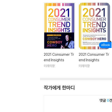
2021 Consumer Tr
2021 Consumer Tr
end Insights
end Insights
미래의창
미래의창
작가에게 한마디
댓글
0