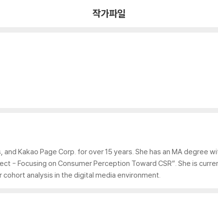
작가파일
and Kakao Page Corp. for over 15 years. She has an MA degree wit
fect - Focusing on Consumer Perception Toward CSR”. She is curren
r cohort analysis in the digital media environment.