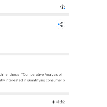
h her thesis: “Comparative Analysis of
tly interested in quantifying consumer b
최신순