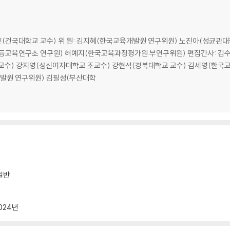
·························76
종훈(건국대학교 교수) 위 원: 김지혜(한국교육개발원 연구위원) 노진아(성균
·······························85
교육연구소 연구원) 허예지(한국교육과정평가원 부연구위원) 편집간사: 김수영(학
························85
교수) 강지영(성신여자대학교 조교수) 강현석(경북대학교 교수) 김세영(한국
························86
발원 연구위원) 김필성(부산대학
························88
······················96
·····················101
·····························107
······················107
······················108
······················109
일반
······················128
·······················141
024년
·····························143