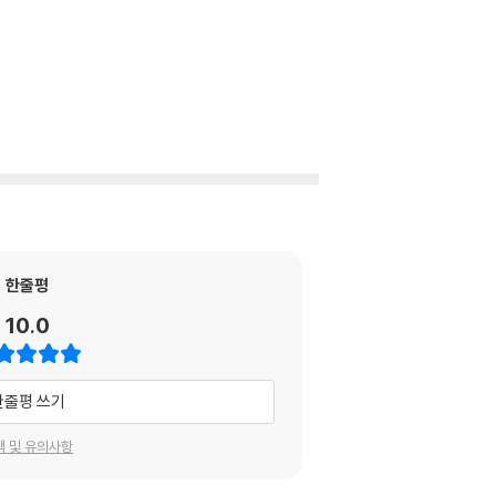
한줄평
10.0
한줄평 쓰기
택 및 유의사항