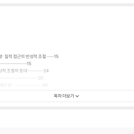
적 접근의 반성적 조절 ······15
·······················15
의 토대 ·············24
······················30
····················46
·························56
목차 더보기
························63
························63
····················65
·····················71