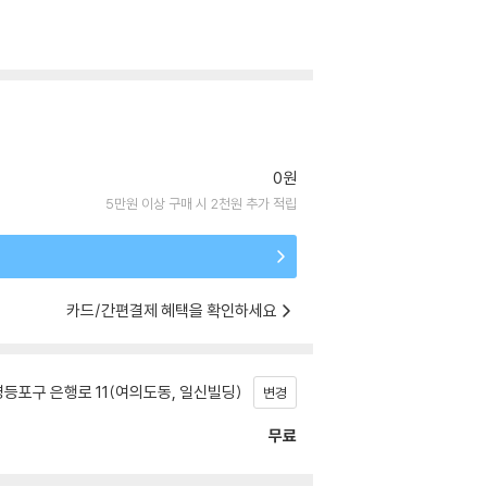
0원
5만원 이상 구매 시 2천원 추가 적립
카드/간편결제 혜택을 확인하세요
등포구 은행로 11(여의도동, 일신빌딩)
변경
무료