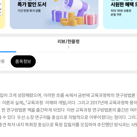
리뷰/한줄평
1
분류
품목정보
어 크게 성장해왔으며, 이러한 흐름 속에서 금번에 교육과정학의 연구방법론 책
: 이론과 실제」,「교육과정: 이해와 개발」이다. 그리고 2017년에 교육과정학 
한 연구방법론 책을 출간하게 되었다. 이번 교육과정 연구방법론의 출간은 여러 
볼 수 있다. 우선 소장 연구자들 중심으로 자발적으로 이루어졌다는 점이다. 
중견 학자 내지 학회장 중심으로 특정 집필자를 모집하여 추진했던 방식과는 사뭇