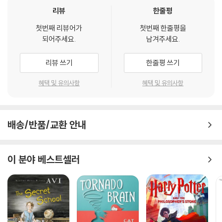
"Compelling, revolutionary, and wise,
The Self-Driven Child
em
리뷰
한줄평
powers parents with the courage, the tools, and the mindset
첫번째 리뷰어가
첫번째 한줄평을
to reduce toxic stress, and to foster our child’s capacity for re
되어주세요.
남겨주세요.
silience, success, and optimal development. Its message—th
at we should trust kids to have more control over their own liv
리뷰 쓰기
한줄평 쓰기
es—is one every parent needs to hear."
—Tina Payne Bryso
n, PhD, co-author of
The Whole Brain Child
and
The Yes Br
혜택 및 유의사항
혜택 및 유의사항
ain
“Sometimes the most helpful thing we can do as parents is t
배송/반품/교환 안내
o parent our children a little less. This humane, thoughtful boo
k turns the latest brain science into valuable practical advice f
or parents on how to pull back, when to engage and when to l
이 분야 베스트셀러
et go. Read it. Your children will thank you.”
—Paul Tough,
Ne
w York Times
bestselling author of
How Children Succeed
“This serious and probing look at how to give our children the r
ight kinds of independence shows us how much power we ha