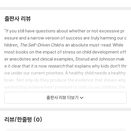
출판사 리뷰
"If you still have questions about whether or not excessive pr
essure and a narrow version of success are truly harming our c
hildren,
The Self-Driven Child
is an absolute must-read. While
most books on the impact of stress on child development off
er anecdotes and clinical examples, Stixrud and Johnson mak
e it clear that it is now
research
that explains why kids don’t thr
ive under our current priorities. A healthy child needs a healthy
brain. Not only do they produce the evidence that shows why
unremitting achievement pressure is toxic to our children, the
y also show us what the alternative would look like. It is not an
출판사 리뷰 더보기
overstatement to say that this is one of the most radical and i
mportant books on raising healthy, resilient, purpose-driven k
ids." —
Madeline Levine, PhD., author of
The Price of Privile
리뷰/한줄평
0
ge
and
Teach Your Children Well