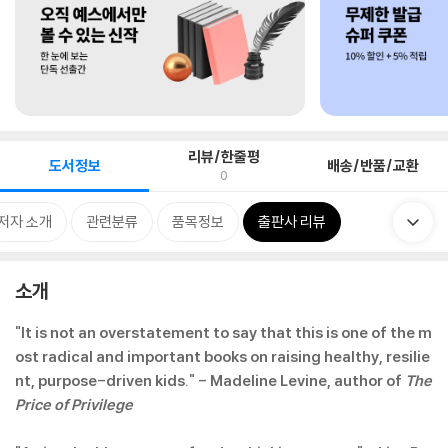
리뷰/한줄평
도서정보
배송/반품/교환
0
저자 소개
관련분류
품목정보
출판사 리뷰
소개
"It is not an overstatement to say that this is one of the m
ost radical and important books on raising healthy, resilie
nt, purpose-driven kids." - Madeline Levine, author of
The
Price of Privilege