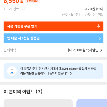
8,550
쿠폰혜택가
YES포인트
470원 (5%)
5만원 이상 구매 시 2천원 추가 적립
사용 가능한 쿠폰 받기
앱 다운 시 1천원 상품권
결제혜택
최대 2,000원 즉시할인
이 상품은 구매 후 지원 기기에서
예스24 eBook앱 설치 후 바로
이용 가능한 상품
이며, 배송되지 않습니다.
이 분야의 이벤트
7