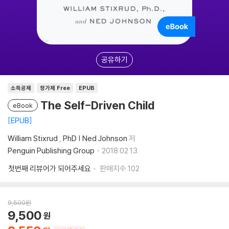
공유하기
소득공제
정가제 Free
EPUB
The Self-Driven Child
eBook
EPUB
William Stixrud
,
PhD | Ned Johnson
저
Penguin Publishing Group
2018.02.13.
첫번째 리뷰어가 되어주세요
판매지수
102
9,500
원
9,500