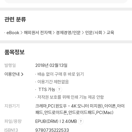
관련 분류
eBook
해외원서 전자책
경제경영/인문
인문/사회
교육
품목정보
발행일
2018년 02월 13일
이용안내
배송 없이 구매 후 바로 읽기
이용기간 제한없음
TTS 가능
저작권 보호를 위해 인쇄 기능 제공 안함
지원기기
크레마,PC(윈도우 - 4K 모니터 미지원),아이폰,아이
패드,안드로이드폰,안드로이드패드,PC(Mac)
파일/용량
EPUB(DRM) | 2.40MB
ISBN13
9780735222533