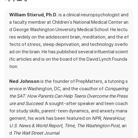
ed by anxiety or struggling to learn. Ned is a motivational coac
h who runs an elite tutoring service. Together they discovered
William Stixrud, Ph.D.
is a clinical neuropsychologist and
that the best antidote to stress is to give kids more of a sens
a faculty member at Children's National Medical Center an
e of control over their lives. But this
doesn't
mean giving up yo
d George Washington University Medical School. He lectu
ur authority as a parent. In this groundbreaking book they reve
res widely on the adolescent brain, meditation, and the ef
al how you can actively help your child to sculpt a brain that is r
fects of stress, sleep deprivation, and technology overlo
esilient, stress-proof and ready to take on new challenges.
ad on the brain. He has published several influential scient
ific articles and is on the board of the David Lynch Founda
The Self-Driven Child
offers a combination of cutting-edge br
tion.
ain science, the latest discoveries in behavioral therapy, and c
ase studies drawn from the thousands of kids and teens Bill a
Ned Johnson
is the founder of PrepMatters, a tutoring s
nd Ned have helped over the years to teach you how to set y
ervice in Washington, DC, and the coauthor of
Conquering
our child on the real road to success. As parents, we can only
the SAT: How Parents Can Help Teens Overcome the Press
drive our kids so far. At some point, they will have to take the
ure and Succeed
. A sought-after speaker and teen coach
wheel and map out their own path. But there is a lot you can d
for study skills, parent-teen dynamics, and anxiety mana
o before then to help them find their passion and tackle the ro
gement, his work has been featured on
NPR, NewsHour,
ad ahead with courage and imagination.
U.S. News & World Report, Time, The Washington Post,
an
d
The Wall Street Journal.