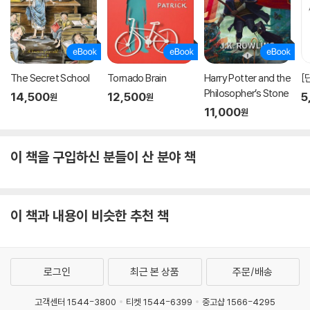
ve to ensure they can function optimally. It is a book about ho
w to make our children more meaningfully independent, and t
o set ourselves free in the process.” —
Andrew Solomon, aut
hor of
Far from the Tree
The Secret School
Tornado Brain
Harry Potter and the
[
"While being a parent was never easy, these days parents fac
Philosopher’s Stone
14,500
12,500
5
원
원
e a raft of new challenges. For legions of young people, the pr
11,000
원
essures of competition in school can drain the pleasure from l
earning and create unbearable strains at home. Fold in the 24/
7 clamor of social media and the unpredictable dynamics of di
이 책을 구입하신 분들이 산 분야 책
gital culture and the net result is a toxic mix of stress and anxi
ety that's damaging young people in the present and seriousl
y threatening their futures. So what are parents to do? The wi
이 책과 내용이 비슷한 추천 책
se advice of this important and timely book is to loosen the re
ins and step back. In trying too hard to control their children, to
o often parents have unwittingly become part of the problem
they're trying to solve. Combining deep insights from clinical p
로그인
최근 본 상품
주문/배송
ractice and educational coaching, Stixrud and Johnson have w
ritten a penetrating account of the chronic problems that man
고객센터 1544-3800
티켓 1544-6399
중고샵 1566-4295