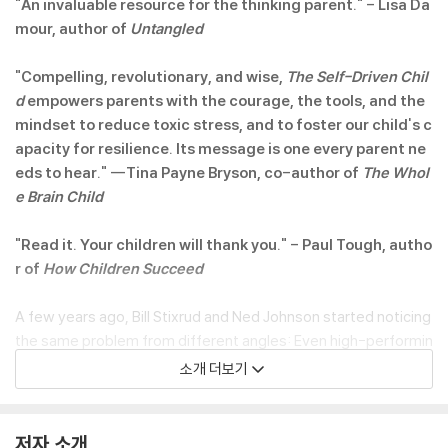
"An invaluable resource for the thinking parent." - Lisa Da
mour, author of
Untangled
"Compelling, revolutionary, and wise,
The Self-Driven Chil
d
empowers parents with the courage, the tools, and the
mindset to reduce toxic stress, and to foster our child's c
apacity for resilience. Its message is one every parent ne
eds to hear." --Tina Payne Bryson, co-author of
The Whol
e Brain Child
"Read it. Your children will thank you." - Paul Tough, autho
r of
How Children Succeed
A few years ago, Bill Stixrud and Ned Johnson started noticing
the same problem from different angles: Even high-performin
g kids were coming to them acutely stressed and lacking any
소개 더보기
real motivation. Many complained that they had no control ove
r their lives. Some stumbled in high school or hit college and un
raveled. Bill is a clinical neuropsychologist who helps kids gripp
저자 소개