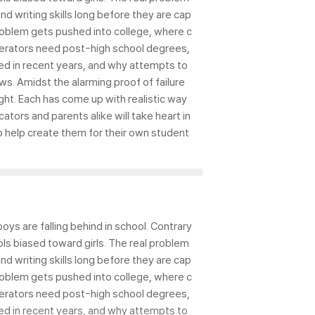
d writing skills long before they are cap
 problem gets pushed into college, where c
perators need post-high school degrees,
ned in recent years, and why attempts to
ws. Amidst the alarming proof of failure
ht. Each has come up with realistic way
tors and parents alike will take heart in
o help create them for their own student
ys are falling behind in school. Contrary
ls biased toward girls. The real problem
d writing skills long before they are cap
 problem gets pushed into college, where c
perators need post-high school degrees,
ned in recent years, and why attempts to