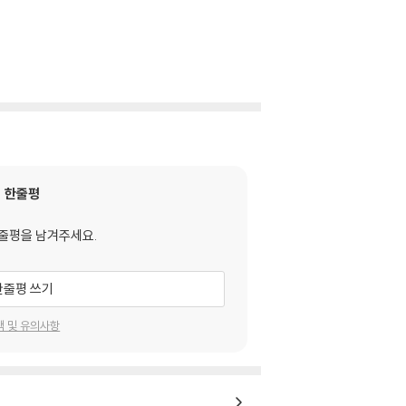
한줄평
줄평을 남겨주세요.
한줄평 쓰기
택 및 유의사항