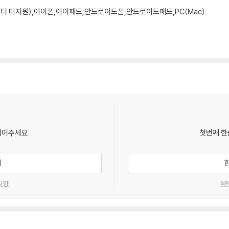
모니터 미지원),아이폰,아이패드,안드로이드폰,안드로이드패드,PC(Mac)
되어주세요.
첫번째 한
기
사항
혜