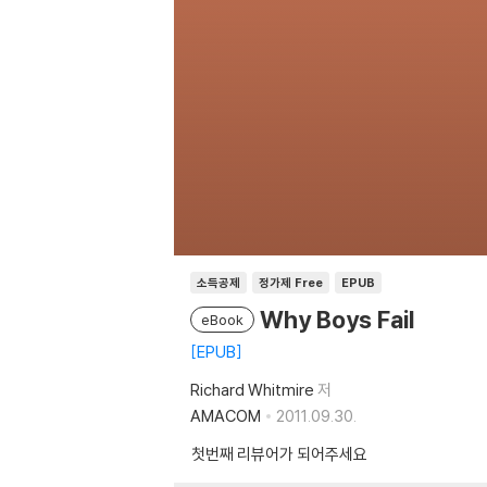
소득공제
정가제 Free
EPUB
Why Boys Fail
eBook
EPUB
Richard Whitmire
저
AMACOM
2011.09.30.
첫번째 리뷰어가 되어주세요