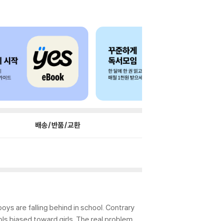
배송/반품/교환
ys are falling behind in school. Contrary
ls biased toward girls. The real problem