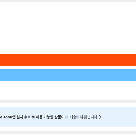
eBook앱 설치 후 바로 이용 가능한 상품
이며, 배송되지 않습니다.