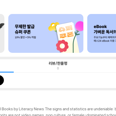
리뷰/한줄평
0
 Books by Literacy News The signs and statistics are undeniable: bo
prits are not video games, pop culture, or female-dominated schoo