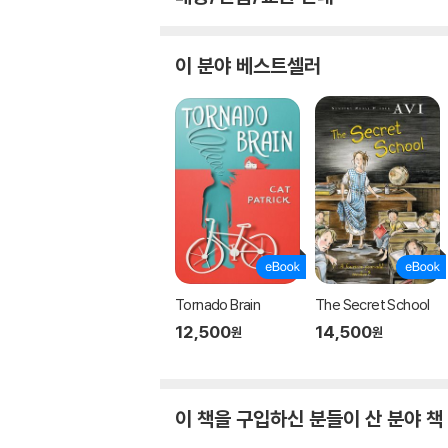
이 분야 베스트셀러
Tornado Brain
The Secret School
12,500
14,500
원
원
이 책을 구입하신 분들이 산 분야 책