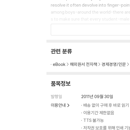
resolve it often devolve into finger-poin
among boys-around the world-there are a
s to make sure that every student-male an
these promising developments, and heed 
s and children.
관련 분류
eBook
해외원서 전자책
경제경영/인문
품목정보
발행일
2011년 09월 30일
이용안내
배송 없이 구매 후 바로 읽기
이용기간 제한없음
TTS 불가능
저작권 보호를 위해 인쇄 기