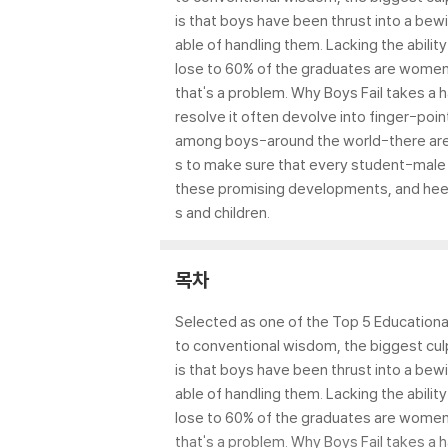
is that boys have been thrust into a bew
able of handling them. Lacking the abilit
lose to 60% of the graduates are women
that's a problem. Why Boys Fail takes a 
resolve it often devolve into finger-poin
among boys-around the world-there are a
s to make sure that every student-male an
these promising developments, and heed 
s and children.
목차
Selected as one of the Top 5 Educational
to conventional wisdom, the biggest cul
is that boys have been thrust into a bew
able of handling them. Lacking the abilit
lose to 60% of the graduates are women
that's a problem. Why Boys Fail takes a 