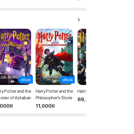
ry Potter and the
Harry Potter and the
Harry Potter
soner of Azkaban
Philosopher’s Stone
69,300
원
,000
11,000
원
원