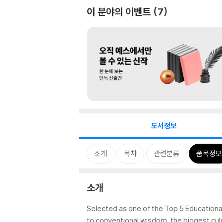
이 분야의 이벤트
7
도서정보
소개
목차
관련분류
품목정보
소개
Selected as one of the Top 5 Educational
to conventional wisdom, the biggest cul