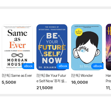
[단독] Same as Ever
[단독] Be Your Futur
[단독] Wonder
Har
e Self Now '퓨처 셀
Pri
5,500
16,000
원
원
프' 원서
21,500
11
원