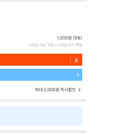
1,000원 (5%)
5만원 이상 구매 시 2천원 추가 적립
최대 2,000원 즉시할인