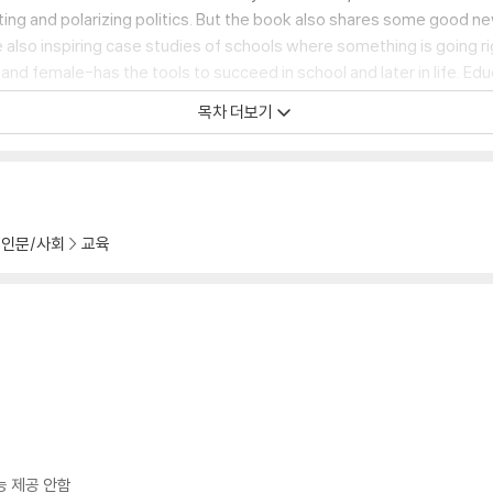
ting and polarizing politics. But the book also shares some good ne
lso inspiring case studies of schools where something is going rig
d female-has the tools to succeed in school and later in life. Educa
the book's call to action-not only to demand solutions but also t
목차 더보기
인문/사회
교육
능 제공 안함