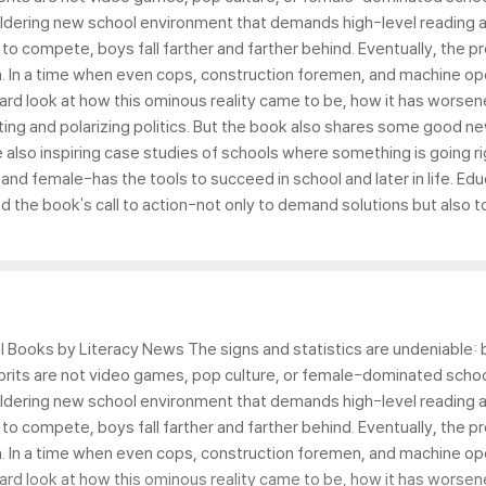
ildering new school environment that demands high-level reading an
y to compete, boys fall farther and farther behind. Eventually, the
. In a time when even cops, construction foremen, and machine o
hard look at how this ominous reality came to be, how it has worse
ting and polarizing politics. But the book also shares some good ne
lso inspiring case studies of schools where something is going rig
d female-has the tools to succeed in school and later in life. Educa
the book's call to action-not only to demand solutions but also t
 Books by Literacy News The signs and statistics are undeniable: bo
prits are not video games, pop culture, or female-dominated schoo
ildering new school environment that demands high-level reading an
y to compete, boys fall farther and farther behind. Eventually, the
. In a time when even cops, construction foremen, and machine o
hard look at how this ominous reality came to be, how it has worse