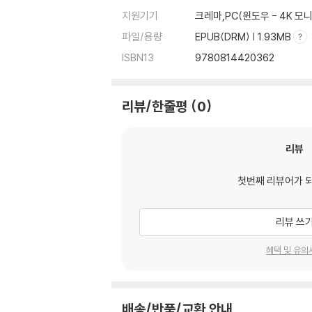
지원기기
크레마,PC(윈도우 - 4K 
파일/용량
EPUB(DRM) | 1.93MB
ISBN13
9780814420362
리뷰/한줄평
0
리뷰
첫번째 리뷰어가 
리뷰 쓰
혜택 및 유의
배송/반품/교환 안내