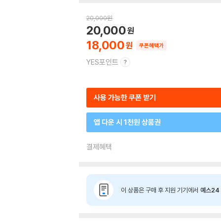
20,000
원
20,000
18,000
쿠폰혜택가
YES포인트
사용 가능한 쿠폰 받기
앱 다운 시 1천원 상품권
결제혜택
이 상품은 구매 후 지원 기기에서
예스24 