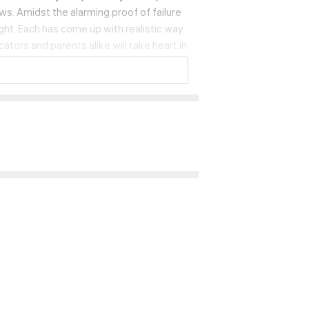
ws. Amidst the alarming proof of failure
ht. Each has come up with realistic way
tors and parents alike will take heart in
o help create them for their own student