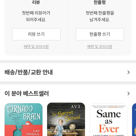
리뷰
한줄평
첫번째 리뷰어가
첫번째 한줄평을
되어주세요.
남겨주세요.
리뷰 쓰기
한줄평 쓰기
혜택 및 유의사항
혜택 및 유의사항
배송/반품/교환 안내
이 분야 베스트셀러