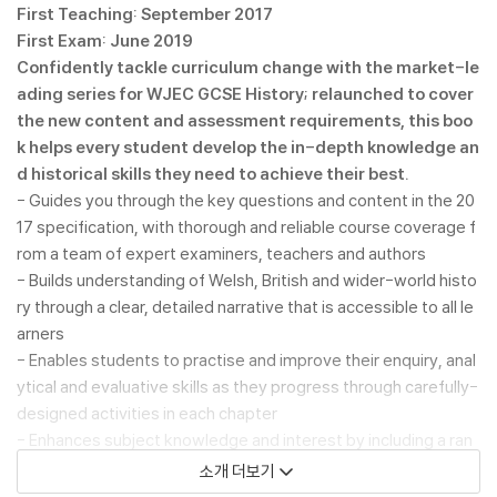
First Teaching: September 2017
First Exam: June 2019
Confidently tackle curriculum change with the market-le
ading series for WJEC GCSE History; relaunched to cover
the new content and assessment requirements, this boo
k helps every student develop the in-depth knowledge an
d historical skills they need to achieve their best.
- Guides you through the key questions and content in the 20
17 specification, with thorough and reliable course coverage f
rom a team of expert examiners, teachers and authors
- Builds understanding of Welsh, British and wider-world histo
ry through a clear, detailed narrative that is accessible to all le
arners
- Enables students to practise and improve their enquiry, anal
ytical and evaluative skills as they progress through carefully-
designed activities in each chapter
- Enhances subject knowledge and interest by including a ran
ge of stimulating source materials for discussion and reflectio
소개 더보기
n