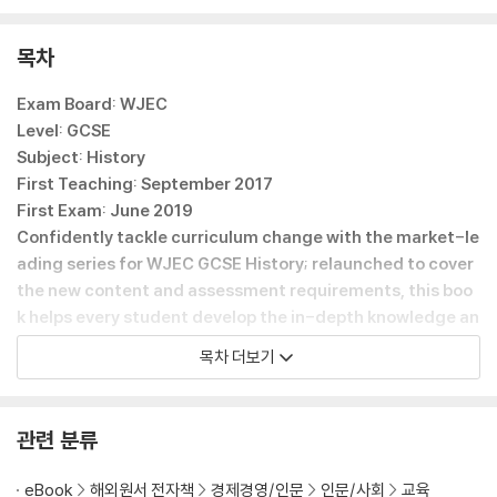
- Prepares students for assessment with practice questions,
sample responses and step-by-step guidance on approachin
목차
g questions
Exam Board: WJEC
Level: GCSE
Subject: History
First Teaching: September 2017
First Exam: June 2019
Confidently tackle curriculum change with the market-le
ading series for WJEC GCSE History; relaunched to cover
the new content and assessment requirements, this boo
k helps every student develop the in-depth knowledge an
d historical skills they need to achieve their best.
목차 더보기
- Guides you through the key questions and content in the 20
17 specification, with thorough and reliable course coverage f
rom a team of expert examiners, teachers and authors
관련 분류
- Builds understanding of Welsh, British and wider-world histo
ry through a clear, detailed narrative that is accessible to all le
eBook
해외원서 전자책
경제경영/인문
인문/사회
교육