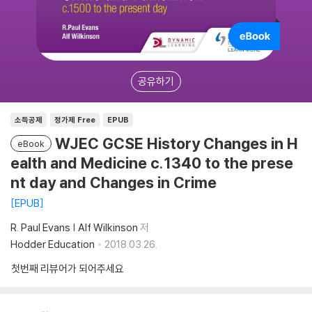
공유하기
소득공제
정가제 Free
EPUB
WJEC GCSE History Changes in H
eBook
ealth and Medicine c.1340 to the prese
nt day and Changes in Crime
EPUB
R. Paul Evans | Alf Wilkinson
저
Hodder Education
2018.03.26.
첫번째 리뷰어가 되어주세요