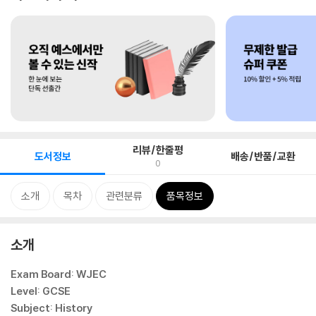
리뷰/한줄평
도서정보
배송/반품/교환
0
소개
목차
관련분류
품목정보
소개
Exam Board: WJEC
Level: GCSE
Subject: History