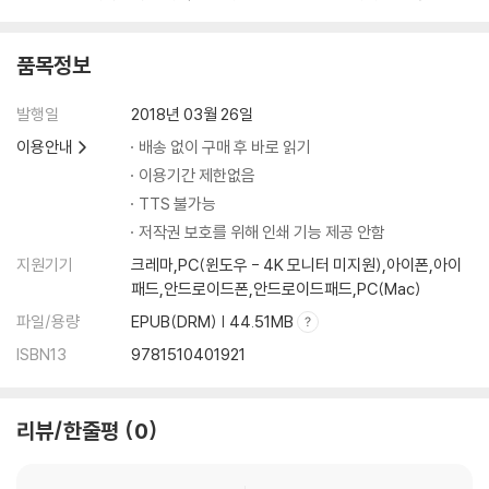
arners
- Enables students to practise and improve their enquiry, anal
ytical and evaluative skills as they progress through carefully-
품목정보
designed activities in each chapter
- Enhances subject knowledge and interest by including a ran
발행일
2018년 03월 26일
ge of stimulating source materials for discussion and reflectio
이용안내
배송 없이 구매 후 바로 읽기
n
이용기간 제한없음
- Prepares students for assessment with practice questions,
TTS 불가능
sample responses and step-by-step guidance on approachin
저작권 보호를 위해 인쇄 기능 제공 안함
g questions
지원기기
크레마,PC(윈도우 - 4K 모니터 미지원),아이폰,아이
패드,안드로이드폰,안드로이드패드,PC(Mac)
파일/용량
EPUB(DRM) | 44.51MB
ISBN13
9781510401921
리뷰/한줄평
0