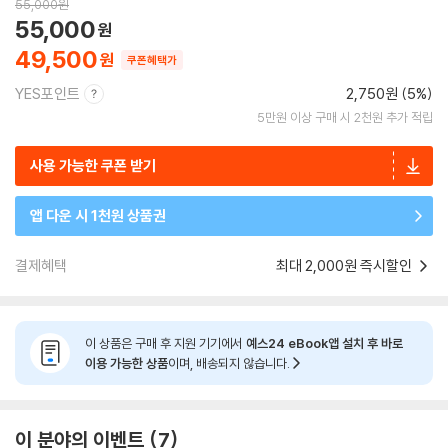
55,000
원
55,000
49,500
쿠폰혜택가
YES포인트
2,750원 (5%)
5만원 이상 구매 시 2천원 추가 적립
사용 가능한 쿠폰 받기
앱 다운 시 1천원 상품권
결제혜택
최대 2,000원 즉시할인
이 상품은 구매 후 지원 기기에서
예스24 eBook앱 설치 후 바로
이용 가능한 상품
이며, 배송되지 않습니다.
이 분야의 이벤트
7