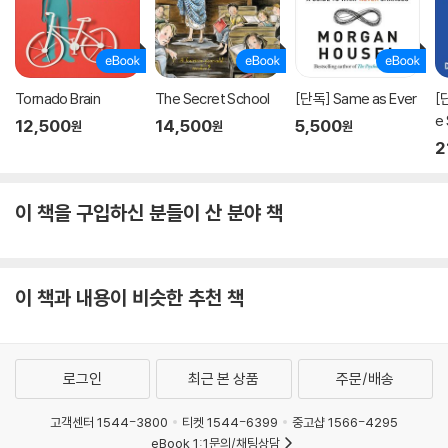
Tornado Brain
The Secret School
[단독] Same as Ever
[
e
12,500
14,500
5,500
원
원
원
프
2
이 책을 구입하신 분들이 산 분야 책
이 책과 내용이 비슷한 추천 책
로그인
최근 본 상품
주문/배송
고객센터 1544-3800
티켓 1544-6399
중고샵 1566-4295
eBook 1:1문의/채팅상담