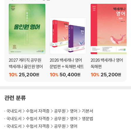
·수능형 문제 ··················································79
·신유형 문제 ··················································89
Chapter 05 가정법
·가정법 ··························································96
·백샘’s 정리노트 ···········································101
·수능형 문제 ················································102
·신유형 문제 ················································112
2027 계리직 공무원
2026 백세레나 영어
2026 백세레나 영어
백세레나 올인원 영어
문법편 + 독해편 세트
독해편
Chapter 06 준동사
10
25,200
10
50,400
10
25,200
·준동사 ························································118
%
%
%
원
원
원
Ⅰ. 부정사·······················································118
Ⅱ. 동명사·······················································122
Ⅲ. 분사··························································127
관련 분류
·백샘’s 정리노트 ···········································132
·수능형 문제 ·················································136
국내도서
수험서 자격증
공무원
영어
기본서
·신유형 문제 ·················································146
국내도서
수험서 자격증
공무원
영어
영문법
국내도서
수험서 자격증
공무원
영어
Chapter 07 접속사