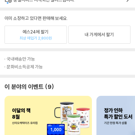
이미 소장하고 있다면 판매해 보세요.
예스24에 팔기
내 가게에서 팔기
최상 매입가 2,800원
국내배송만 가능
문화비소득공제 가능
이 분야의 이벤트
9