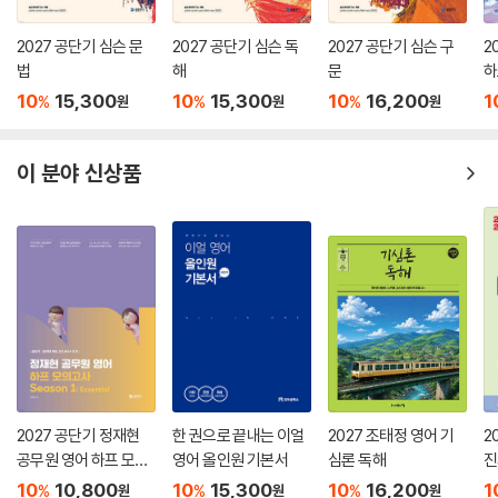
2027 공단기 심슨 문
2027 공단기 심슨 독
2027 공단기 심슨 구
2
법
해
문
하
n 
10
15,300
10
15,300
10
16,200
1
%
%
%
원
원
원
이 분야 신상품
2027 공단기 정재현
한 권으로 끝내는 이얼
2027 조태정 영어 기
2
공무원 영어 하프 모의
영어 올인원 기본서
심론 독해
진
고사 Season 1: Esse
V
10
10,800
10
15,300
10
16,200
1
%
%
%
원
원
원