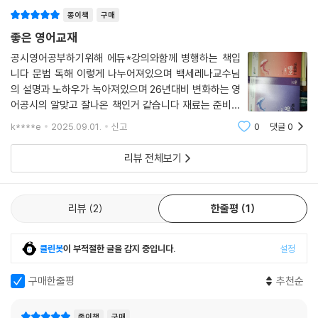
·필수 숙어 480 ················································334
종이책
구매
좋은 영어교재
공시영어공부하기위해 에듀*강의와함께 병행하는 책입
니다 문법 독해 이렇게 나누어져있으며 백세레나교수님
의 설명과 노하우가 녹아져있으며 26년대비 변화하는 영
어공시의 알맞고 잘나온 책인거 같습니다 재료는 준비되
었으니 저만 노력하면 되겠네요.
k****e
2025.09.01.
신고
0
댓글
0
리뷰 전체보기
리뷰
2
한줄평
1
클린봇
이 부적절한 글을 감지 중입니다.
설정
구매한줄평
추천순
종이책
구매