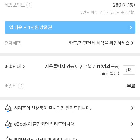
YES포인트
280원 (1%)
5만원 이상 구매 시 2천원 추가 적립
앱 다운 시 1천원 상품권
결제혜택
카드/간편결제 혜택을 확인하세요
배송안내
서울특별시 영등포구 은행로 11(여의도동,
변경
일신빌딩)
배송비
무료
시리즈의 신상품이 출시되면 알려드립니다.
eBook이 출간되면 알려드립니다.
분철서비스 시작되면 알려드립니다.