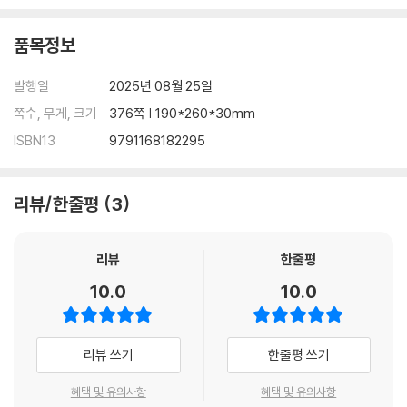
·접속사 ························································152
품목정보
·백샘’s 정리노트 ········································· 162
·수능형 문제 ················································164
발행일
2025년 08월 25일
·신유형 문제 ················································174
쪽수, 무게, 크기
376쪽 | 190*260*30mm
Chapter 08 관계사
ISBN13
9791168182295
·관계사 ························································180
·백샘’s 정리노트 ···········································189
·수능형 문제 ·················································190
리뷰/한줄평
3
·신유형 문제 ·················································200
리뷰
한줄평
Chapter 09 명사/대명사/관사
·명사/대명사/관사 ··········································206
10.0
10.0
Ⅰ. 명사···························································206
Ⅱ. 대명사························································211
Ⅲ. 관사···························································218
리뷰 쓰기
한줄평 쓰기
·백샘’s 정리노트 ············································221
·수능형 문제 ·················································224
혜택 및 유의사항
혜택 및 유의사항