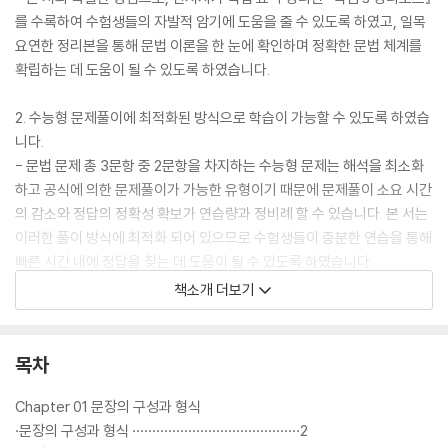
를 수록하여 수험생들의 자발적 암기에 도움을 줄 수 있도록 하였고, 일목
요연한 정리본을 통해 문법 이론을 한 눈에 확인하며 정확한 문법 체계를
확립하는 데 도움이 될 수 있도록 하였습니다.
2. 수능형 문제풀이에 최적화된 방식으로 학습이 가능할 수 있도록 하였습
니다.
- 문법 문제 총 3문항 중 2문항을 차지하는 수능형 문제는 해석을 최소화
하고 공식에 의한 문제풀이가 가능한 유형이기 때문에 문제풀이 소요 시간
의 감소와 정답의 정확성 확보가 연습량과 정비례 할 수 있습니다. 본 서는
이러한 풀이 방식에 최적화 되어 있으므로 수험생들이 충분한 연습을 통해
빠른 시간 내에 정답을 찾는 데 도움이 될 수 있도록 하였습니다.
책소개 더보기
3. 신유형 문제에 대한 풀이 방식을 학습할 수 있도록 하였습니다.
- 신유형 문제는 수능형 문제와 닮은 듯 닮지 않은 구석이 있으므로 문제풀
이 방식 역시 문제에 따라 달라져야 합니다. 본 서는 신유형 문제의 출제 경
목차
향을 보여주며 그에 따른 문제풀이를 연습할 수 있도록 하였습니다.
Chapter 01 문장의 구성과 형식
4. 필수 영단어를 어원으로 정리하여 수록하였습니다.
·문장의 구성과 형식 ··········································2