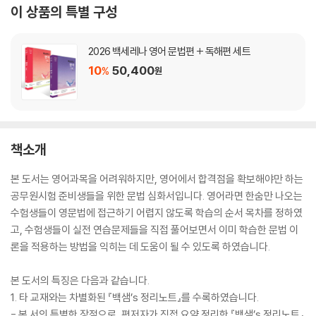
이 상품의 특별 구성
2026 백세레나 영어 문법편 + 독해편 세트
10
50,400
%
원
책소개
본 도서는 영어과목을 어려워하지만, 영어에서 합격점을 확보해야만 하는
공무원시험 준비생들을 위한 문법 심화서입니다. 영어라면 한숨만 나오는
수험생들이 영문법에 접근하기 어렵지 않도록 학습의 순서 목차를 정하였
고, 수험생들이 실전 연습문제들을 직접 풀어보면서 이미 학습한 문법 이
론을 적용하는 방법을 익히는 데 도움이 될 수 있도록 하였습니다.
본 도서의 특징은 다음과 같습니다.
1. 타 교재와는 차별화된 『백샘’s 정리노트』를 수록하였습니다.
- 본 서의 특별한 장점으로, 편저자가 직접 요약 정리한 『백샘’s 정리노트』