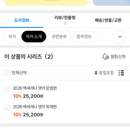
리뷰/한줄평
도서정보
배송/반품/교환
3
목차
저자 소개
관련분류
품목정보
이 상품의 시리즈
2
알림신청
전체선택
품절포함
2026 백세레나 영어 문법편
10
25,200
%
원
2026 백세레나 영어 독해편
10
25,200
%
원