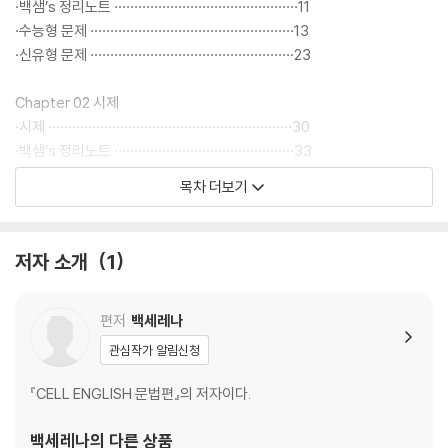
- 최신 기출 단어 문제들의 출제 경향을 파악하여 필수 영단어를 어원으로
·백샘’s 정리노트 ··············································11
정리하여 수록하였습니다.
·수능형 문제 ···················································13
·신유형 문제 ···················································23
▶ 동영상 강의 : https://gov.eduwill.net/Prof/EN93/EN
Chapter 02 시제
·시제 ·····························································30
·백샘’s 정리노트 ·············································33
·수능형 문제 ··················································34
목차 더보기
·신유형 문제 ··················································44
Chapter 03 수동태
저자 소개
1
·수동태 ··························································50
·백샘’s 정리노트 ·············································55
·수능형 문제 ··················································56
편저
백세레나
·신유형 문제 ··················································66
관심작가 알림신청
Chapter 04 조동사
『CELL ENGLISH 문법편』의 저자이다.
·조동사 ··························································72
·백샘’s 정리노트 ·············································77
백세레나
의 다른 상품