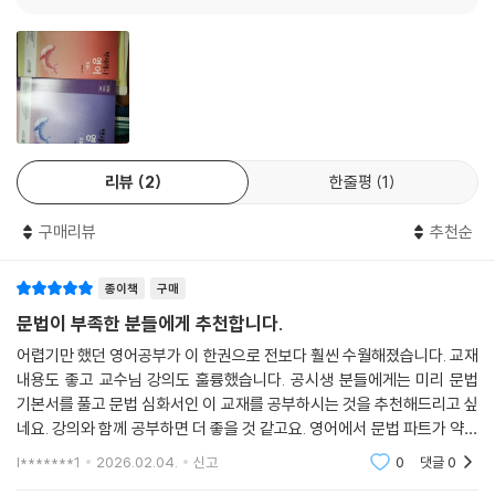
·신유형 문제 ·················································234
Chapter 10 형용사/부사/비교
·형용사/부사/비교 ··········································240
Ⅰ. 형용사/부사/비교 ·······································240
Ⅱ. 부사 ··························································244
Ⅲ. 비교 ··························································247
리뷰
2
한줄평
1
·백샘’s 정리노트 ·············································253
·수능형 문제 ··················································256
구매리뷰
추천순
·신유형 문제 ··················································266
종이책
구매
Chapter 11 강조/도치/일치
문법이 부족한 분들에게 추천합니다.
·강조/도치/일치 ··············································272
·백샘’s 정리노트 ·············································279
어렵기만 했던 영어공부가 이 한권으로 전보다 훨씬 수월해졌습니다. 교재
·수능형 문제 ···················································282
내용도 좋고 교수님 강의도 훌륭했습니다. 공시생 분들에게는 미리 문법
기본서를 풀고 문법 심화서인 이 교재를 공부하시는 것을 추천해드리고 싶
·신유형 문제 ···················································292
네요. 강의와 함께 공부하면 더 좋을 것 같고요. 영어에서 문법 파트가 약하
신 분들에게 추천합니다.
부록 VOCABULARY 어원편/필수 숙어 480
l*******1
2026.02.04.
신고
0
댓글
0
·VOCABULARY 어원편 ····································298