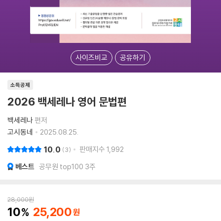
사이즈비교
공유하기
소득공제
2026 백세레나 영어 문법편
백세레나
편저
고시동네
2025.08.25.
10.0
판매지수
1,992
3
베스트
공무원 top100 3주
28,000
원
10
25,200