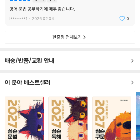
영어 문법 공부하기에 매우 좋습니다.
l*******1
2026.02.04.
0
한줄평 전체보기
배송/반품/교환 안내
이 분야 베스트셀러