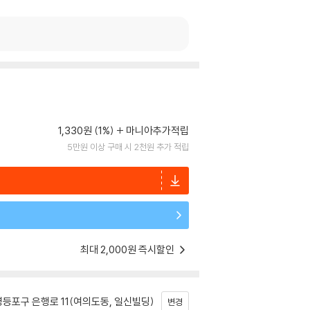
1,330원 (1%)
마니아추가적립
5만원 이상 구매 시 2천원 추가 적립
최대 2,000원 즉시할인
등포구 은행로 11(여의도동, 일신빌딩)
변경