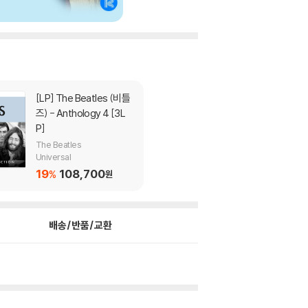
[LP]
The Beatles (비틀
즈) - Anthology 4 [3L
P]
The Beatles
Universal
19
108,700
%
원
배송/반품/교환