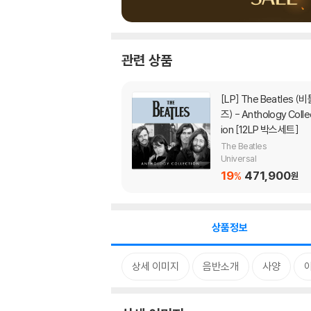
관련 상품
[LP]
The Beatles (비틀
즈) - Anthology Colle
ion [12LP 박스세트]
The Beatles
Universal
19
471,900
%
원
상품정보
상세 이미지
음반소개
사양