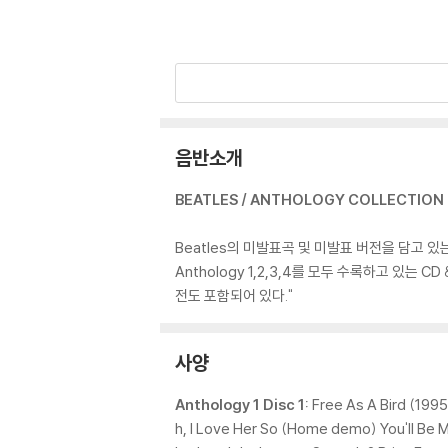
음반소개
BEATLES / ANTHOLOGY COLLECTION (
Beatles의 미발표곡 및 미발표 버전을 담고 있
Anthology 1,2,3,4를 모두 수록하고 있는 CD 
전도 포함되어 있다."
사양
Anthology 1 Disc 1:
Free As A Bird (1995
h, I Love Her So (Home demo) You'll B