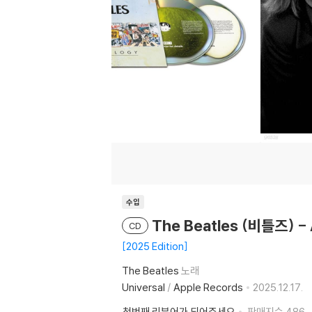
수입
The Beatles (비틀즈) -
CD
2025 Edition
The Beatles
노래
Universal
/
Apple Records
2025.12.17.
첫번째 리뷰어가 되어주세요
판매지수
486