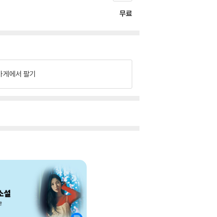
무료
가게에서 팔기