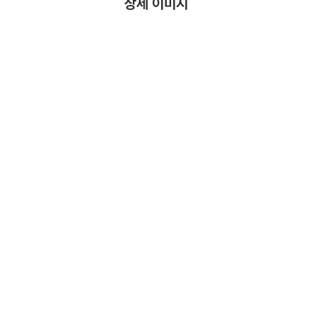
상세 이미지