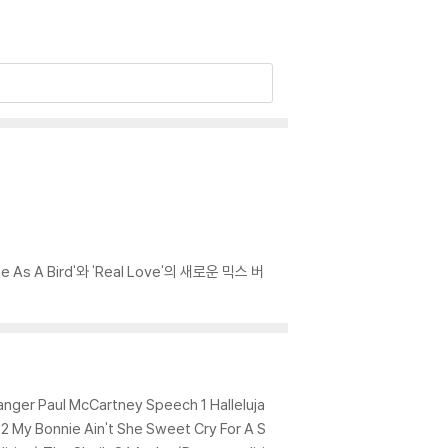
As A Bird'와 'Real Love'의 새로운 믹스 버
Danger Paul McCartney Speech 1 Halleluja
My Bonnie Ain't She Sweet Cry For A S