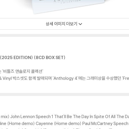
상세 이미지 더보기
2025 EDITION) (8CD BOX SET)
는 '비틀즈 앤솔로지 콜렉션'
& Vinyl 박스셋도 함께 발매되며 'Anthology 4'에는 그래미상을 수상했던 'Free 
 mix) John Lennon Speech 1 That'll Be The Day In Spite Of All The 
e Mine (Home demo) Cayenne (Home demo) Paul McCartney Speech 2 