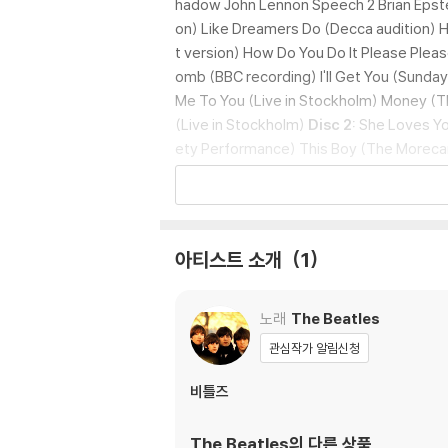
hadow John Lennon Speech 2 Brian Epstei
on) Like Dreamers Do (Decca audition) H
t version) How Do You Do It Please Pleas
omb (BBC recording) I'll Get You (Sunda
Me To You (Live in Stockholm) Money (Th
(Live in Stockholm)
Disc 2:
She Loves You
ety Performance) This Boy (The Morec
ambe And Wise Show Moonlight Bay (The 
van Show) You Can't Do That (Take 6) And
(Around The Beatles) Boys (Around The B
o (Demo) No Reply (Demo) Mr Moonlight (
아티스트 소개
1
ht Days A Week (Take 5) Kansas City /
ake 1) You've Got To Hide Your Love Away
s 3 and 2) I Feel Fine (Blackpool Night 
노래
The Beatles
ody's Trying To Be My Baby (Live at She
관심작가 알림신청
ar Original (Take 2 edited) Tomorrow Ne
leanor Rigby (Take 14 - Strings only) I'm
비틀즈
e in Tokyo)
Disc 2:
Strawberry Fields Fo
t piece) Penny Lane (Remix) A Day In Th
The Beatles
의 다른 상품