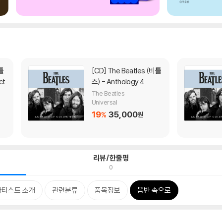
[CD]
The Beatles (비틀
ct
즈) - Anthology 4
The Beatles
Universal
19
35,000
%
원
리뷰/한줄평
0
아티스트 소개
관련분류
품목정보
음반 속으로