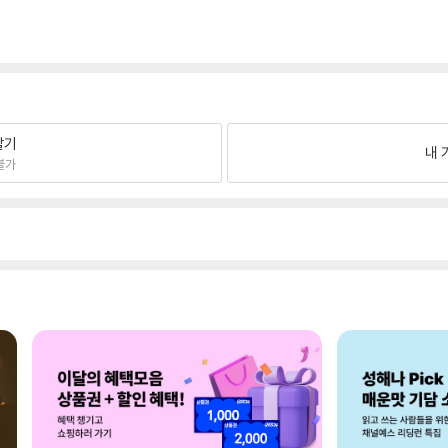
팔기
내 
불가