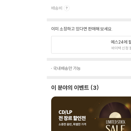
배송비
이미 소장하고 있다면 판매해 보세요.
예스24에 
바이백 신청 
국내배송만 가능
이 분야의 이벤트
3