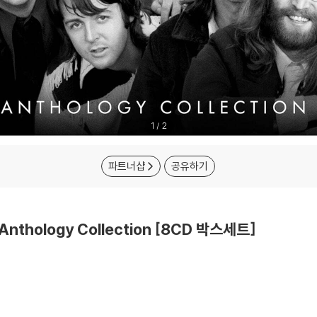
1
/
2
파트너샵
공유하기
 Anthology Collection [8CD 박스세트]