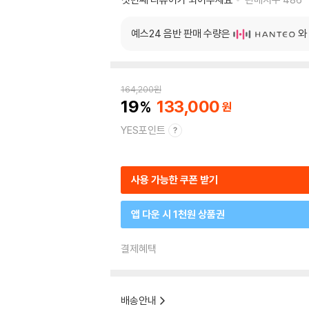
예스24 음반 판매 수량은
와
164,200
원
19
133,000
YES포인트
사용 가능한 쿠폰 받기
앱 다운 시 1천원 상품권
결제혜택
배송안내