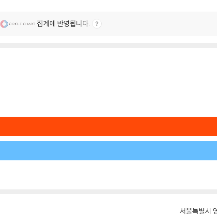
집계에 반영됩니다.
서울특별시 영