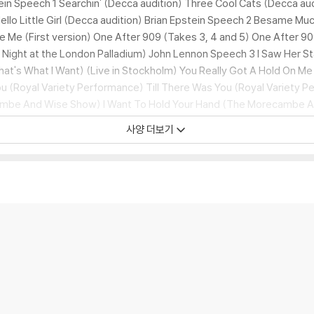
n Speech 1 Searchin' (Decca audition) Three Cool Cats (Decca aud
ello Little Girl (Decca audition) Brian Epstein Speech 2 Besame Mu
e Me (First version) One After 909 (Takes 3, 4 and 5) One After 90
y Night at the London Palladium) John Lennon Speech 3 I Saw Her S
at's What I Want) (Live in Stockholm) You Really Got A Hold On Me
 (Royal Variety Performance) Till There Was You (Royal Variety P
ambe And Wise Show) I Want To Hold Your Hand (The Morecambe 
Morecambe And Wise Show) Can't Buy Me Love (Take 2 with solo fr
사양 더보기
 I Love Her (Take 2) A Hard Day's Night (Take 1) I Wanna Be Your M
eatles session) Shout (Around The Beatles) I'll Be Back (Take 2) I
Takes 1 and 4) Leave My Kitten Alone (Take 5) No Reply (Take 2) 
 Hey-Hey-Hey-Hey! (Take 2)
Anthology 2 Disc 1:
Real Love (1996 mi
 (Take 5) If You've Got Trouble (Take 1) That Means A Lot (Take 1)
Out) Ticket To Ride (Blackpool Night Out) Yesterday (Blackpool Night
a Stadium, New York) Norwegian Wood (This Bird Has Flown) (Take 
ver Knows (Take 1) Got To Get You Into My Life (Take 5) And Your B
 Only Sleeping (Rehearsal) I'm Only Sleeping (Take 1) Rock And Roll
rever (Home demo sequence) Strawberry Fields Forever (Take 1) St
e Life (Takes 1, 2, 6 and orchestra) Good Morning Good Morning (T