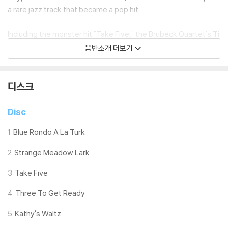
a rare jazz track that became a pop hit.
Including the monster hit "Take Five," the Brubeck Quartet's Ti
me Out is a jazz and audiophile classic. Every album collection
음반소개 더보기
needs a copy. And now, cut at 33 1/3 RPM on 180-gram premi
um vinyl, pressed at Quality Record Pressings, Analogue Prod
uctions brings you Time Out renewed.
디스크
Like its 45 RPM sibling, Time Out is presented here packaged
Disc
in a deluxe gatefold jacket. Inside are eight fantastic black and
white images shot during the recording session at Columbia's
1
Blue Rondo A La Turk
famous 30th Street Studios.
2
Strange Meadow Lark
The jacket is also special - very heavy-duty. It's produced by
3
Take Five
Stoughton Printing featuring a printed wrap mounted to a hea
vyweight chipboard shell, producing an authentic "old school" l
4
Three To Get Ready
ook and feel. This jacket is a beauty! Never has Time Out's col
5
Kathy's Waltz
orful iconic cover art looked so vibrant.