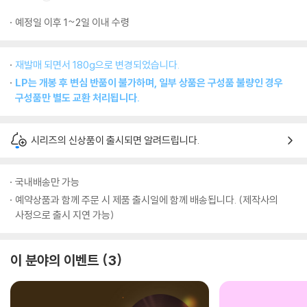
예정일 이후 1~2일 이내 수령
재발매 되면서 180g으로 변경되었습니다.
LP는 개봉 후 변심 반품이 불가하며, 일부 상품은 구성품 불량인 경우
구성품만 별도 교환 처리됩니다.
시리즈의 신상품이 출시되면 알려드립니다.
국내배송만 가능
예약상품과 함께 주문 시 제품 출시일에 함께 배송됩니다. (제작사의
사정으로 출시 지연 가능)
이 분야의 이벤트
3