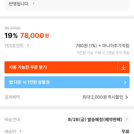
반영됩니다.
96,200
원
19
78,000
YES포인트
780원 (1%)
마니아추가적립
5만원 이상 구매 시 2천원 추가 적립
사용 가능한 쿠폰 받기
앱 다운 시 1천원 상품권
결제혜택
최대 2,000원 즉시할인
배송안내
8/28(금) 발송예정(예약판매)
배송비
무료