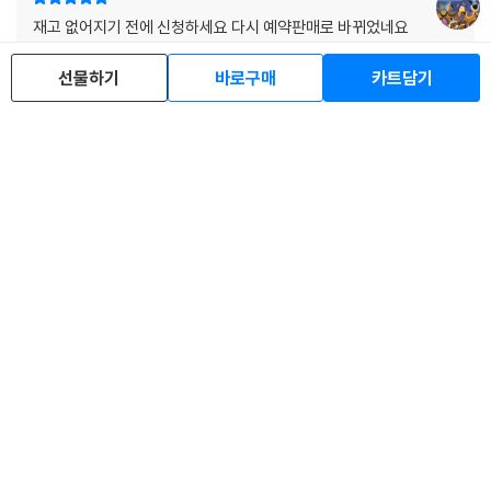
2) 디스크는 정전기와 먼지로 인해 재생이 원활하지 않은 경우가 있습니
재고 없어지기 전에 신청하세요 다시 예약판매로 바뀌었네요
다. 전용 제품으로 이를 제거하면 대부분 해결됩니다.
LP음질, 패키지 최상 입니다!!
3) 바늘에 먼지가 쌓이는 경우에도 재생이 원활하지 않을 수 있습니다.
선물하기
바로구매
카트담기
s*****d
2019.11.25.
6
※ 디스크 외관 불량
1) 열을 가하여 제작하는 바이닐 공정 특성상 디스크 표면이 미세하게 울
렁거리거나 휘어지는 경우가 있습니다.
네이버스마트스토어에선 왜 반값인거죠
재생이 불안정한 경우 스태빌라이저를 사용하시면 좀 더 안정적인 재생이
가능합니다.
c**********n
2025.12.25.
0
2) 재생 음역의 왜곡을 최소화 하고 반복 재생시에도 최대한 일관되게 유
지되도록 디스크 센터 홀 구경이 작게 제작되는 경우가 있습니다. 턴테이
한줄평 전체보기
블 스핀들에 맞지 않는 경우에는 전용 제품 등을 이용하여 센터 홀을 조정
하시면 해결됩니다.
3) 디스크에 미세한 잔 흠집이 남아있거나 인쇄 면이 깨끗하지 않은 경우
배송/반품/교환 안내
가 있으며, 이는 상품의 불량이 아닙니다. 단, 재생에 이상이 있는 경우에는
불량으로 인한 반품/교환이 가능합니다
이 분야 베스트셀러
※ 컬러 디스크
아래에 해당하는 경우는 불량이 아니므로 개봉 후 반품/교환이 불가합니