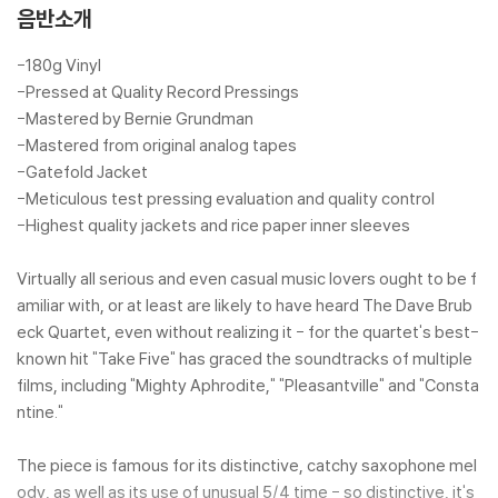
ack) [화이트 컬러 LP]
음반소개
-180g Vinyl
-Pressed at Quality Record Pressings
-Mastered by Bernie Grundman
-Mastered from original analog tapes
-Gatefold Jacket
-Meticulous test pressing evaluation and quality control
-Highest quality jackets and rice paper inner sleeves
Virtually all serious and even casual music lovers ought to be f
amiliar with, or at least are likely to have heard The Dave Brub
eck Quartet, even without realizing it - for the quartet's best-
known hit "Take Five" has graced the soundtracks of multiple
films, including "Mighty Aphrodite," "Pleasantville" and "Consta
ntine."
The piece is famous for its distinctive, catchy saxophone mel
ody, as well as its use of unusual 5/4 time - so distinctive, it's