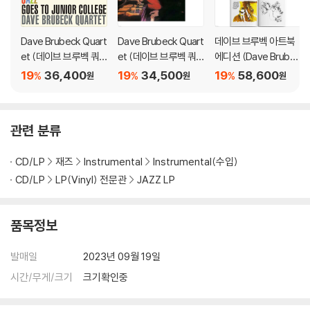
ple (5/4) time.
"I told Paul to put a melody over (drummer) Joe Morello's bea
Dave Brubeck Quart
Dave Brubeck Quart
데이브 브루벡 아트북
et (데이브 브루벡 쿼
et (데이브 브루벡 쿼
에디션 (Dave Brubec
t," Brubeck explained. As a jazz pianist, Brubeck became a hou
텟) - Jazz Goes To J
텟) - Jazz Red Hot &
k illustration by Jose
sehold name in jazz in part due to Time Out's success. Demon
19
36,400
19
34,500
19
58,600
%
%
%
원
원
원
unior College [LP]
Cool [LP]
Correa) [LP]
d's cool-toned alto and quick wit fit in well with Brubeck's ofte
n heavy chording and experimental playing. Morello and bassis
t Gene Wright completed the group. The Quartet traveled and
관련 분류
performed constantly around the world until breaking up in 19
67 to pursue other musical ventures.
CD/LP
재즈
Instrumental
Instrumental(수입)
CD/LP
LP(Vinyl) 전문관
JAZZ LP
Time Out peaked at No. 2 on the Billboard pop albums chart an
d was certified platinum by the Recording Industry Associatio
n of America. "Take Five" became a mainstream hit, reaching N
품목정보
o. 25 on the Billboard Hot 100, and No. 5 on Billboard's Easy List
ening survey, the precursor to today's Adult Contemporary ch
발매일
2023년 09월 19일
arts. The song was included in countless movies and televisio
시간/무게/크기
크기확인중
n soundtracks and still receives significant radio play.