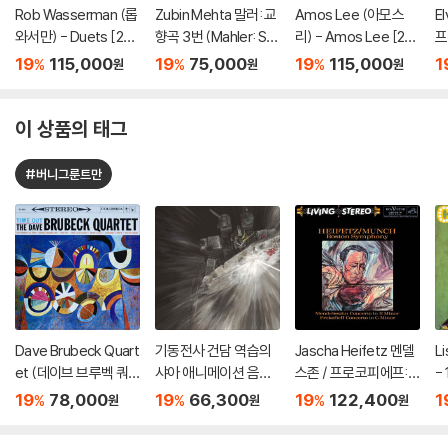
Rob Wasserman (롭
Zubin Mehta 말러: 교
Amos Lee (아모스
E
와서만) - Duets [2L
향곡 3번 (Mahler: Sy
리) - Amos Lee [2L
프
P]
mphony No. 3) [SA
P]
ck
19
115,000
19
75,000
19
115,000
1
%
%
%
원
원
원
CD Hybrid+CD]
이 상품의 태그
#버니그룬트만
Dave Brubeck Quart
기동전사 건담 역습의
Jascha Heifetz 멘델
L
et (데이브 브루벡 쿼
샤아 애니메이션 음악
스존 / 프로코피에프:
- 
텟) - Time Out [LP]
(Mobile Suit Gunda
바이올린 협주곡 - 야
19
78,000
19
66,300
19
122,400
1
%
%
%
원
원
원
m Char's Counteratt
사 하이페츠 [2LP]
ack Original Soundtr