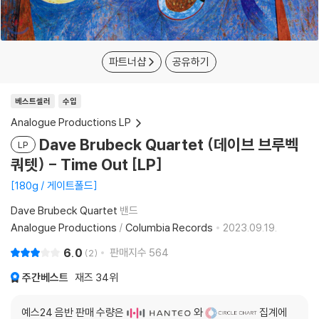
파트너샵
공유하기
베스트셀러
수입
Analogue Productions LP
Dave Brubeck Quartet (데이브 브루벡
LP
쿼텟) - Time Out [LP]
180g / 게이트폴드
Dave Brubeck Quartet
밴드
Analogue Productions
/
Columbia Records
2023.09.19.
6.0
판매지수
564
2
주간베스트
재즈
34위
예스24 음반 판매 수량은
와
집계에