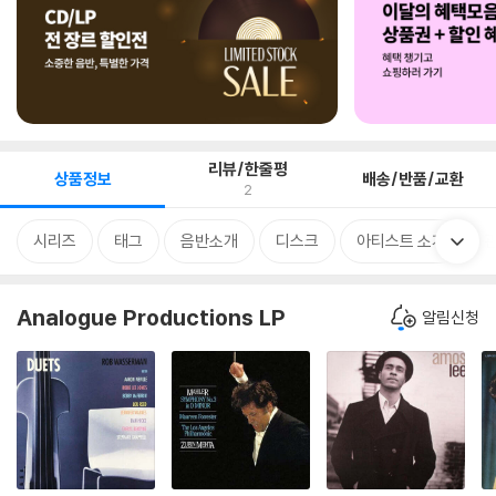
리뷰/한줄평
상품정보
배송/반품/교환
2
시리즈
태그
음반소개
디스크
아티스트 소개
Analogue Productions LP
알림신청