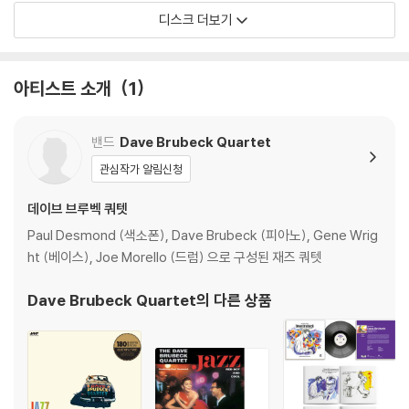
디스크 더보기
The record label's sales executives didn't want a painting on t
he cover when Time Out debuted in 1959 on Columbia Record
s, Brubeck told an interviewer. An entire album of originals? Th
아티스트 소개
1
at wouldn't work either, he was told. Some standards and som
e show tunes were needed in the mix. Fortunately, Brubeck ig
nored the conventional wisdom and Time Out became the ori
밴드
Dave Brubeck Quartet
ginal classic we know it as today. Brubeck became proof that
관심작가 알림신청
creative jazz and popular success can go together.
데이브 브루벡 쿼텟
The album was intended as an experiment using musical style
Paul Desmond (색소폰), Dave Brubeck (피아노), Gene Wrig
s Brubeck discovered abroad while on a United States Depart
ht (베이스), Joe Morello (드럼) 으로 구성된 재즈 쿼텟
ment of State-sponsored tour of Eurasia. In Turkey, he obser
ved a group of street musicians performing a traditional Turki
Dave Brubeck Quartet
의 다른 상품
sh folk song that was played in 9/8 time, a rare meter for Wes
tern music.
Paul Desmond, who was Brubeck's alto saxophonist, wrote "T
ake Five," at Brubeck's urging to try and write a song in quintu