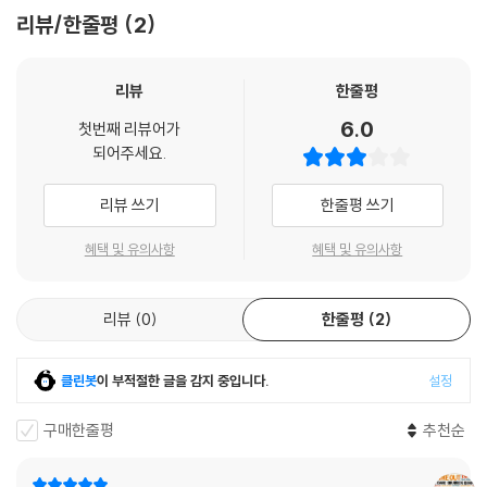
리뷰/한줄평
2
LP 구매시 참고 사항 안내드립니다.
※ 재킷/구성품/포장 상태
리뷰
한줄평
1) 제작/배송 과정에 따라 경미한 재킷 주름, 모서리 눌림, 갈라짐이 발생
할 수 있으며 속지(이너 슬리브)는 디스크와의 접촉으로 인해 갈라질 수
6.0
첫번째 리뷰어가
있습니다.
되어주세요.
외관상 불량 확인되는 상품을 개봉 시엔 반품/교환 처리 불가합니다.
2) 디스크 라벨은 공정상 매끄럽게 부착되지 않을 수도 있으며 겉포장 비
리뷰 쓰기
한줄평 쓰기
닐은 품질보증대상이 아닙니다.
혜택 및 유의사항
혜택 및 유의사항
3) 일본 제작 LP는 대부분 겉비닐이 밀봉되어 있지 않습니다.
4) 디지털 다운로드 코드는 본사에서 공지 없이 증정 종료될 수 있습니다.
리뷰
0
한줄평
2
※ 재생 불량
1) 침압 조절 기능이 없는 턴테이블을 사용하시는 경우, (주로 올인원 형태
클린봇
이 부적절한 글을 감지 중입니다.
설정
모델) 다이내믹 사운드의 편차가 큰 트랙을 재생할 때 이상 현상이 발생할
수 있습니다.
구매한줄평
추천순
기기 문제로 인해 발생하는 재생 불량 현상에 대해서는 반품/교환이 불가
하니 침압 조절이 가능한 기기에서 재생하실 것을 권유 드립니다.