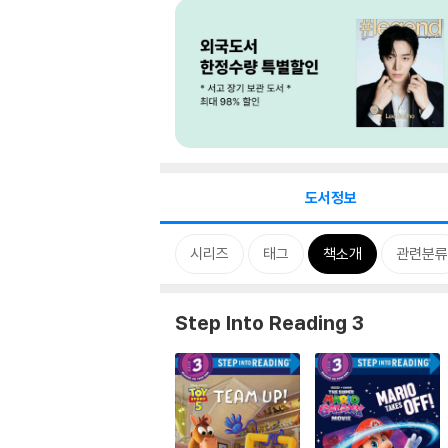
도서정보
시리즈
태그
책소개
관련분류
Step Into Reading 3