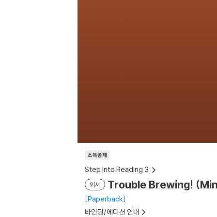
소득공제
Step Into Reading 3
Trouble Brewing! (Mi
외서
Paperback
바인딩/에디션 안내