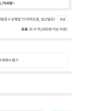
5,700
원~
등포구 은행로 11(여의도동, 일신빌딩)
변경
유료
(도서 15,000원 이상 무료)
가게에서 팔기