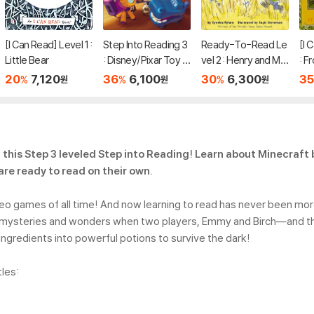
[I Can Read] Level 1 :
Step Into Reading 3
Ready-To-Read Le
[I 
Little Bear
: Disney/Pixar Toy S
vel 2 : Henry and Mu
: F
tory 5 : Team Up!
dge The First Book
eth
20
7,120
36
6,100
30
6,300
35
%
%
%
원
원
원
n this Step 3 leveled Step into Reading! Learn about Minecraft
are ready to read on their own.
deo games of all time! And now learning to read has never been mo
ft’s mysteries and wonders when two players, Emmy and Birch―and t
gredients into powerful potions to survive the dark!
tles: