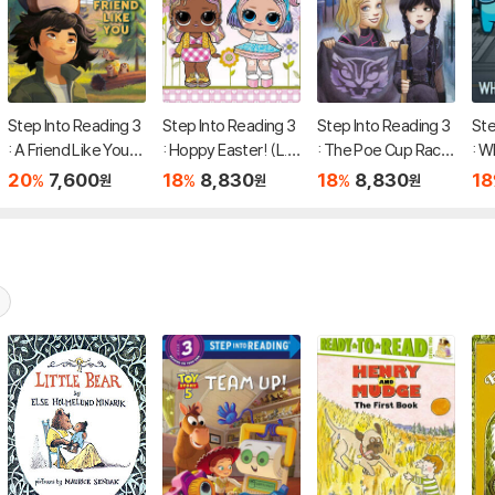
Step Into Reading 3
Step Into Reading 3
Step Into Reading 3
Ste
: A Friend Like You
: Hoppy Easter! (L.
: The Poe Cup Race!
: W
(Disney/Pixar Hopp
O.L. Surprise!)
(Wednesday)
r? 
20
7,600
18
8,830
18
8,830
18
%
%
%
원
원
원
ers)