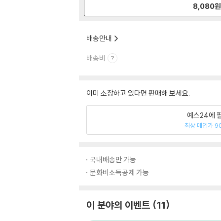
8,080
배송안내
배송비
이미 소장하고 있다면 판매해 보세요.
예스24에 
최상 매입가 9
국내배송만 가능
문화비소득공제 가능
이 분야의 이벤트
11