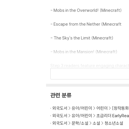
- Mobs in the Overworld! (Minecraft)
- Escape from the Nether (Minecraft
- The Sky's the Limit (Minecraft)
- Mobs in the Mansion! (Minecraft)
Step 3 readers feature engaging characte
ⓒ 2024 Mojang AB. All Rights Reserved. 
ft group of companies.
관련 분류
외국도서
유아/어린이
어린이
[창작동화 
외국도서
유아/어린이
초급리더 EarlyRea
외국도서
문학/소설
소설
청소년소설