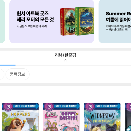
리뷰/한줄평
0
품목정보