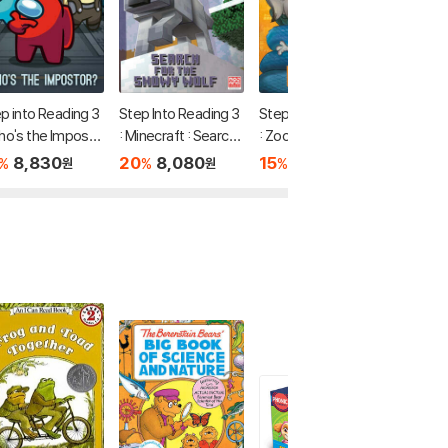
p into Reading 3
Step Into Reading 3
Step Into Reading 3
Step In
ho's the Imposto
: Minecraft : Search f
: Zoo Crew (Disney
: Jurass
(Among Us)
or the Snowy Wolf
Zootopia 2)
aos Theo
8,830
20
8,080
15
7,560
20
7
%
%
%
%
원
원
원
ght!