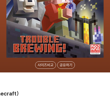
사이즈비교
공유하기
necraft)