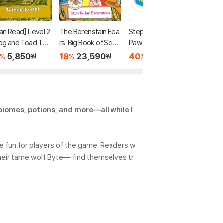
Can Read] Level 2
The Berenstain Bea
Step Into Reading :
[I Can R
rog and Toad Tog
rs' Big Book of Scien
Paw Patrol Phonics
: In a D
er
ce and Nature
Box Set
m and O
5,850
18
23,590
40
13,440
20
8
%
%
%
%
원
원
원
tories
 biomes, potions, and more―all while l
re fun for players of the game. Readers w
heir tame wolf Byte― find themselves tr