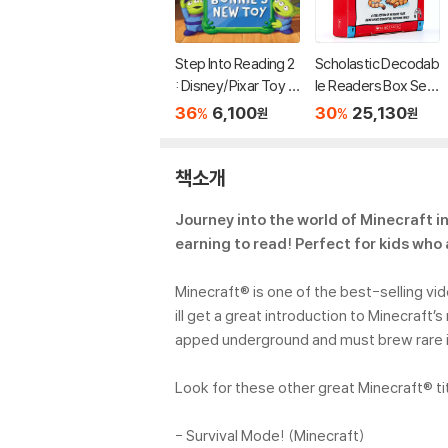
Step Into Reading 2
Scholastic Decodab
: Disney/Pixar Toy S
le Readers Box Set
tory 5 : Bonnie's Ne
Level A (StoryPlus
36
6,100
30
25,130
%
%
원
원
w Toy
QR코드)
책소개
Journey into the world of Minecraft i
earning to read! Perfect for kids who 
Minecraft® is one of the best-selling vi
ill get a great introduction to Minecra
apped underground and must brew rare in
Look for these other great Minecraft® ti
- Survival Mode! (Minecraft)