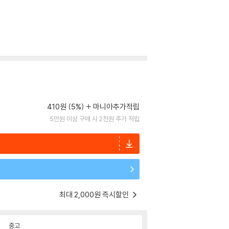
410원 (5%)
마니아추가적립
5만원 이상 구매 시 2천원 추가 적립
최대 2,000원 즉시할인
중고