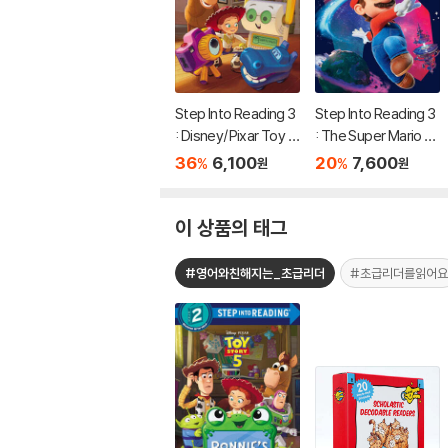
Step Into Reading 3
Step Into Reading 3
: Disney/Pixar Toy S
: The Super Mario G
tory 5 : Team Up!
alaxy Movie: Mario T
36
6,100
20
7,600
%
%
원
원
akes Off!
이 상품의 태그
#영어와친해지는_초급리더
#초급리더를읽어요