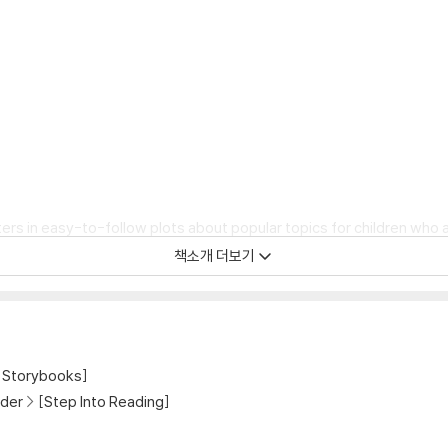
rs in easy-to-follow plots about popular topics for children who a
책소개 더보기
Minecraft, the Minecraft logo, the Mojang Studios logo and the Cr
Storybooks]
der
[Step Into Reading]