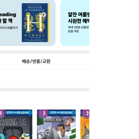
배송/반품/교환