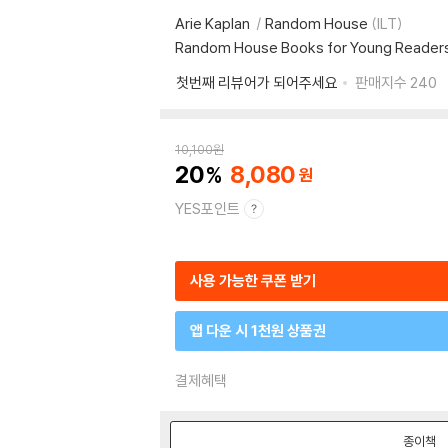
Arie Kaplan
Random House
(ILT)
Random House Books for Young Reader
첫번째 리뷰어가 되어주세요
판매지수
240
10,100
원
20
8,080
YES포인트
사용 가능한 쿠폰 받기
앱 다운 시 1천원 상품권
결제혜택
종이책