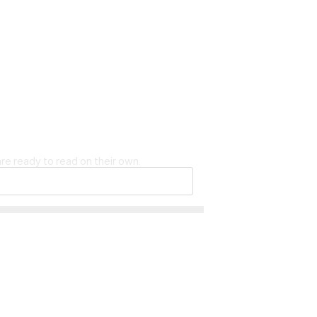
re ready to read on their own.
eeper logo are trademarks of the Microso