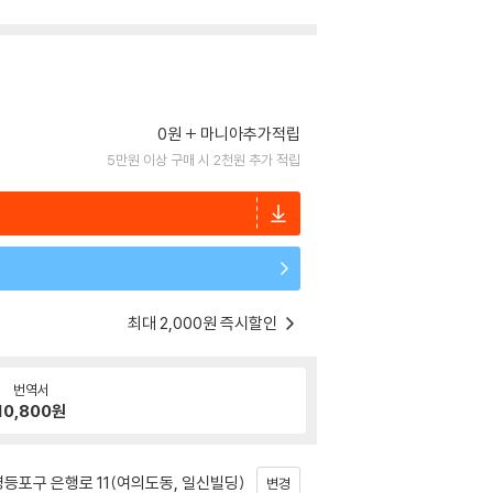
0원
마니아추가적립
5만원 이상 구매 시 2천원 추가 적립
최대 2,000원 즉시할인
번역서
10,800
원
등포구 은행로 11(여의도동, 일신빌딩)
변경