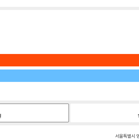
원
서울특별시 영