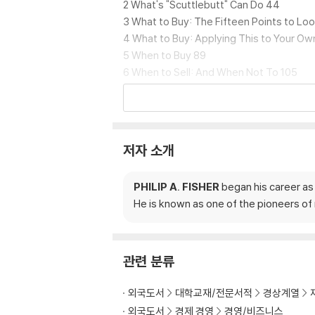
2 What's "Scuttlebutt" Can Do 44
3 What to Buy: The Fifteen Points to Lo
4 What to Buy: Applying This to Your O
5 When to Buy 89
6 When to Sell: And When Not To 105
7 The Hullabaloo about Dividends 114
8 Five Don'ts for Investors 123
9 Five More Don'ts for Investors 135
10 How I Go about Finding a Growth Stoc
저자 소개
11 Summary and Conclusion 172
Pt. 2 Conservative Investors Sleep Well
PHILIP A. FISHER
began his career as 
1 The First Dimension of a Conservative
He is known as one of the pioneers o
2 The Second Dimension 187
3 The Third Dimension 198
4 The Fourth Dimension 207
5 More about the Fourth Dimension 213
관련 분류
6 Still More about the Fourth Dimension 
Pt. 3 Developing an Investment Philosop
외국도서
대학교재/전문서적
경상계열
1 Origins of a Philosophy 227
외국도서
경제 경영
경영/비즈니스