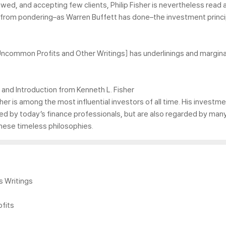
viewed, and accepting few clients, Philip Fisher is nevertheless re
ofit from pondering–as Warren Buffett has done–the investment princ
ommon Profits and Other Writings] has underlinings and marginal
and Introduction from Kenneth L. Fisher
er is among the most influential investors of all time. His investm
lied by today’s finance professionals, but are also regarded by 
these timeless philosophies.
s Writings
fits