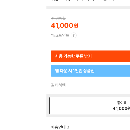
41,000
원
41,000
YES포인트
사용 가능한 쿠폰 받기
앱 다운 시 1천원 상품권
결제혜택
종이책
41,000
배송안내