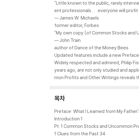
"Little known to the public, rarely inter
ent professionals . . . everyone will pr
–– James W. Michaels
former editor, Forbes
"My own copy [of Common Stocks and Unc
–– John Train
author of Dance of the Money Bees
Updated features include a new Preface 
Widely respected and admired, Philip Fish
years ago, are not only studied and app
mon Profits and Other Writings reveals 
목차
Preface: What I Learned from My Father'
Introduction 1
Pt. 1 Common Stocks and Uncommon Pro
1 Clues from the Past 34