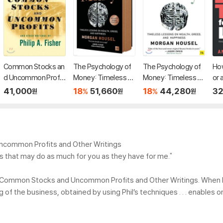
Common Stocks an
The Psychology of
The Psychology of
How
d Uncommon Profit
Money: Timeless L
Money: Timeless L
or 
s and Other Writing
essons on Wealth,
essons on Wealth,
er'
41,000
18
51,660
18
44,280
32
%
%
원
원
원
s, 2/E
Greed, and Happine
Greed, and Happine
g T
ss
ss
Mo
t, 
din
Uncommon Profits and Other Writings
ges that may do as much for you as they have for me."
 his Common Stocks and Uncommon Profits and Other Writings. When 
g of the business, obtained by using Phil’s techniques . . . enables