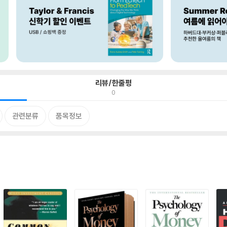
리뷰/한줄평
0
관련분류
품목정보