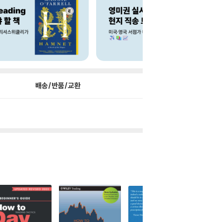
배송/반품/교환