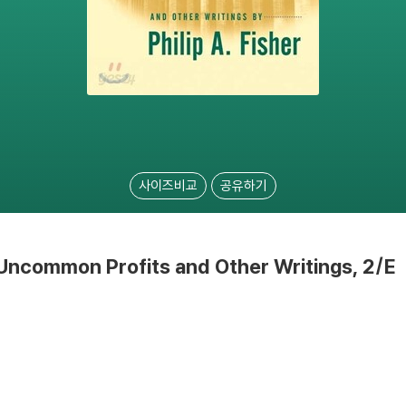
사이즈비교
공유하기
ncommon Profits and Other Writings, 2/E