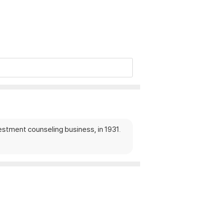
estment counseling business, in 1931.