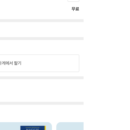
무료
가게에서 팔기