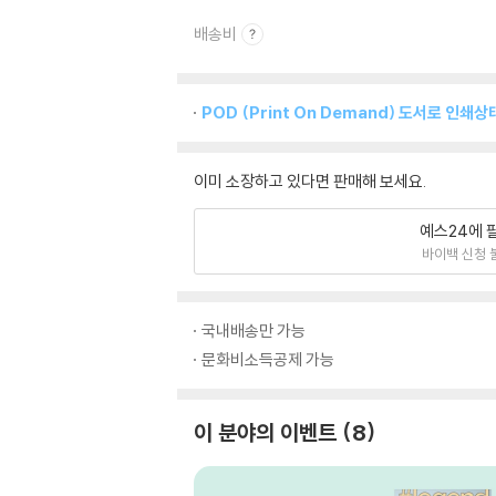
배송비
POD (Print On Demand) 도서로 인
이미 소장하고 있다면 판매해 보세요.
예스24에 
바이백 신청 
국내배송만 가능
문화비소득공제 가능
이 분야의 이벤트
8