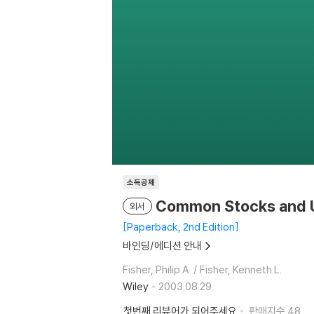
소득공제
Common Stocks and U
외서
Paperback, 2nd Edition
바인딩/에디션 안내
Fisher, Philip A. / Fisher, Kenneth L.
Wiley
2003.08.29.
첫번째 리뷰어가 되어주세요
판매지수
48