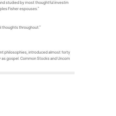
ad and studied by most thoughtful investm
iples Fisher espouses."
 thoughts throughout."
ent philosophies, introduced almost forty
many as gospel. Common Stocks and Uncom