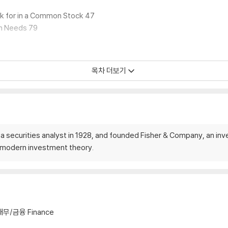
ok for in a Common Stock 47
wn Needs 79
목차 더보기
k 162
a securities analyst in 1928, and founded Fisher & Company, an inv
 Investment 180
f modern investment theory.
218
hy
재무/금융 Finance