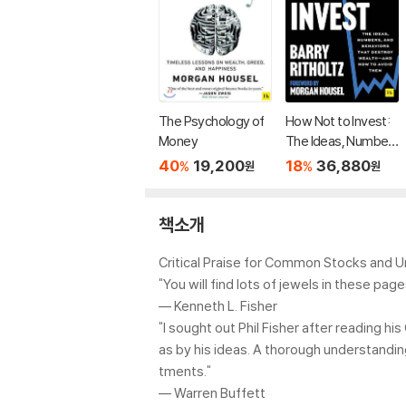
The Psychology of
How Not to Invest:
Money
The Ideas, Number
s, and Behaviors Th
40
19,200
18
36,880
%
%
원
원
at Destroy Wealth-
-And How to Avoid
Them
책소개
Critical Praise for Common Stocks and 
"You will find lots of jewels in these pa
–– Kenneth L. Fisher
"I sought out Phil Fisher after reading
as by his ideas. A thorough understandin
tments."
–– Warren Buffett