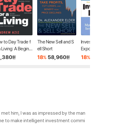
 to Day Trade f
The New Sell and S
Investment Fables:
If It's Ra
a Living: A Beginn
ell Short
Exposing the Myths
Buy Sta
s Guide to Tradin
of "Can't Miss" Inves
,380
18
58,960
18
51,640
43,2
%
%
원
원
원
ools and Tactics,
tment Strategies
ney Managemen
Discipline and Tra
g Psychology
I met him, I was as impressed by the man
 one to make intelligent investment commi