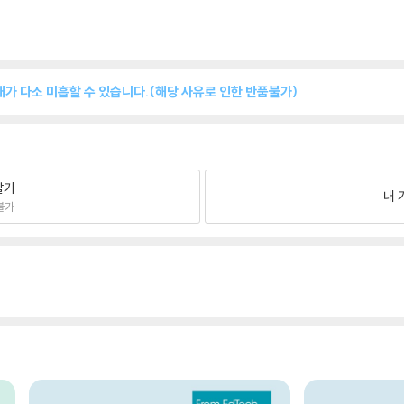
쇄상태가 다소 미흡할 수 있습니다.(해당 사유로 인한 반품불가)
팔기
내 
불가