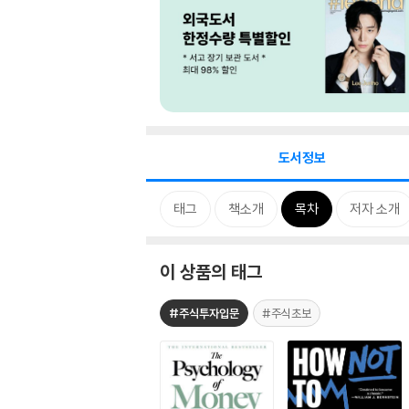
도서정보
태그
책소개
목차
저자 소개
이 상품의 태그
#주식투자입문
#주식초보