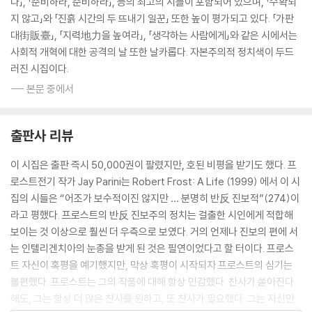
다」, 「준비하라, 준비하라」, 등의 최고의 시들이 포함되어 있으며, 「수확되
지 않고」와 「진흙 시간의 두 뜨내기 일꾼」 또한 높이 평가되고 있다. 「가판
대街販臺」, 「지력地力을 높여라」, 「생각하는 사람에게」와 같은 시에서는
사회적 개혁에 대한 공격의 날 또한 날카롭다. 자본주의적 정치색이 두드
러진 시집이다.
--- 본문 중에서
출판사 리뷰
이 시집은 출판 즉시 50,000권이 팔렸지만, 호된 비평을 받기도 했다. 프
로스트전기 작가 Jay Parini는 Robert Frost: A Life (1999) 에서 이 시
집의 시들은 “어조가 보수적이진 않지만 … 분명히 반反 진보적”(274)이
라고 평했다. 프로스트의 반反 진보주의 정치는 걸출한 시인에게 적합해
보이는 것 이상으로 훨씬 더 우측으로 보였다. 거의 언제나 진보의 편에 서
는 인텔리겐치아의 눈총을 받게 된 것은 필연이었다고 할 터이다. 프로스
트 자신이 혹평을 예기했지만, 막상 혹평이 시작되자 프로스트의 심기는
불편했다. 프로스트는 그의 작품에 대해 항상 민감했다. 찬사가 쏟아진다
해도, 그는 항상 더 많은 찬사를 원하고, 또 찬사가 필요했다. 그는 자신만