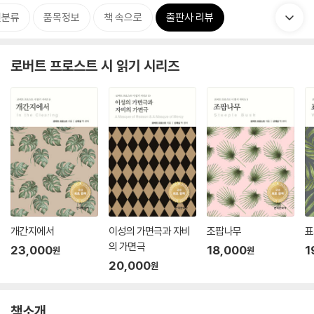
련분류
품목정보
책 속으로
출판사 리뷰
로버트 프로스트 시 읽기 시리즈
개간지에서
이성의 가면극과 자비
조팝나무
표
의 가면극
23,000
18,000
1
원
원
20,000
원
책소개