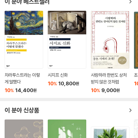
이 분야 베스트셀러
차라투스트라는 이렇
시지프 신화
사랑하라 한번도 상처
초
게 말했다
받지 않은 것처럼
10
10,800
1
%
원
10
14,400
10
9,000
%
%
원
원
이 분야 신상품