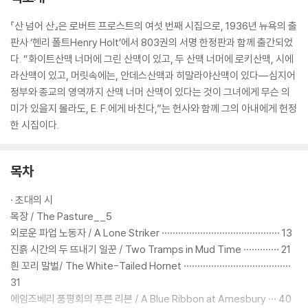
『산 넘어 산』은 로버트 프로스트의 여섯 번째 시집으로, 1936년 뉴욕의 출
판사 ‘헨리 폴트Henry Holt’에서 803권의 서명 한정판과 함께 출간되었
다. “화이트산맥 너머에 그린 산맥이 있고, 두 산맥 너머에 로키산맥, 시에
라산맥이 있고, 머릿속에는, 안데스산맥과 히말라야산맥이 있다―심지어
정부와 종교의 영역까지 산맥 너머 산맥이 있다는 것이 그녀에게 무슨 의
미가 있을지 몰라도, E. F.에게 바친다,”는 헌사와 함께 그의 아내에게 헌정
한 시집이다.
목차
· 초대의 시
목장 / The Pasture__5
외로운 파업 노동자 / A Lone Striker ··········································· 13
진흙 시간의 두 뜨내기 일꾼 / Two Tramps in Mud Time ············· 21
흰 꼬리 말벌/ The White-Tailed Hornet ·······································
31
에임즈베리 품평회의 푸른 리본 / A Blue Ribbon at Amesbury ··· 40