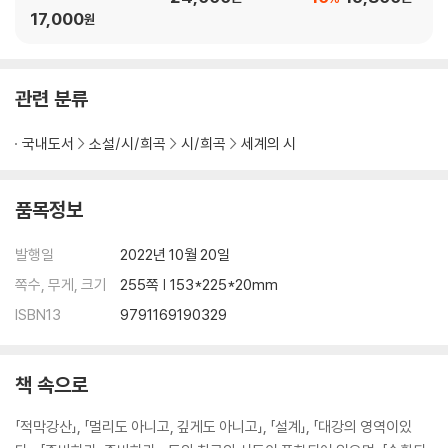
VI. 말벌 같다 / Waspish ······················································· 175
17,000
원
VII. 알아맞히기 / One Guess ················································ 176
VIII. 회계의 어려움 / The Hardship of Accounting ··············· 176
IX. 모두 제자리에 없었다 / Not All There ···························· 176
관련 분류
X. 부자의 도박판에서 / In Dives’ Dive ································· 177
복수 / The Vindictives ······························································ 18
국내도서
소설/시/희곡
시/희곡
세계의 시
7
나쁜 소식의 지참자 / The Bearer of Evil Tidings ······················ 198
9
품목정보
달밤의 무지개 / Iris by Night ····················································· 205
지력地力을 높이자 / Build Soil ··················································· 210
발행일
2022년 10월 20일
생각하는 사람에게 / To a Thinker ············································· 242
쪽수, 무게, 크기
255쪽 | 153*225*20mm
미사일 통신 / A Missive Missile ··············································· 247
ISBN13
9791169190329
책 속으로
「적막강산」, 「멀리도 아니고, 깊게도 아니고」, 「설계」, 「대강의 영역이있