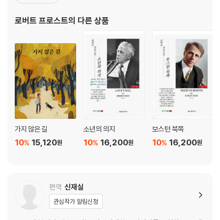
되었다. 대표작으로는 「가지 않은 길」을 비롯해 「담장 고치기」, 「자작
적막강산/ Desert Places ····························································· 11
나무」, 「눈 내리는 저녁 숲가에 멈춰 서서」 등이 있다. 1963년 세상을
로버트 프로스트
의 다른 상품
1
떠나기 전까지, 시 부
꽃과 잎을 비교하면/ Leaves Compared with Flowers ················ 11
4
낙엽 밟는 사람/ Leaf-Treader ···················································· 11
8
꼭대기 허물어 기반 넓히니/ On Taking from the Top to Broaden
the Base ············································································· 121
그들은 그런 믿음을 가져도 좋다/ They Were Welcome to Their
Belief ················································································ 125
강한 자는 아무 말도 하지 않는다/ The Strong Are Saying
가지 않은 길
소년의 의지
보스턴 북쪽
Nothing ············································································· 128
10
15,120
10
16,200
10
16,200
%
%
%
원
원
원
완전 속도 / The Master Speed ···················································· 1
32
달의 양다리 / Moon Compasses ················································ 13
5
편역
신재실
멀리도 아니고 깊게도 아니고 / Neither Out Far nor In Deep ····· 137
관심작가 알림신청
귀에 익은 목소리 / Voice Ways ················································· 140