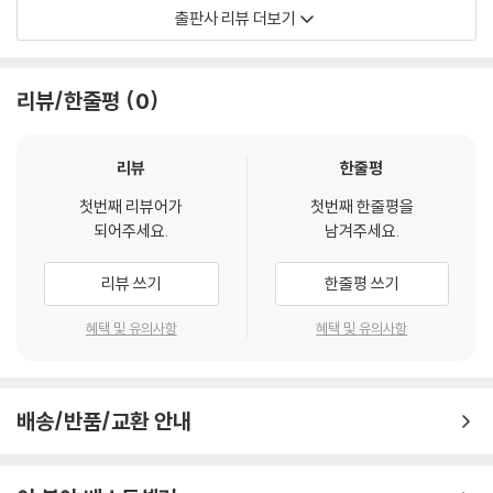
만하지만 항상 비평에 불안한 시인이었다. 이 시집은 진정한 설화시說話
출판사 리뷰 더보기
詩는 없고 약강 5보격의 무운시無韻詩도 별로 없다. 루스벨트 대통령의
뉴딜 정책에 맞선 풍자시가 많다. 인기 있는 정책을 비판하는 모험을 감행
할 수 있을 정도로 높고 안전한 프로스트의 시적 명성을 반증하는 시집이
리뷰/한줄평
0
라고 할 수 있다. 프로스트에게 세 번째 퓰리처상을 안겨준 작품이기도 하
다.
리뷰
한줄평
첫번째 리뷰어가
첫번째 한줄평을
되어주세요.
남겨주세요.
리뷰 쓰기
한줄평 쓰기
혜택 및 유의사항
혜택 및 유의사항
배송/반품/교환 안내