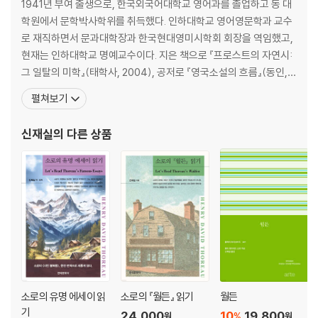
설계 / Design ············································································ 14
1941년 부여 출생으로, 한국외국어대학교 영어과를 졸업하고 동 대
2
학원에서 문학박사학위를 취득했다. 인하대학교 영어영문학과 교수
잠결에 노래하는 새 / On A Bird Singing in Its Sleep ················· 145
로 재직하면서 문과대학장과 한국현대영미시학회 회장을 역임했고,
잔여殘餘 눈송이들 / Afterflakes ················································· 1
현재는 인하대학교 명예교수이다. 지은 책으로 『프로스트의 자연시:
48
그 일탈의 미학』(태학사, 2004), 공저로 『영국소설의 흐름』(동인, 2
상쾌하고 더 서늘한 / Clear and Colder ······································ 151
004) 등이 있으며, 역·편저로 『로버트 프로스트 명시 읽기』(한국문
펼쳐보기
수확되지 않고 / Unharvested ····················································· 15
화사, 2022), 옮긴 책으로는 줄리언 반스의 『10 1/2장으로 쓴 세계역
5
사』, 『플로베르의 앵무새』, 『메트로랜드』, 『태양을 바라보며』, 『내 말
신재실
의 다른 상품
대강의 영역이 있다 / There Are Roughly Zones ························ 15
좀 들어봐』, 『나를 만나기 전
8
시운전試運轉 / A Trial Run ························································ 162
딱히 사회적이진 않지만 / Not Quite Social ······························ 165
준비하라, 준비하라 / Provide, Provide ······································ 169
동전 열 닢 / Ten Mills
I. 예방 / Precaution ······························································· 173
II. 수명 / The Span of Life ···················································· 173
III. 라이트 형제의 복엽기 / The Wrights’ Biplane ················· 173
IV 악한 성향들은 상쇄한다 / Evil Tendencies Cancel ··········· 174
소로의 유명 에세이 읽
소로의 『월든』 읽기
월든
V. 집요한 / Pertinax ······························································ 175
기
24,000
10
19,800
%
원
원