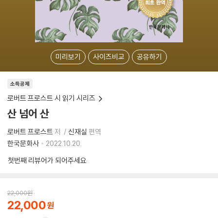
미리보기
사이즈비교
공유하기
소득공제
로버트 프로스트 시 읽기 시리즈
산 넘어 산
로버트 프로스트
저
신재실
편역
한국문화사
2022.10.20.
첫번째 리뷰어가 되어주세요
22,000
원
22,000