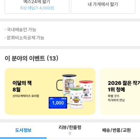
예스24에 팔기
내 가게에서 팔기
최상 매입가 4,000원
국내배송만 가능
문화비소득공제 가능
이 분야의 이벤트
13
리뷰/한줄평
도서정보
배송/반품/교환
0