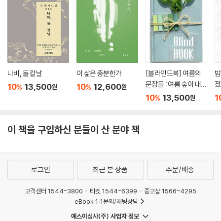
나비, 돌 칼날
이 삶은 충분한가
[블라인드북] 여름의
밤
문장들 : 여름 숲이 내뿜
졌
10
13,500
10
12,600
%
%
원
원
는 냄새. 비가 내리면 그
10
13,500
1
%
원
향기가 더욱 짙어져서
그 속에 있는 인간까지
푸르러지는 듯한 착각
이 책을 구입하신 분들이 산 분야 책
이 듭니다.
로그인
최근 본 상품
주문/배송
고객센터 1544-3800
티켓 1544-6399
중고샵 1566-4295
eBook 1:1문의/채팅상담
예스이십사(주) 사업자 정보