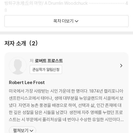
빙퇴구氷堆丘의 마멋/ A Drumlin Woodchuck ······························ 4
8
황금 사과/ The Gold Hesperidee ··················································
목차 더보기
53
폭우暴雨가 내릴 때 / In Time of Cloudburst ································· 6
2
저자 소개
2
가판대街販臺/ A Roadside Stand ··················································
· 67
분업 / Departmental ····································································
저
로버트 프로스트
74
관심작가 알림신청
안개 끝자락의 헛간/ The Old Barn at the Bottom of the Fogs ······
79
Robert Lee Frost
가슴이 마음을 흐리기 시작하자마자 / On the Heart’s Beginning
미국에서 가장 사랑받는 시인 가운데 한 명이다. 1874년 캘리포니아
to Cloud the Mind ·································································· 85
샌프란시스코에서 태어나, 생애 대부분을 뉴잉글랜드의 시골에서 보
문간에 선 사람/ The Figure in the Doorway ································· 9
냈다. 자연과 농촌 풍경을 배경으로 하여, 선택과 삶, 인간 존재에 대
2
한 깊은 성찰을 담은 시들을 남겼다. 생전에 자주 영예를 누렸던 프로
우드워스 대공원에서 / At Woodward’s Gardens ························ 96
스트는 시 부문에서 퓰리처상을 네 번이나 수상한 유일한 시인이다.
기록적인 큰 걸음/ A Record Stride ············································ 102
그는 미국에서 보기 드문 “대중 문학가, 거의 예술 기관” 중 한 명이
펼쳐보기
하늘에서의 실종/ Lost in Heaven ·············································· 108