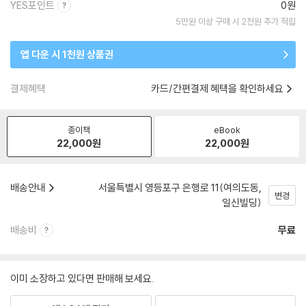
YES포인트
0원
5만원 이상 구매 시 2천원 추가 적립
앱 다운 시 1천원 상품권
결제혜택
카드/간편결제 혜택을 확인하세요
종이책
eBook
22,000
원
22,000
원
배송안내
서울특별시 영등포구 은행로 11(여의도동,
변경
일신빌딩)
배송비
무료
이미 소장하고 있다면 판매해 보세요.