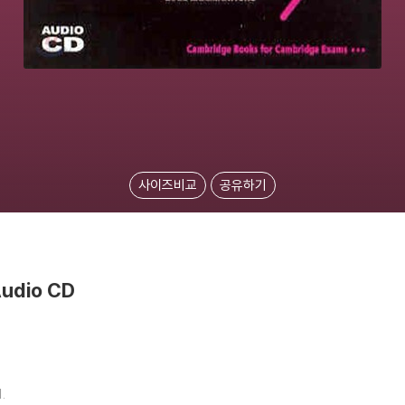
사이즈비교
공유하기
Audio CD
.