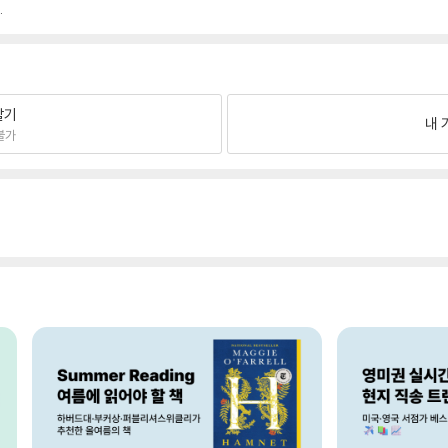
.
팔기
내 
불가