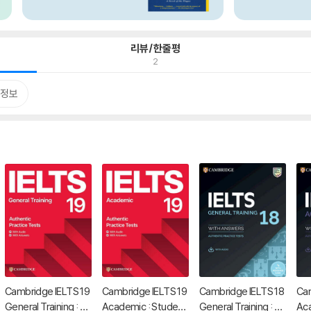
리뷰/한줄평
2
정보
Cambridge IELTS 19
Cambridge IELTS 19
Cambridge IELTS 18
Cam
General Training : St
Academic : Studen
General Training : St
Aca