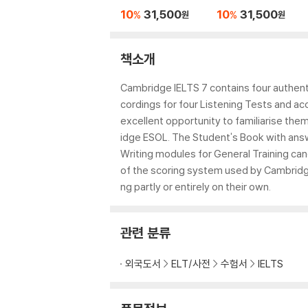
Practice Tests
c Practice Tests
10
31,500
10
31,500
%
%
원
원
책소개
Cambridge IELTS 7 contains four authent
cordings for four Listening Tests and 
excellent opportunity to familiarise th
idge ESOL. The Student's Book with answ
Writing modules for General Training can
of the scoring system used by Cambridg
ng partly or entirely on their own.
관련 분류
외국도서
ELT/사전
수험서
IELTS